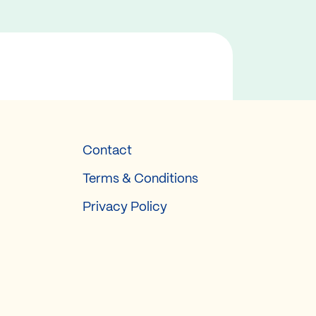
Contact
Terms & Conditions
Privacy Policy