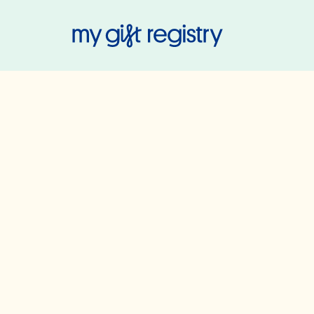
My Gift Regis