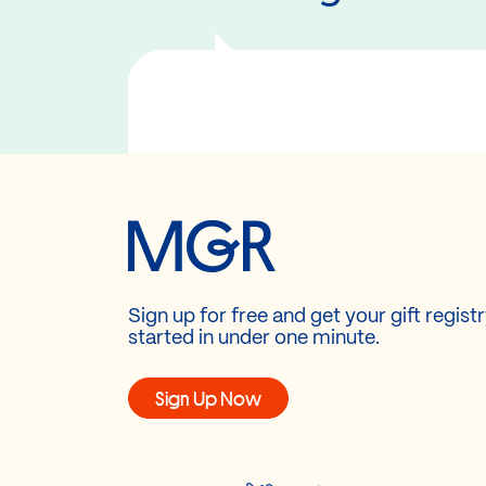
Sign up for free and get your gift regist
started in under one minute.
Sign Up Now