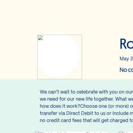
Ro
May 2
No co
We can’t wait to celebrate with you on ou
we need for our new life together. What w
how does it work?Choose one (or more) of
transfer via Direct Debit to us or include
no credit card fees that will get charge