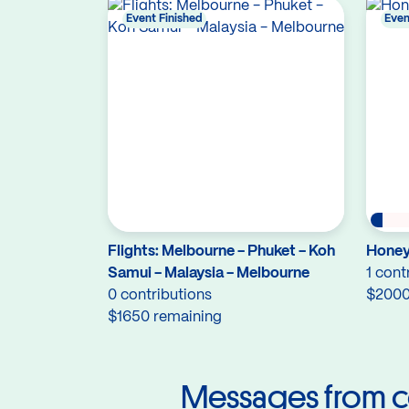
Event Finished
Even
Flights: Melbourne - Phuket - Koh
Hone
Samui - Malaysia - Melbourne
1 cont
0 contributions
$2000
$1650 remaining
Messages from c