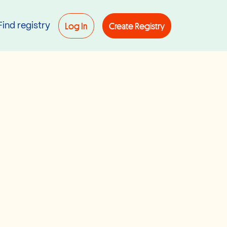
Log In
Create Registry
Find registry