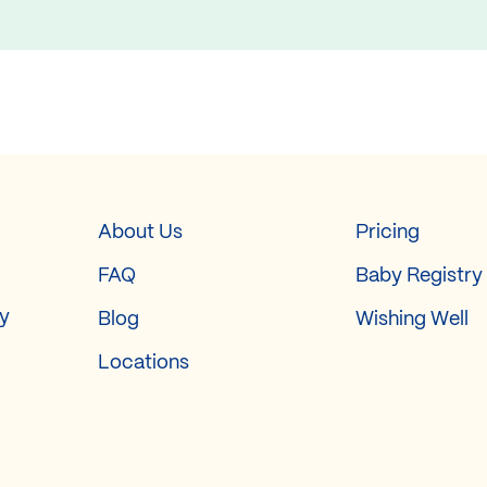
About Us
Pricing
FAQ
Baby Registry
ry
Blog
Wishing Well
Locations