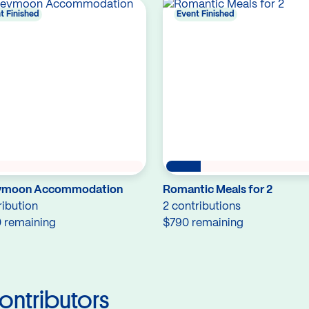
t Finished
Event Finished
ymoon Accommodation
Romantic Meals for 2
ribution
2 contributions
 remaining
$790 remaining
ontributors