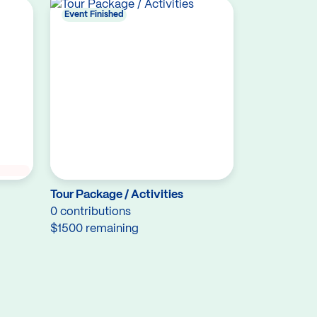
Event Finished
Tour Package / Activities
0 contributions
$1500 remaining