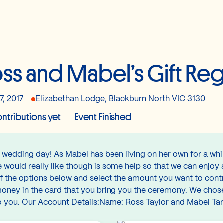
ss and Mabel’s Gift Reg
7, 2017
Elizabethan Lodge, Blackburn North VIC 3130
ntributions yet
Event Finished
r wedding day! As Mabel has been living on her own for a whi
e would really like though is some help so that we can enjo
 the options below and select the amount you want to contr
 money in the card that you bring you the ceremony. We chose
d to you. Our Account Details:Name: Ross Taylor and Mabel