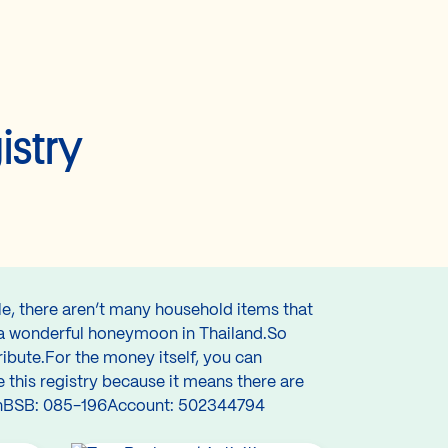
istry
le, there aren’t many household items that
y a wonderful honeymoon in Thailand.So
ibute.For the money itself, you can
 this registry because it means there are
 TanBSB: 085-196Account: 502344794