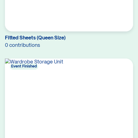
Fitted Sheets (Queen Size)
0 contributions
Event Finished