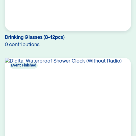
Drinking Glasses (8-12pcs)
0 contributions
Event Finished