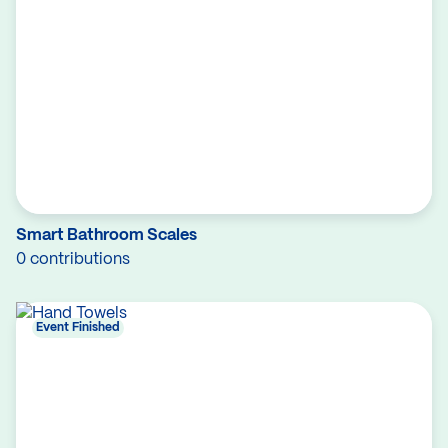
Smart Bathroom Scales
0 contributions
Event Finished