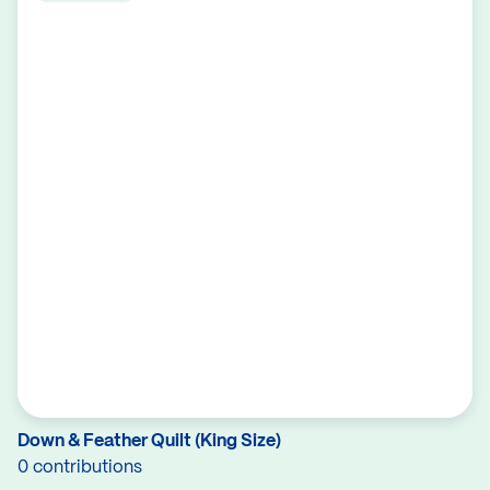
Down & Feather Quilt (King Size)
0 contributions