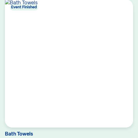
Event Finished
Bath Towels