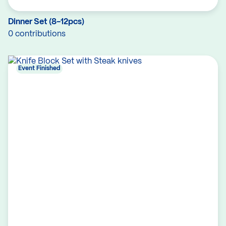
Dinner Set (8-12pcs)
0 contributions
Event Finished