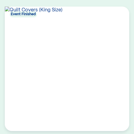
Event Finished