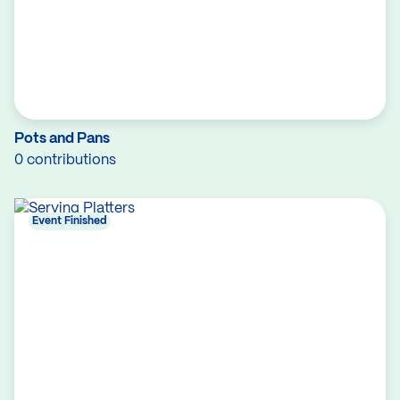
Pots and Pans
0 contributions
Event Finished