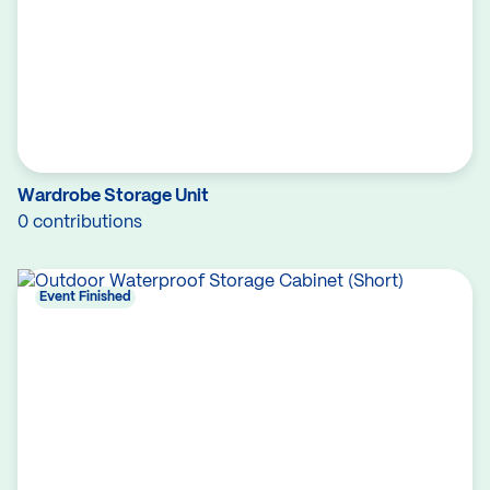
Wardrobe Storage Unit
0 contributions
Event Finished