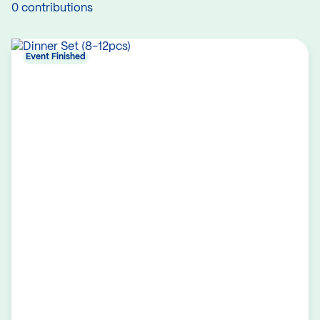
0 contributions
Event Finished