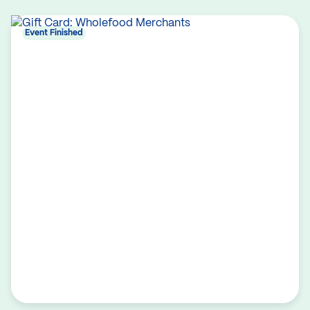
Event Finished