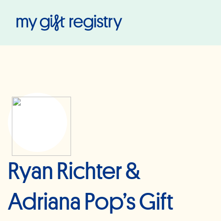
My Gift Registry
Ryan Richter &
Adriana Pop’s Gift