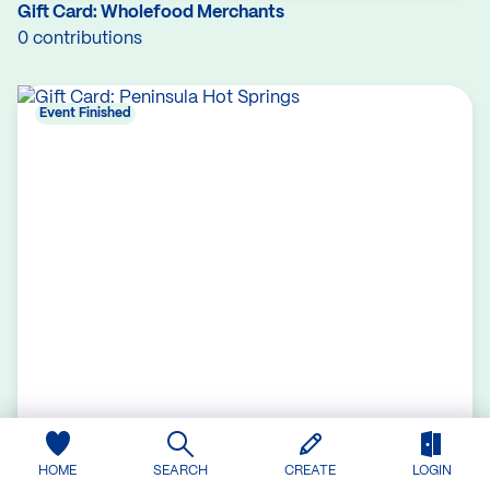
Gift Card: Wholefood Merchants
0 contributions
Event Finished
HOME
SEARCH
CREATE
LOGIN