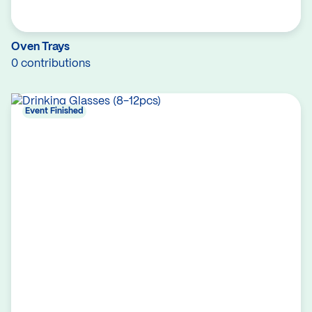
Oven Trays
0 contributions
Event Finished