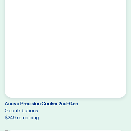
Anova Precision Cooker 2nd-Gen
0 contributions
$249 remaining