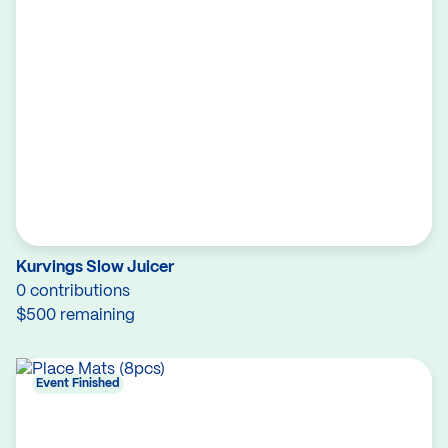
Kurvings Slow Juicer
0 contributions
$500 remaining
Event Finished