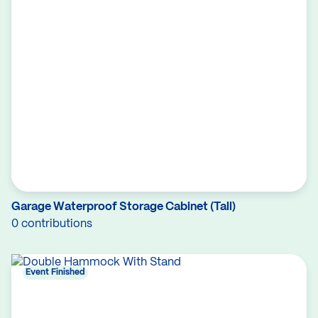
Garage Waterproof Storage Cabinet (Tall)
0 contributions
Event Finished