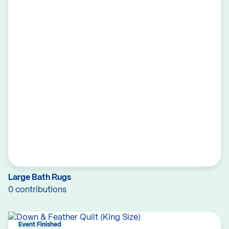
Large Bath Rugs
0 contributions
Event Finished