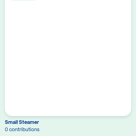
Small Steamer
0 contributions