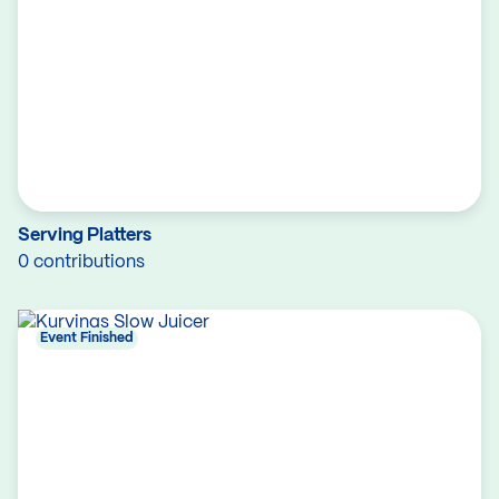
Serving Platters
0 contributions
Event Finished