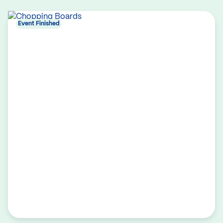
Event Finished