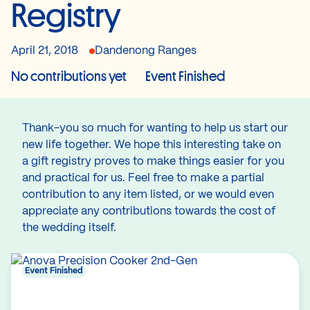
Registry
April 21, 2018
Dandenong Ranges
No contributions yet
Event Finished
Thank-you so much for wanting to help us start our
new life together. We hope this interesting take on
a gift registry proves to make things easier for you
and practical for us. Feel free to make a partial
contribution to any item listed, or we would even
appreciate any contributions towards the cost of
the wedding itself.
Event Finished