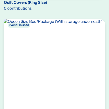
Quilt Covers (King Size)
0 contributions
Event Finished