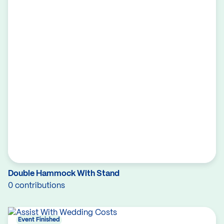
Double Hammock With Stand
0 contributions
Event Finished