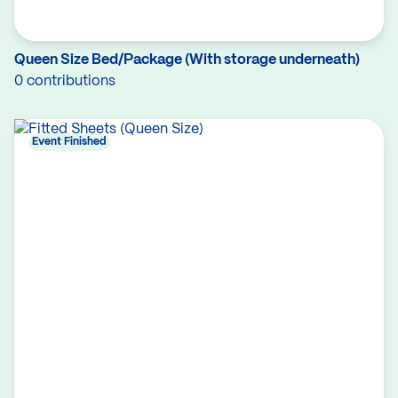
Queen Size Bed/Package (With storage underneath)
0 contributions
Event Finished