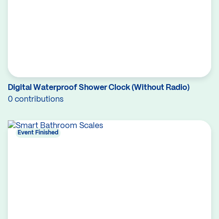
Digital Waterproof Shower Clock (Without Radio)
0 contributions
Event Finished