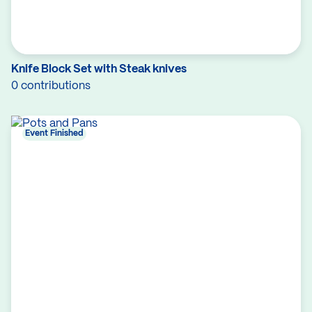
Knife Block Set with Steak knives
0 contributions
Event Finished