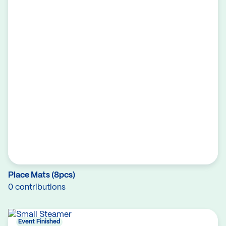
Place Mats (8pcs)
0 contributions
Event Finished