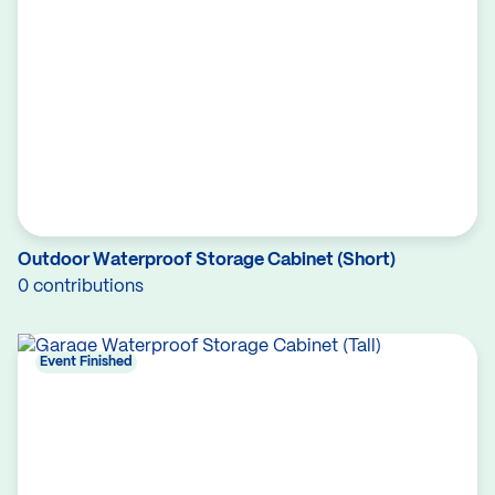
Outdoor Waterproof Storage Cabinet (Short)
0 contributions
Event Finished