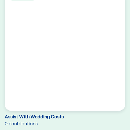
Assist With Wedding Costs
0 contributions