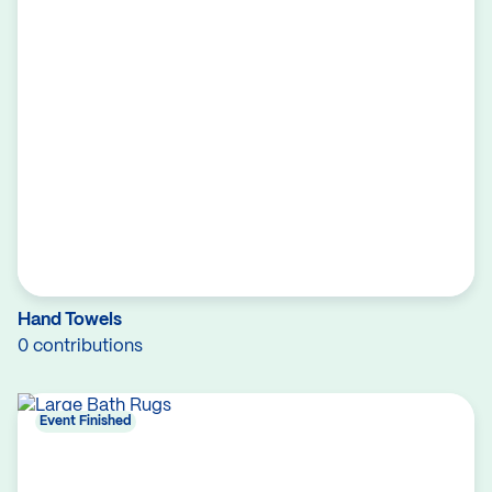
Hand Towels
0 contributions
Event Finished