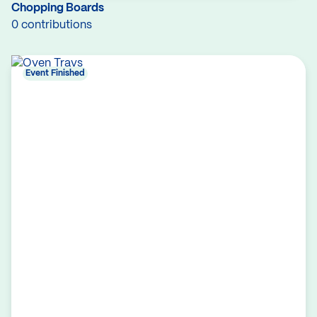
Chopping Boards
0 contributions
Event Finished