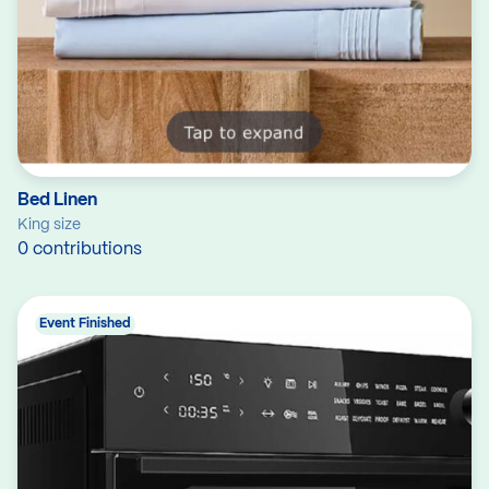
Bed Linen
King size
0 contributions
Event Finished