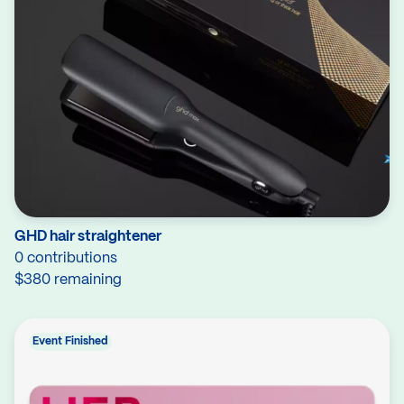
GHD hair straightener
0 contributions
$380 remaining
Event Finished