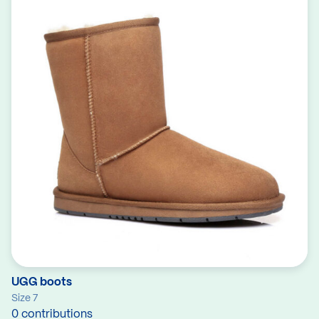
UGG boots
Size 7
0 contributions