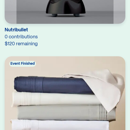
Nutribullet
0 contributions
$120 remaining
Event Finished