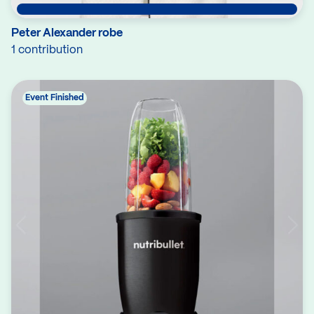
Peter Alexander robe
1 contribution
Event Finished