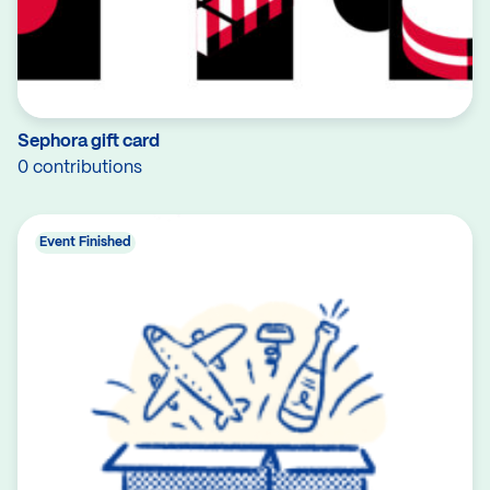
Sephora gift card
0 contributions
Event Finished