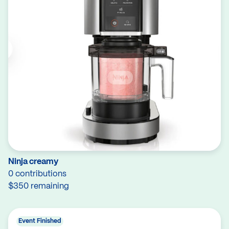
Ninja creamy
0 contributions
$350 remaining
Event Finished