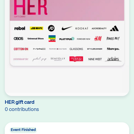
HER gift card
0 contributions
Event Finished