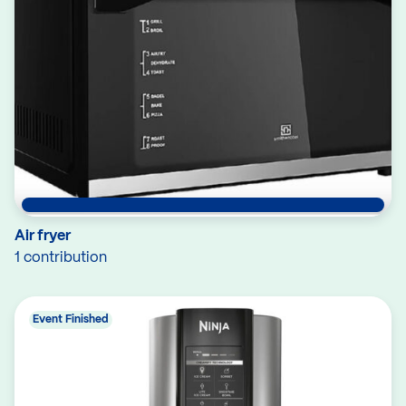
Air fryer
1 contribution
Event Finished