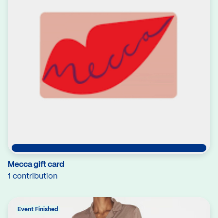
Mecca gift card
1 contribution
Event Finished