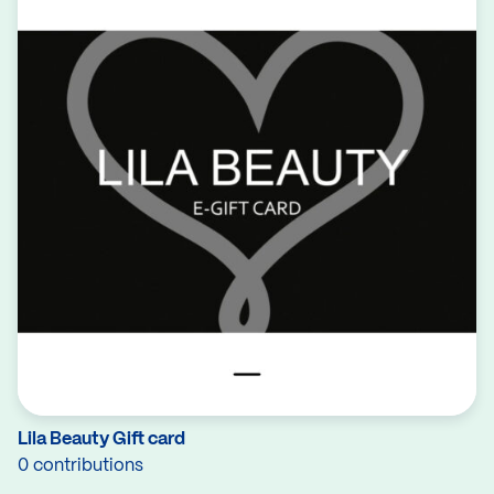
Lila Beauty Gift card
0 contributions