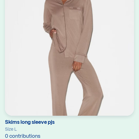
Skims long sleeve pjs
Size L
0 contributions