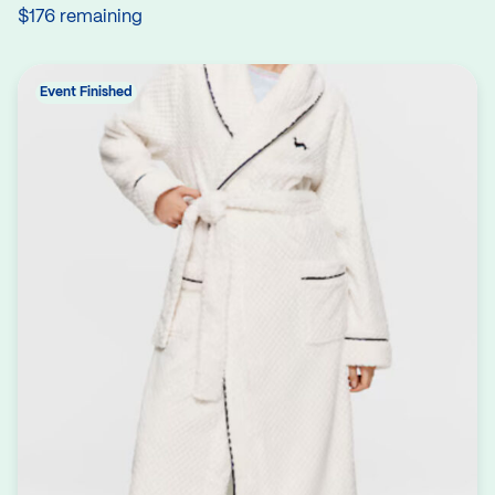
$176 remaining
Event Finished