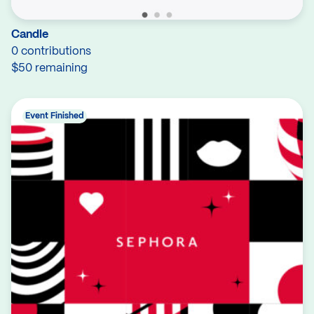
Candle
0 contributions
$50 remaining
Event Finished