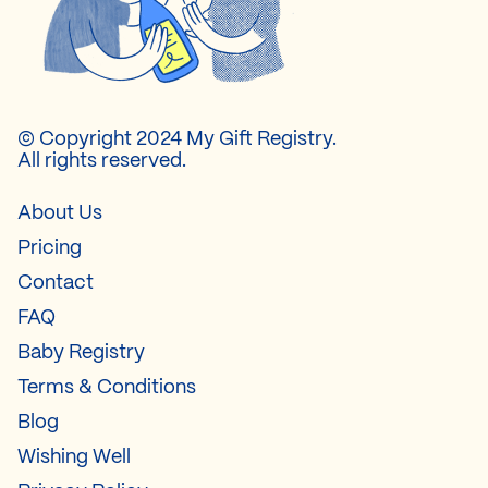
© Copyright 2024 My Gift Registry.
All rights reserved.
About Us
Pricing
Contact
FAQ
Baby Registry
Terms & Conditions
Blog
Wishing Well