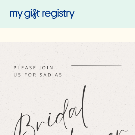
My Gift Registry