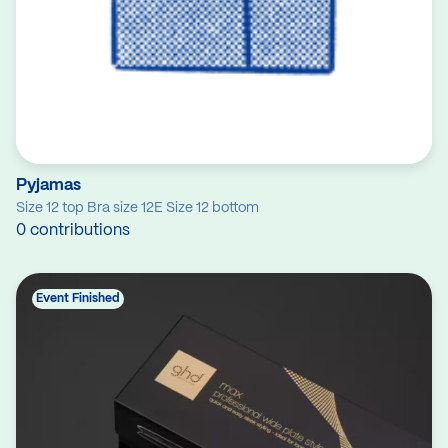
Pyjamas
Size 12 top Bra size 12E Size 12 bottom
0 contributions
Event Finished