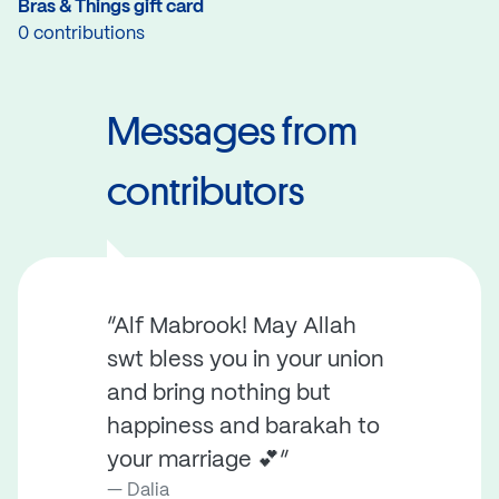
Bras & Things gift card
0 contributions
Messages from
contributors
“Alf Mabrook! May Allah
swt bless you in your union
and bring nothing but
happiness and barakah to
your marriage 💕”
Dalia