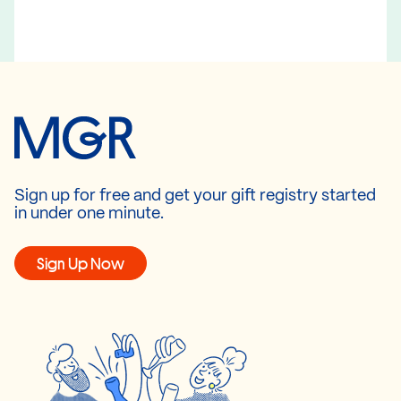
Sign up for free and get your gift registry started
in under one minute.
Sign Up Now