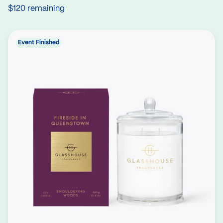
$120 remaining
Event Finished