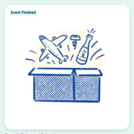
Event Finished