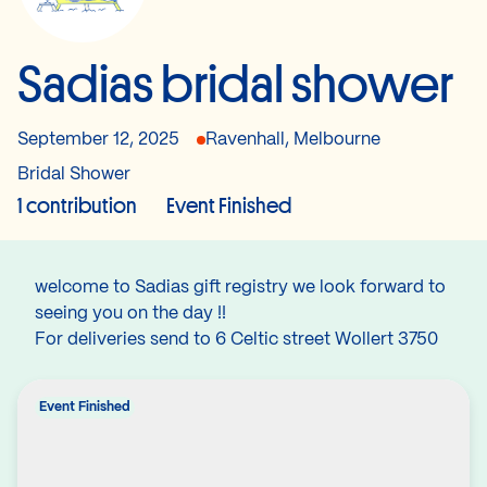
Sadias bridal shower
September 12, 2025
Ravenhall, Melbourne
Bridal Shower
1 contribution
Event Finished
welcome to Sadias gift registry we look forward to
seeing you on the day !!
For deliveries send to 6 Celtic street Wollert 3750
Event Finished