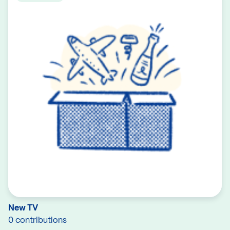
New TV
0 contributions