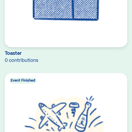
Toaster
0 contributions
Event Finished