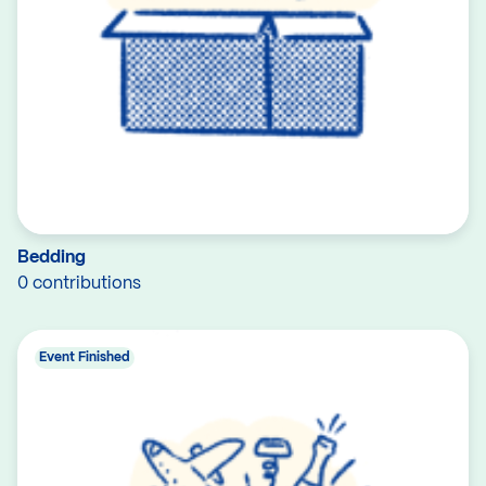
Bedding
0 contributions
Event Finished