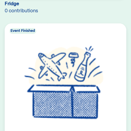
Fridge
0 contributions
Event Finished