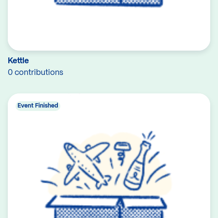
Kettle
0 contributions
Event Finished