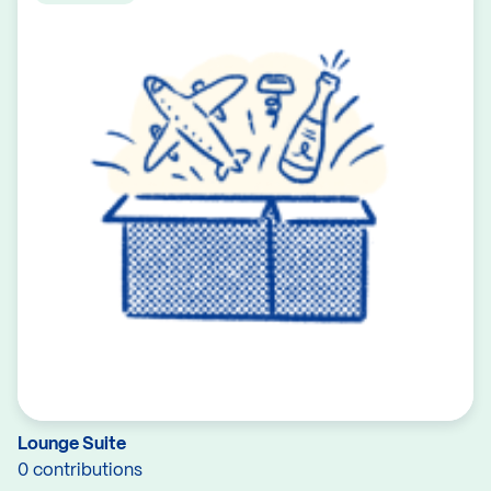
Lounge Suite
0 contributions