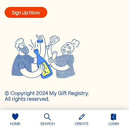
Sign Up Now
© Copyright 2024 My Gift Registry.
All rights reserved.
About Us
Pricing
HOME
SEARCH
CREATE
LOGIN