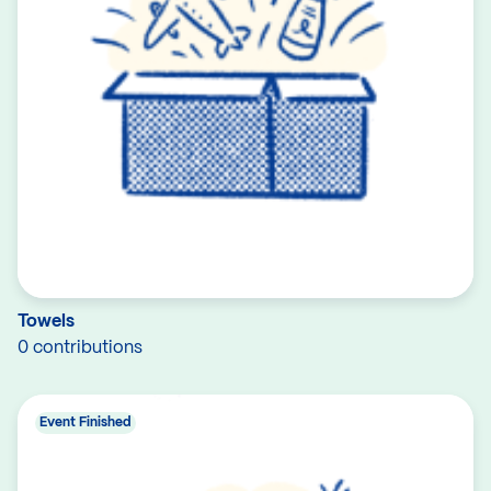
Towels
0 contributions
Event Finished