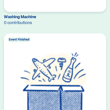
Washing Machine
0 contributions
Event Finished