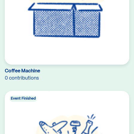
Coffee Machine
0 contributions
Event Finished