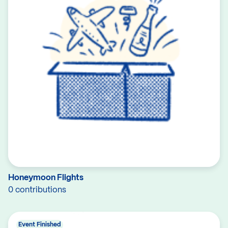
Honeymoon Flights
0 contributions
Event Finished