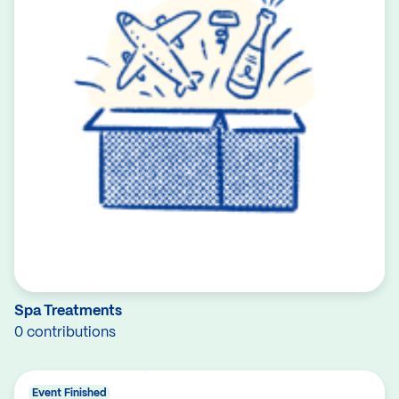
Spa Treatments
0 contributions
Event Finished