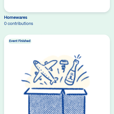
Homewares
0 contributions
Event Finished