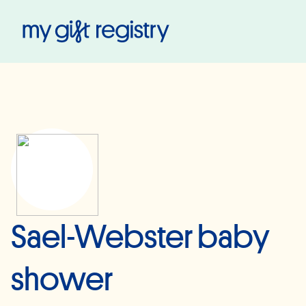
My Gift Registry
Sael-Webster baby
shower