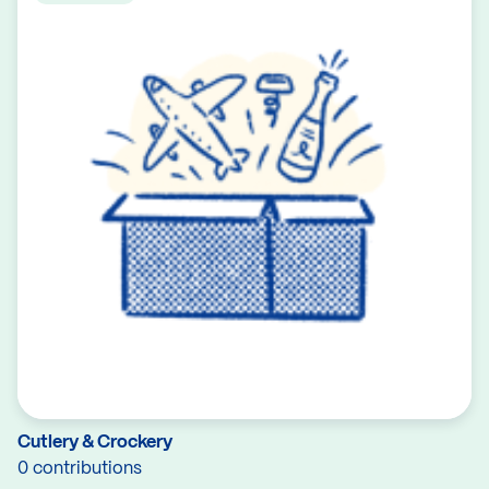
Cutlery & Crockery
0 contributions