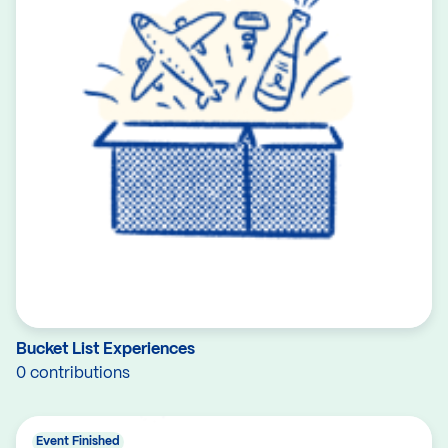
Bucket List Experiences
0 contributions
Event Finished