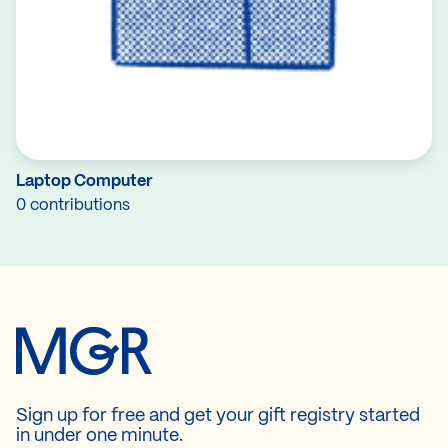
Laptop Computer
0 contributions
Sign up for free and get your gift registry started
in under one minute.