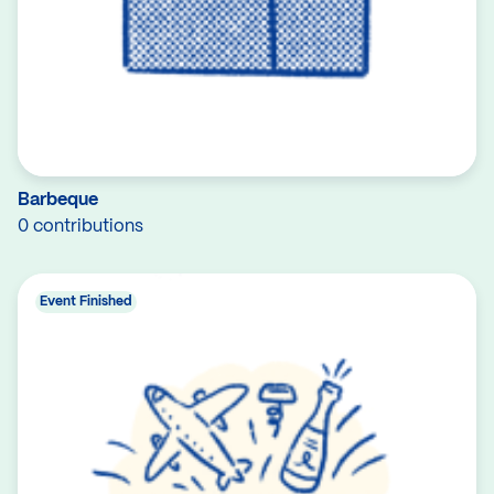
Barbeque
0 contributions
Event Finished