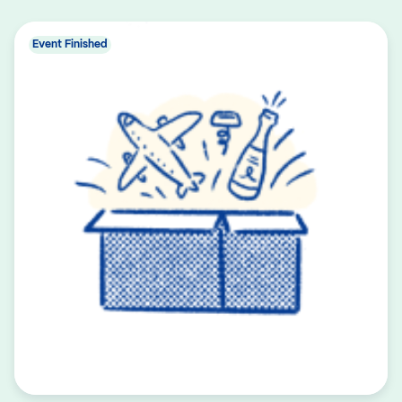
Event Finished