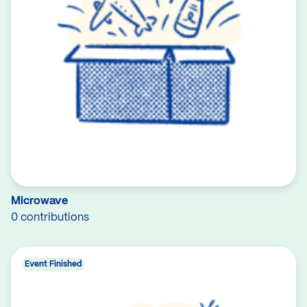
Microwave
0 contributions
Event Finished