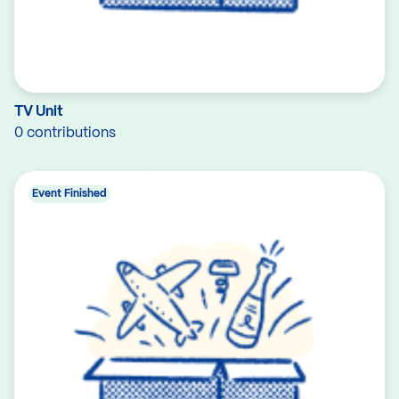
TV Unit
0 contributions
Event Finished