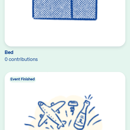
Bed
0 contributions
Event Finished