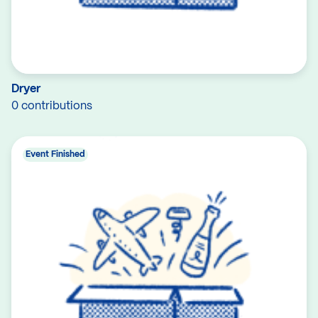
Dryer
0 contributions
Event Finished