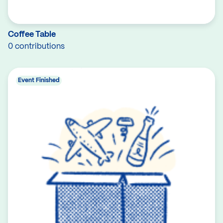
Coffee Table
0 contributions
Event Finished