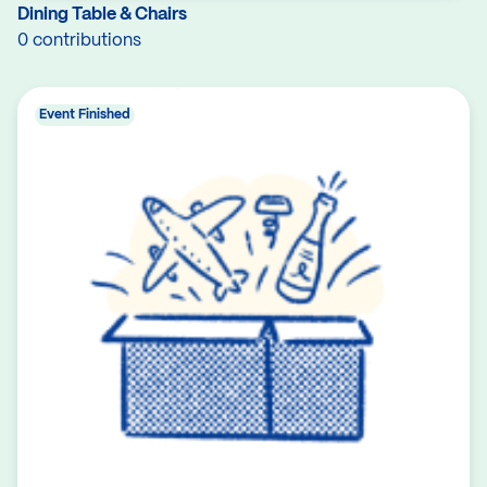
Dining Table & Chairs
0 contributions
Event Finished