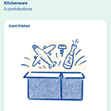
Kitchenware
0 contributions
Event Finished