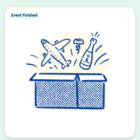
Event Finished