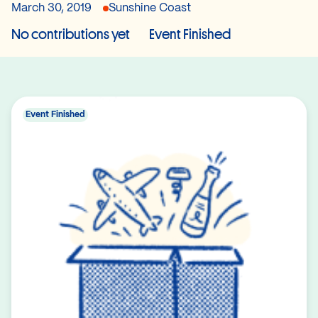
March 30, 2019
Sunshine Coast
No contributions yet
Event Finished
Event Finished