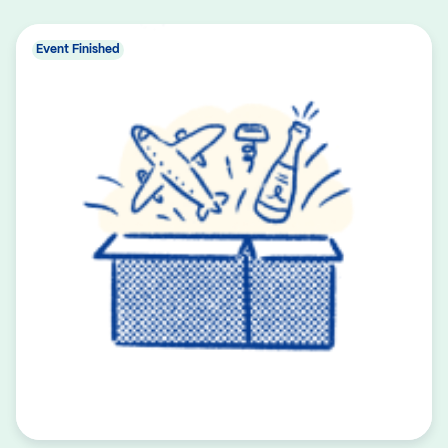
Event Finished