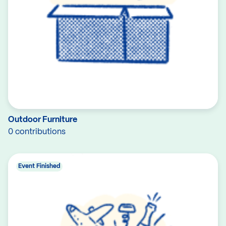
Outdoor Furniture
0 contributions
Event Finished