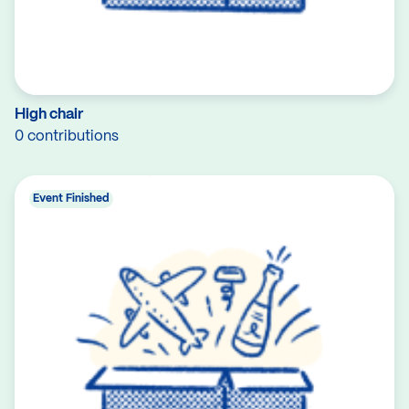
High chair
0 contributions
Event Finished