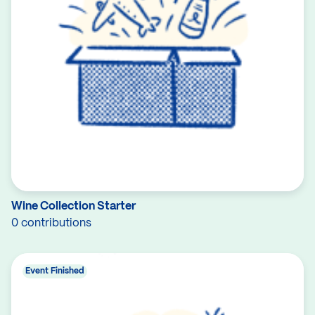
Wine Collection Starter
0 contributions
Event Finished