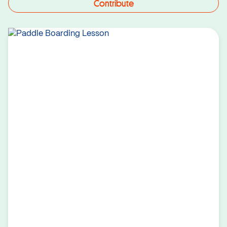
Contribute