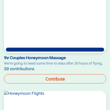
1hr Couples Honeymoon Massage
We're going to need some time to relax after 35 hours of flying.
39 contributions
Contribute