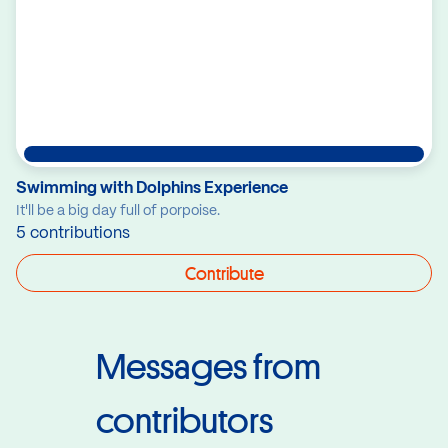
Swimming with Dolphins Experience
It'll be a big day full of porpoise.
5 contributions
Contribute
Messages from
contributors