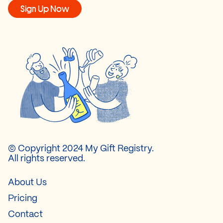
Sign Up Now
© Copyright 2024 My Gift Registry.
All rights reserved.
About Us
Pricing
Contact