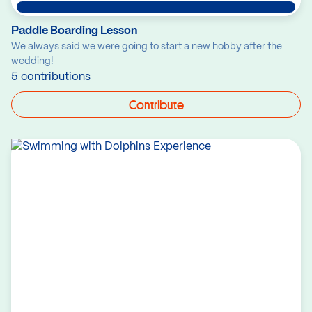
Paddle Boarding Lesson
We always said we were going to start a new hobby after the
wedding!
5 contributions
Contribute