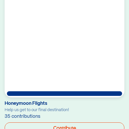
Honeymoon Flights
Help us get to our final destination!
35 contributions
Contribute