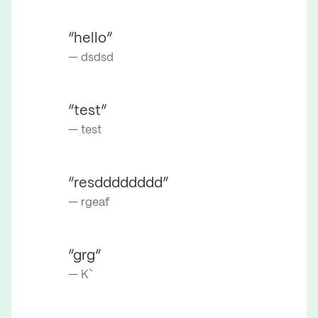
“hello”
dsdsd
“test”
test
“resdddddddd”
rgeaf
“grg”
K`