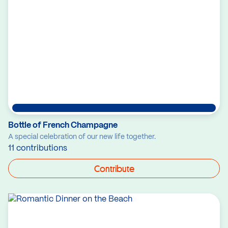
Bottle of French Champagne
A special celebration of our new life together.
11 contributions
Contribute