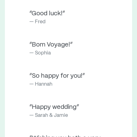
“Good luck!”
Fred
“Bom Voyage!”
Sophia
“So happy for you!”
Hannah
“Happy wedding”
Sarah & Jamie