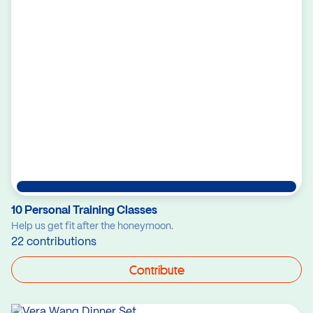
10 Personal Training Classes
Help us get fit after the honeymoon.
22 contributions
Contribute