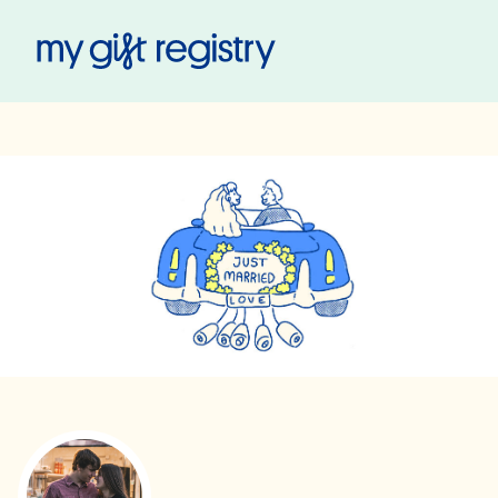
My Gift Registry