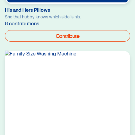
His and Hers Pillows
She that hubby knows which side is his.
6 contributions
Contribute