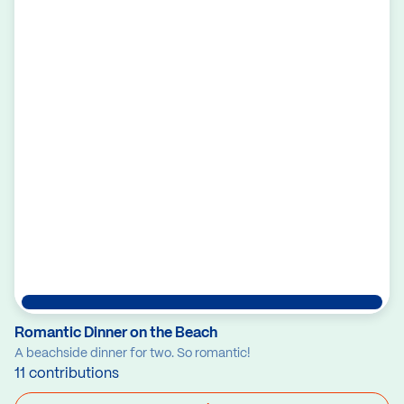
Romantic Dinner on the Beach
A beachside dinner for two. So romantic!
11 contributions