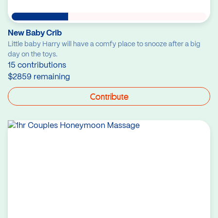
New Baby Crib
Little baby Harry will have a comfy place to snooze after a big
day on the toys.
15 contributions
$2859 remaining
Contribute