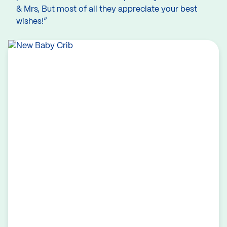
& Mrs, But most of all they appreciate your best
wishes!”