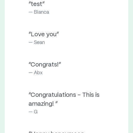
“test”
Bianca
“Love you”
Sean
“Congrats!”
Abx
“Congratulations – This is
amazing! ”
G