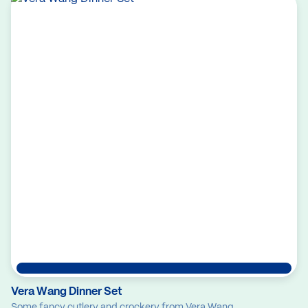
Vera Wang Dinner Set
Some fancy cutlery and crockery from Vera Wang.