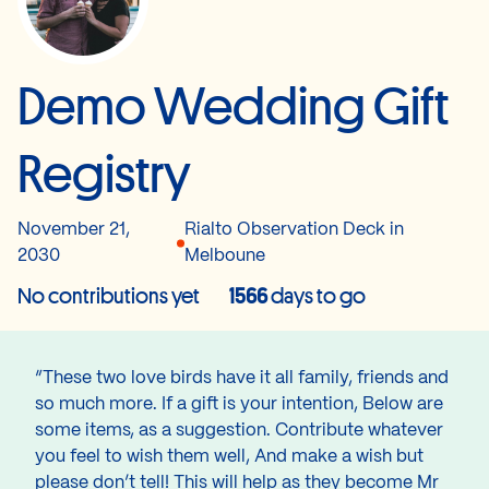
Demo Wedding Gift
Registry
November 21,
Rialto Observation Deck in
2030
Melboune
No contributions yet
1566
days to go
“These two love birds have it all family, friends and
so much more. If a gift is your intention, Below are
some items, as a suggestion. Contribute whatever
you feel to wish them well, And make a wish but
please don’t tell! This will help as they become Mr