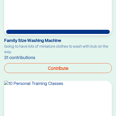
Family Size Washing Machine
Going to have lots of miniature clothes to wash with bub on the
way.
31 contributions
Contribute