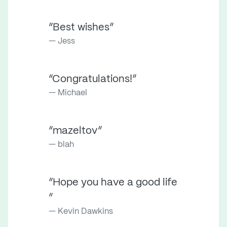
“Best wishes”
Jess
“Congratulations!”
Michael
“mazeltov”
blah
“Hope you have a good life
”
Kevin Dawkins