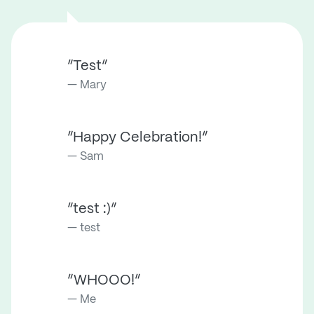
“Test”
Mary
“Happy Celebration!”
Sam
“test :)”
test
“WHOOO!”
Me