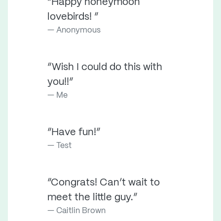
“Happy honeymoon
lovebirds! ”
Anonymous
“Wish I could do this with
you!!”
Me
“Have fun!”
Test
“Congrats! Can’t wait to
meet the little guy.”
Caitlin Brown