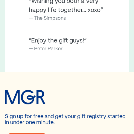
“Wishing you both a very
happy life together… xoxo”
The Simpsons
“Enjoy the gift guys!”
Peter Parker
Sign up for free and get your gift registry started
in under one minute.