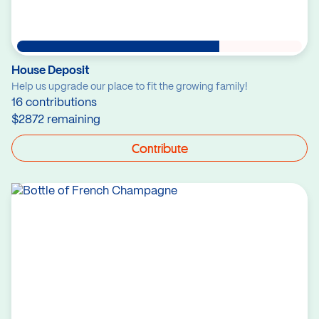
House Deposit
Help us upgrade our place to fit the growing family!
16 contributions
$2872 remaining
Contribute