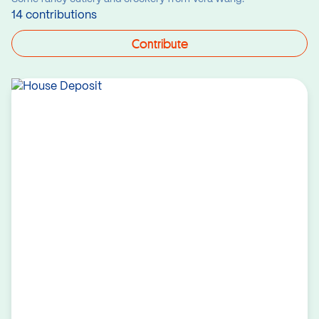
14 contributions
Contribute