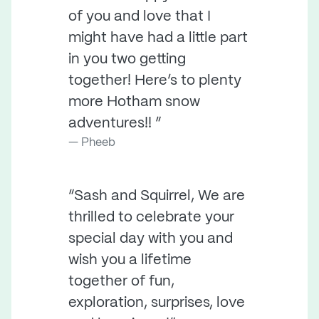
of you and love that I
might have had a little part
in you two getting
together! Here’s to plenty
more Hotham snow
adventures!! ”
Pheeb
“Sash and Squirrel, We are
thrilled to celebrate your
special day with you and
wish you a lifetime
together of fun,
exploration, surprises, love