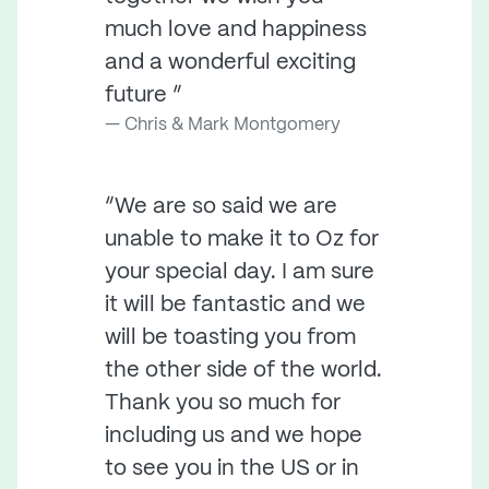
much love and happiness
and a wonderful exciting
future ”
Chris & Mark Montgomery
“We are so said we are
unable to make it to Oz for
your special day. I am sure
it will be fantastic and we
will be toasting you from
the other side of the world.
Thank you so much for
including us and we hope
to see you in the US or in