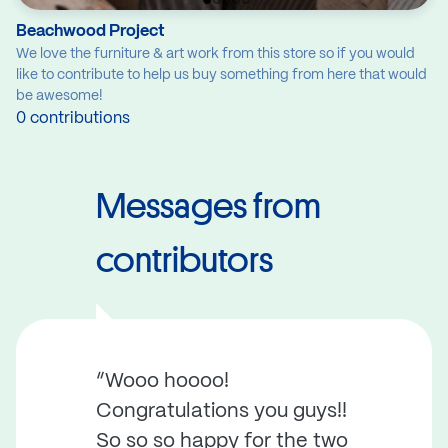
Beachwood Project
We love the furniture & art work from this store so if you would
like to contribute to help us buy something from here that would
be awesome!
0 contributions
Messages from
contributors
“Wooo hoooo!
Congratulations you guys!!
So so so happy for the two