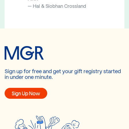
Hal & Siobhan Crossland
Sign up for free and get your gift registry started
in under one minute.
Sign Up Now