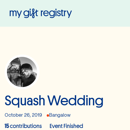
My Gift Registry
Squash Wedding
October 26, 2019
Bangalow
15
contributions
Event Finished