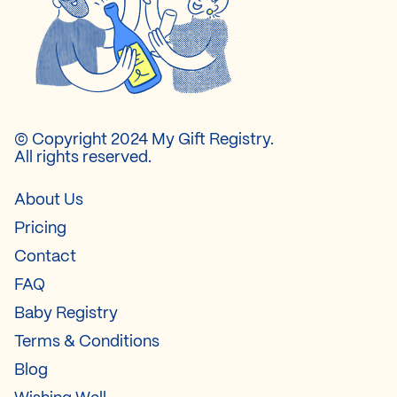
© Copyright 2024 My Gift Registry.
All rights reserved.
About Us
Pricing
Contact
FAQ
Baby Registry
Terms & Conditions
Blog