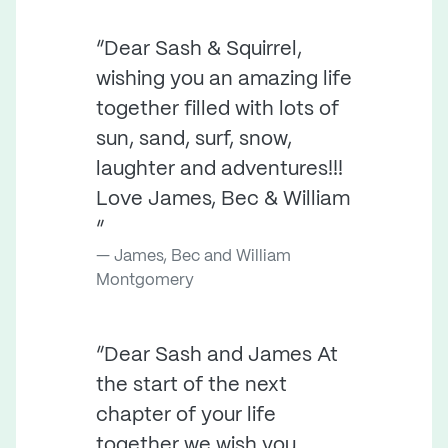
“Dear Sash & Squirrel,
wishing you an amazing life
together filled with lots of
sun, sand, surf, snow,
laughter and adventures!!!
Love James, Bec & William
”
James, Bec and William
Montgomery
“Dear Sash and James At
the start of the next
chapter of your life
together we wish you