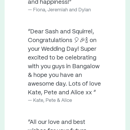
and happiness!”
Fiona, Jeremiah and Dylan
“Dear Sash and Squirrel,
Congratulations 🎈🎉🍾 on
your Wedding Day! Super
excited to be celebrating
with you guys in Bangalow
& hope you have an
awesome day. Lots of love
Kate, Pete and Alice xx ”
Kate, Pete & Alice
“All our love and best