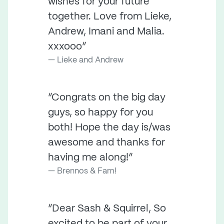
wishes for your future
together. Love from Lieke,
Andrew, Imani and Malia.
xxxooo”
Lieke and Andrew
“Congrats on the big day
guys, so happy for you
both! Hope the day is/was
awesome and thanks for
having me along!”
Brennos & Fam!
“Dear Sash & Squirrel, So
excited to be part of your