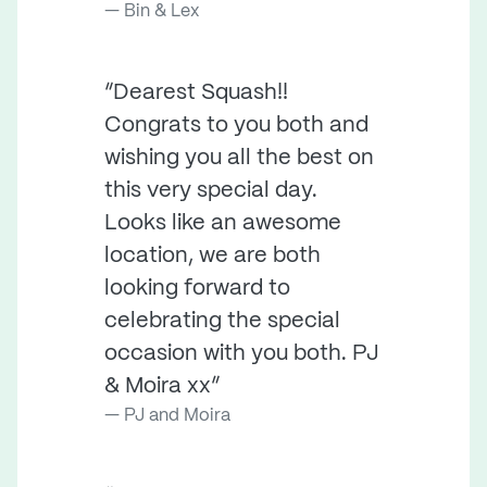
Bin & Lex
“Dearest Squash!!
Congrats to you both and
wishing you all the best on
this very special day.
Looks like an awesome
location, we are both
looking forward to
celebrating the special
occasion with you both. PJ
& Moira xx”
PJ and Moira