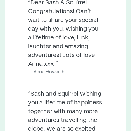
“Dear Sash & Squirrel
Congratulations! Can’t
wait to share your special
day with you. Wishing you
a lifetime of love, luck,
laughter and amazing
adventures! Lots of love
Anna xxx ”
Anna Howarth
“Sash and Squirrel Wishing
you a lifetime of happiness
together with many more
adventures travelling the
globe. We are so excited