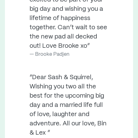
big day and wishing you a
lifetime of happiness
together. Can’t wait to see
the new pad all decked
out! Love Brooke xo”
Brooke Padjen
“Dear Sash & Squirrel,
Wishing you two all the
best for the upcoming big
day and a married life full
of love, laughter and
adventure. All our love, Bin
& Lex ”