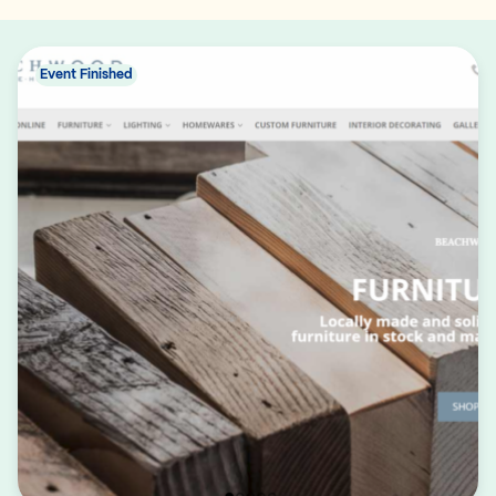
Event Finished