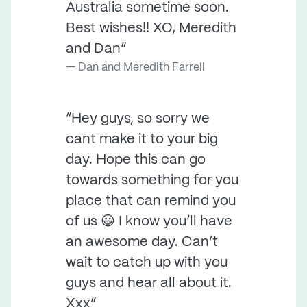
Australia sometime soon.
Best wishes!! XO, Meredith
and Dan”
Dan and Meredith Farrell
“Hey guys, so sorry we
cant make it to your big
day. Hope this can go
towards something for you
place that can remind you
of us 😀 I know you’ll have
an awesome day. Can’t
wait to catch up with you
guys and hear all about it.
Xxx”