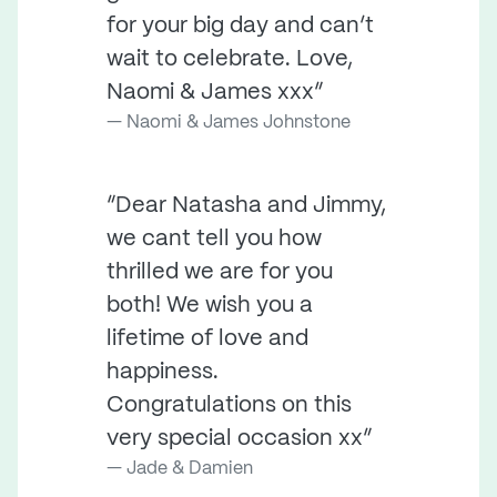
for your big day and can’t
wait to celebrate. Love,
Naomi & James xxx”
Naomi & James Johnstone
“Dear Natasha and Jimmy,
we cant tell you how
thrilled we are for you
both! We wish you a
lifetime of love and
happiness.
Congratulations on this
very special occasion xx”
Jade & Damien