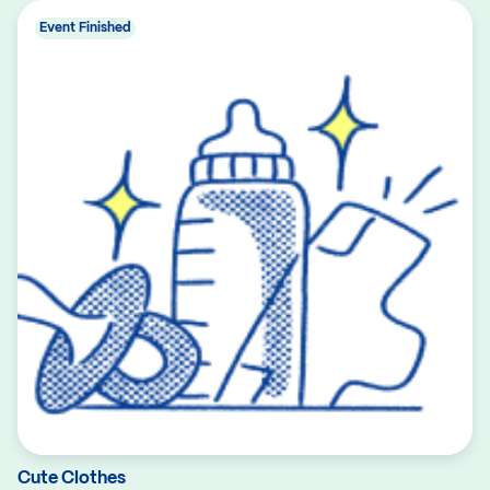
Event Finished
Cute Clothes