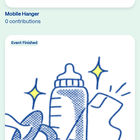
Mobile Hanger
0 contributions
Event Finished