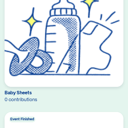
Baby Sheets
0 contributions
Event Finished