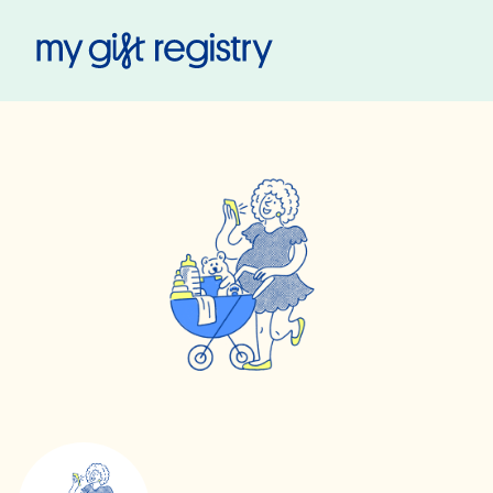
My Gift Registry