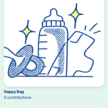
Nappy Bag
0 contributions