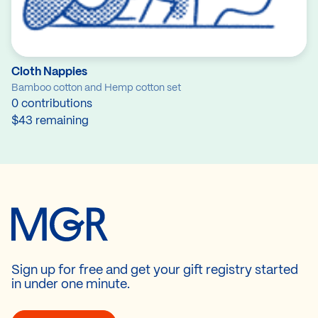
Cloth Nappies
Bamboo cotton and Hemp cotton set
0 contributions
$43 remaining
Sign up for free and get your gift registry started
in under one minute.