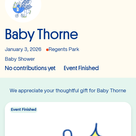
Baby Thorne
January 3, 2026
Regents Park
Baby Shower
No contributions yet
Event Finished
We appreciate your thoughtful gift for Baby Thorne
Event Finished