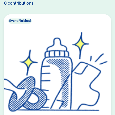
0 contributions
Event Finished