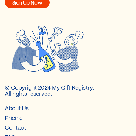
Sign Up Now
© Copyright 2024 My Gift Registry.
All rights reserved.
About Us
Pricing
Contact