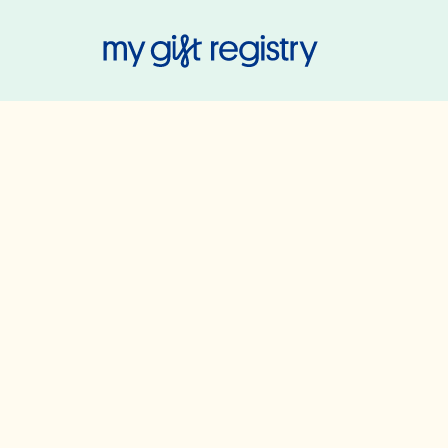
My Gift Regis