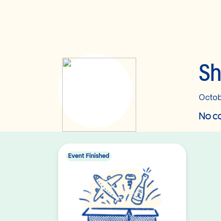
Sh
Octob
No co
Event Finished