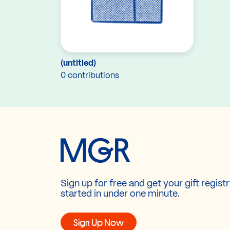
(untitled)
0 contributions
Sign up for free and get your gift regist
started in under one minute.
Sign Up Now