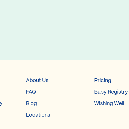
About Us
Pricing
FAQ
Baby Registry
ry
Blog
Wishing Well
Locations