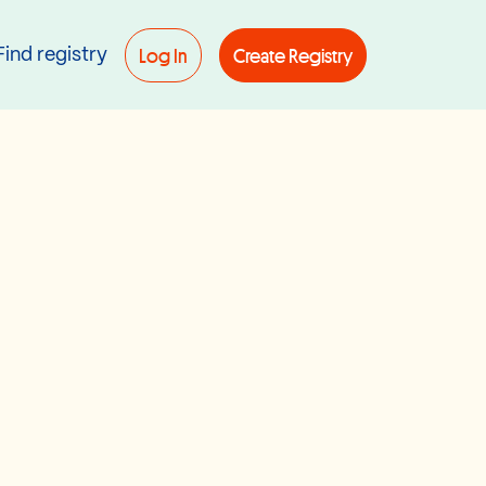
Log In
Create Registry
Find registry