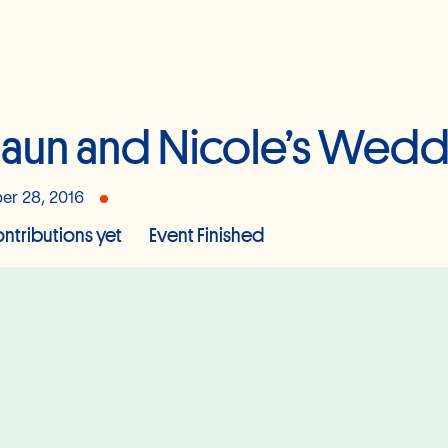
aun and Nicole’s Wedd
er 28, 2016
ntributions yet
Event Finished