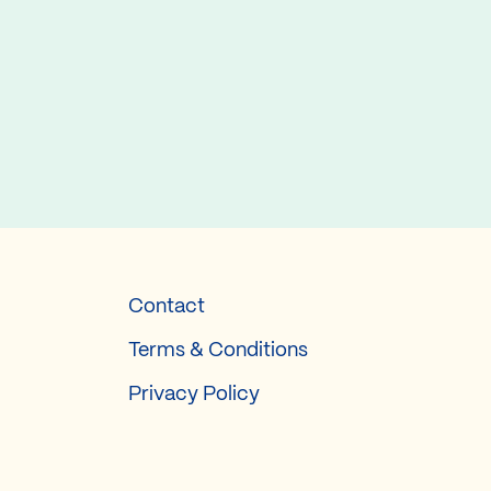
Contact
Terms & Conditions
Privacy Policy