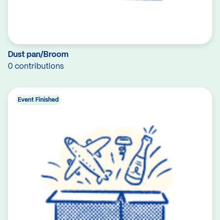
Dust pan/Broom
0 contributions
Event Finished