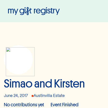
My Gift Registry
Simao and Kirsten
June 24, 2017
Austinvilla Estate
No contributions yet
Event Finished