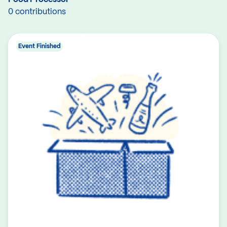
0 contributions
Event Finished