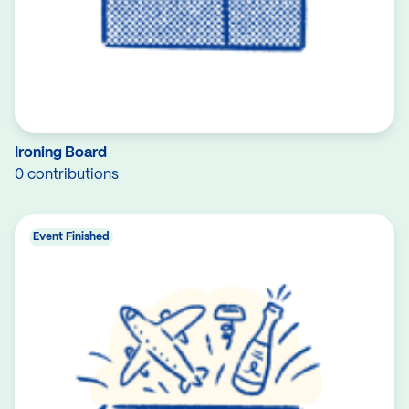
Ironing Board
0 contributions
Event Finished