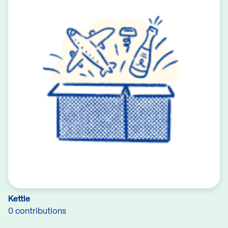
Kettle
0 contributions