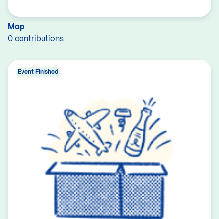
Mop
0 contributions
Event Finished