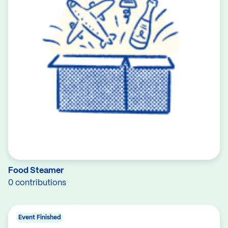
Food Steamer
0 contributions
Event Finished