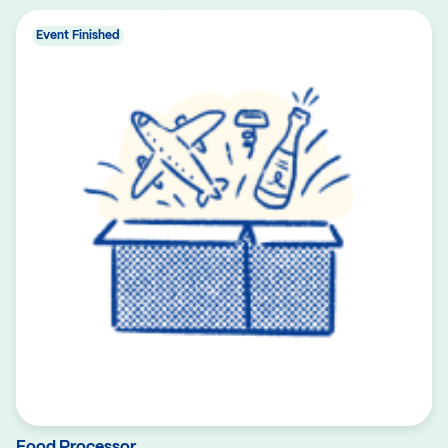
Event Finished
Food Processor