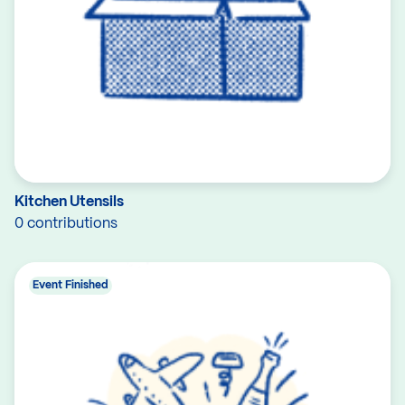
Kitchen Utensils
0 contributions
Event Finished