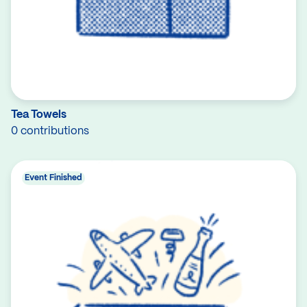
Tea Towels
0 contributions
Event Finished