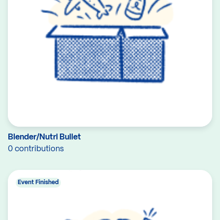
Blender/Nutri Bullet
0 contributions
Event Finished