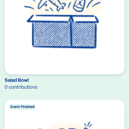
Salad Bowl
0 contributions
Event Finished