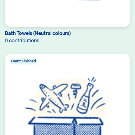
Bath Towels (Neutral colours)
0 contributions
Event Finished