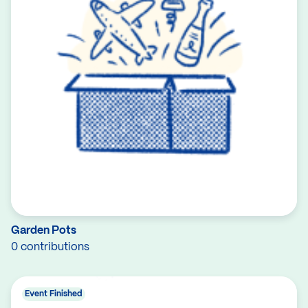
Garden Pots
0 contributions
Event Finished