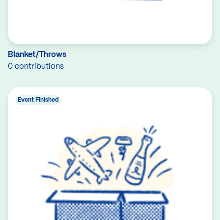
Blanket/Throws
0 contributions
Event Finished