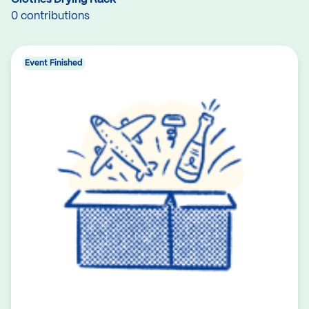
0 contributions
Event Finished