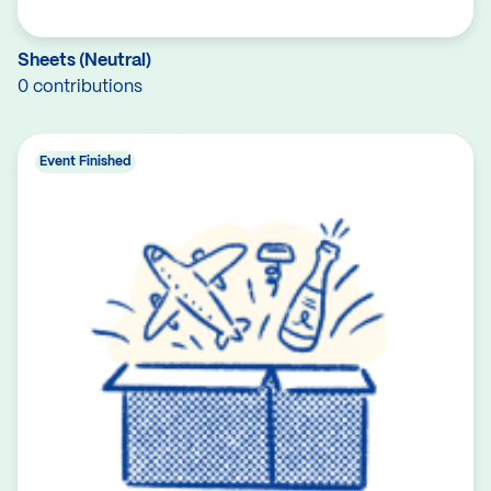
Sheets (Neutral)
0 contributions
Event Finished