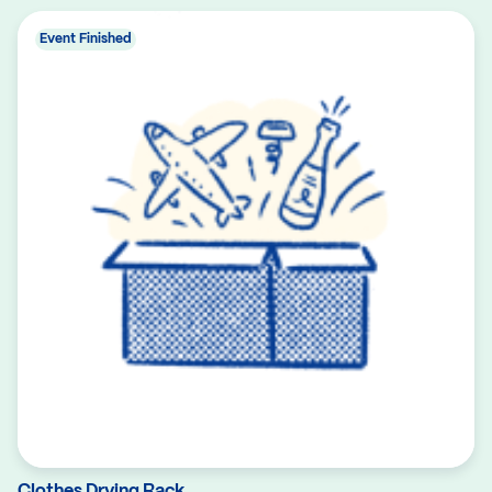
Event Finished
Clothes Drying Rack