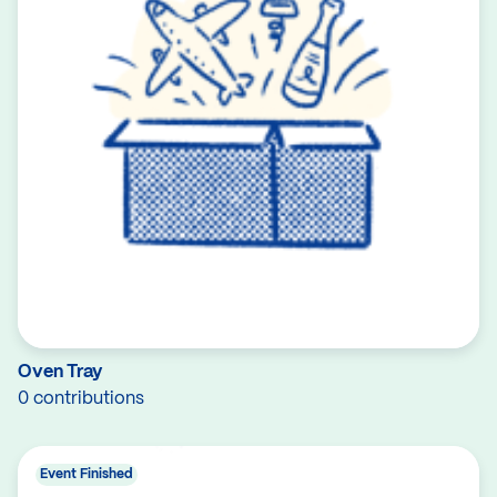
Oven Tray
0 contributions
Event Finished