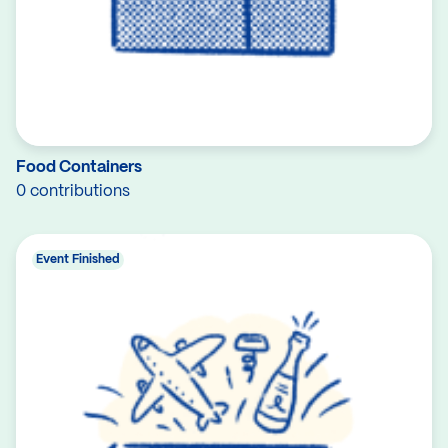
Food Containers
0 contributions
Event Finished