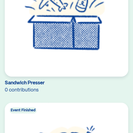
Sandwich Presser
0 contributions
Event Finished