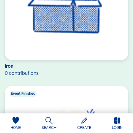
Iron
0 contributions
Event Finished
HOME
SEARCH
CREATE
LOGIN