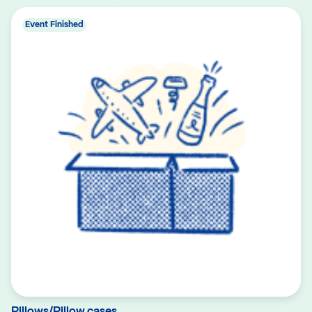
Event Finished
Pillows/Pillow cases