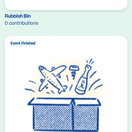
Rubbish Bin
0 contributions
Event Finished