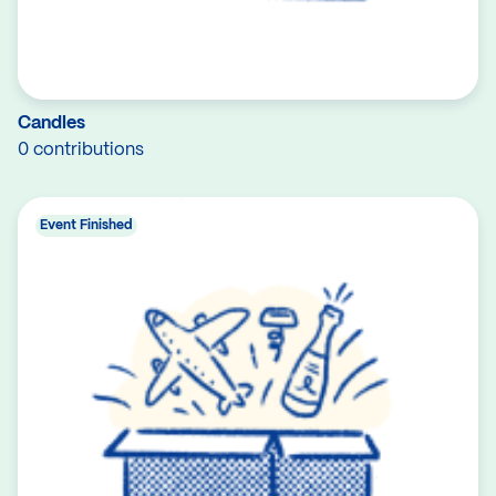
Candles
0 contributions
Event Finished