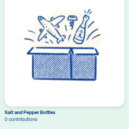
Salt and Pepper Bottles
0 contributions