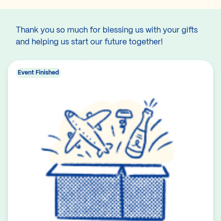
Thank you so much for blessing us with your gifts
and helping us start our future together!
Event Finished