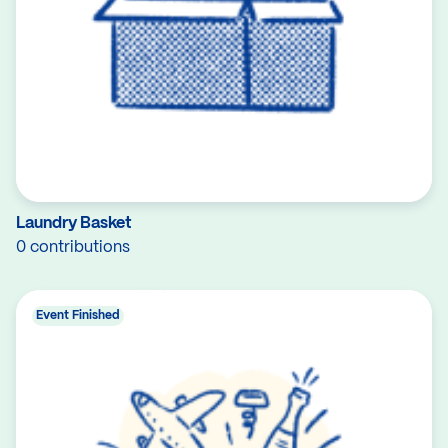
Laundry Basket
0 contributions
Event Finished