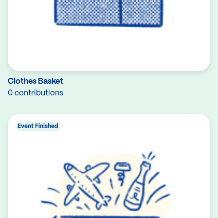
Clothes Basket
0 contributions
Event Finished