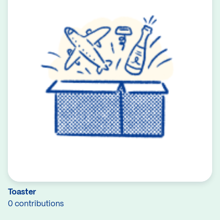
Toaster
0 contributions