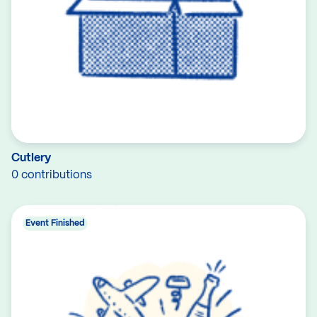
Cutlery
0 contributions
Event Finished