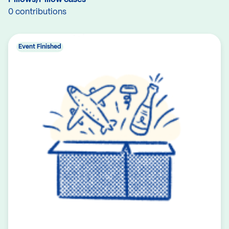
0 contributions
Event Finished