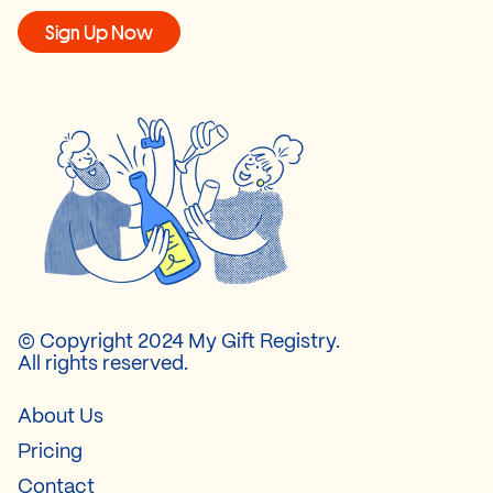
Sign Up Now
© Copyright 2024 My Gift Registry.
All rights reserved.
About Us
Pricing
Contact