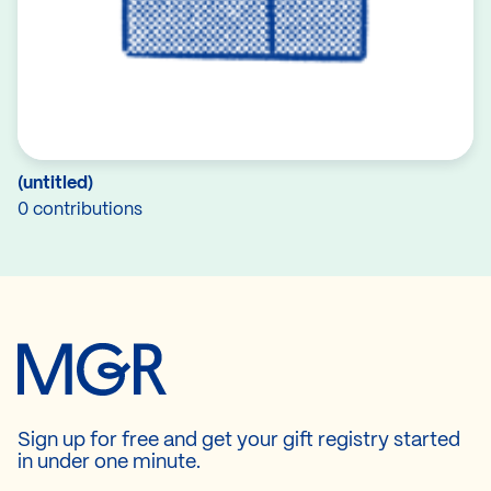
(untitled)
0 contributions
Sign up for free and get your gift registry started
in under one minute.