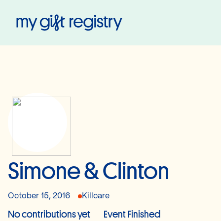
My Gift Registry
Simone & Clinton
October 15, 2016
Killcare
No contributions yet
Event Finished