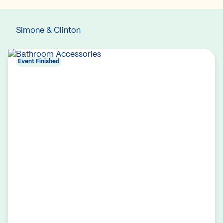
Simone & Clinton
Event Finished