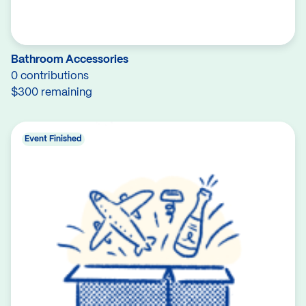
Bathroom Accessories
0 contributions
$300 remaining
Event Finished