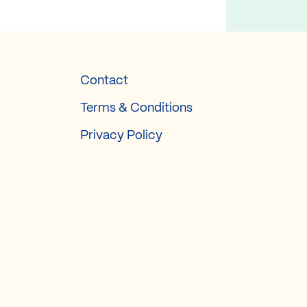
Contact
Terms & Conditions
Privacy Policy