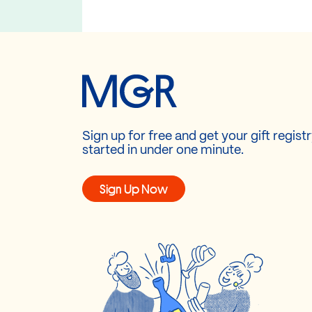
Sign up for free and get your gift regist
started in under one minute.
Sign Up Now