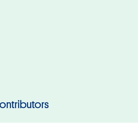
ontributors