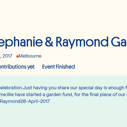
ephanie & Raymond Ga
, 2017
Melbourne
ntributions yet
Event Finished
lebration.Just having you share our special day is enough fo
e.We have started a garden fund, for the final piece of our
 & Raymond28-April-2017