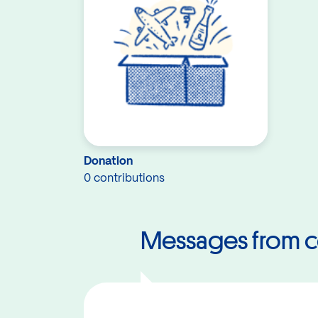
Donation
0 contributions
Messages from c