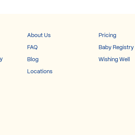
About Us
Pricing
FAQ
Baby Registry
ry
Blog
Wishing Well
Locations