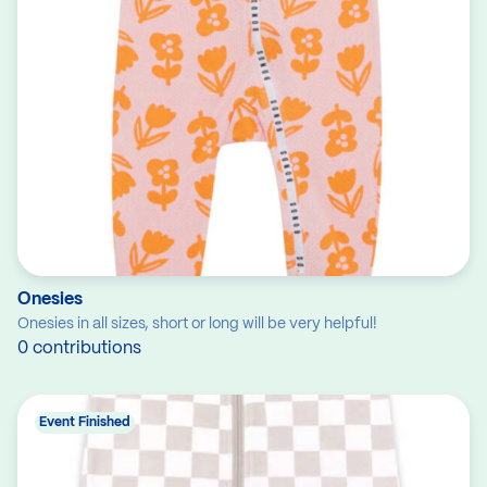
Onesies
Onesies in all sizes, short or long will be very helpful!
0 contributions
Event Finished