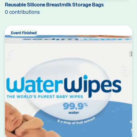
Reusable Silicone Breastmilk Storage Bags
0 contributions
Event Finished