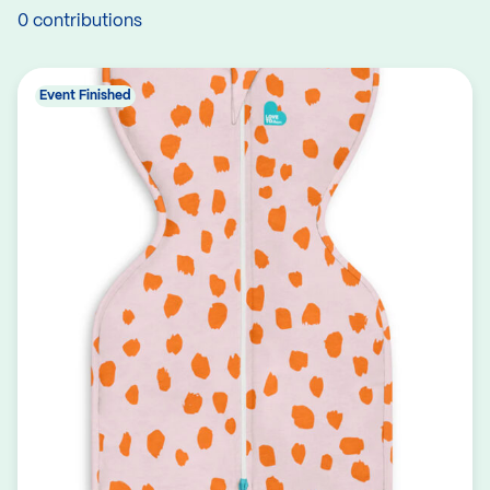
0 contributions
Event Finished