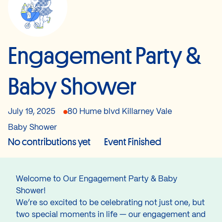
Engagement Party &
Baby Shower
July 19, 2025
80 Hume blvd Killarney Vale
Baby Shower
No contributions yet
Event Finished
Welcome to Our Engagement Party & Baby
Shower!
We’re so excited to be celebrating not just one, but
two special moments in life — our engagement and