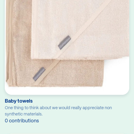
Baby towels
One thing to think about we would really appreciate non
synthetic materials.
0 contributions