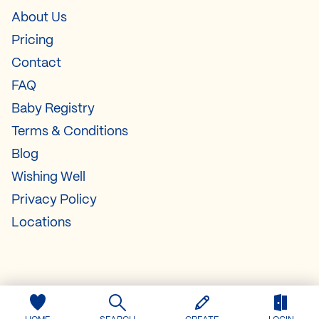
About Us
Pricing
Contact
FAQ
Baby Registry
Terms & Conditions
Blog
Wishing Well
Privacy Policy
Locations