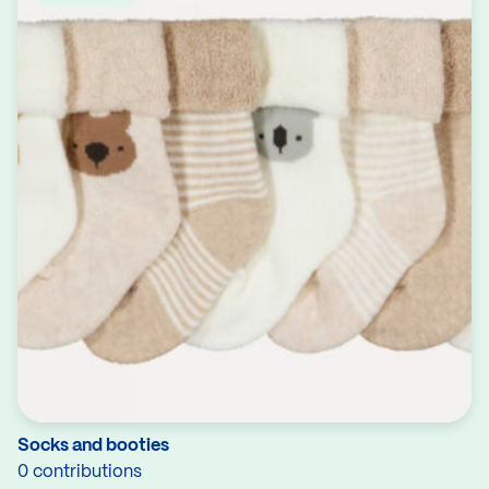
Socks and booties
0 contributions