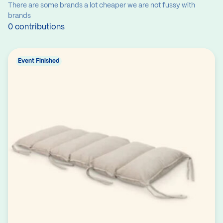
There are some brands a lot cheaper we are not fussy with
brands
0 contributions
Event Finished