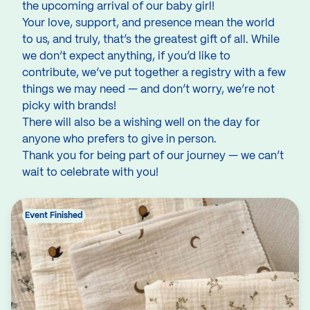
the upcoming arrival of our baby girl!
Your love, support, and presence mean the world
to us, and truly, that’s the greatest gift of all. While
we don’t expect anything, if you’d like to
contribute, we’ve put together a registry with a few
things we may need — and don’t worry, we’re not
picky with brands!
There will also be a wishing well on the day for
anyone who prefers to give in person.
Thank you for being part of our journey — we can’t
wait to celebrate with you!
Event Finished