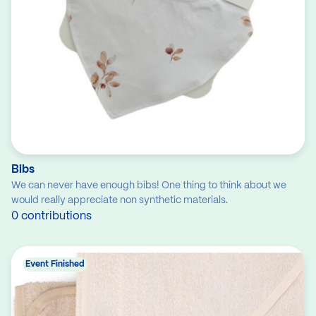
Bibs
We can never have enough bibs! One thing to think about we
would really appreciate non synthetic materials.
0 contributions
Event Finished