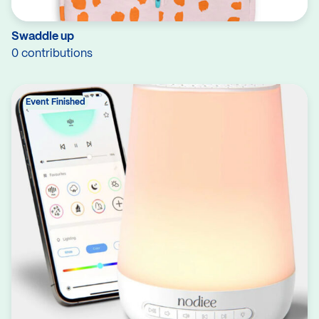
Swaddle up
0 contributions
Event Finished