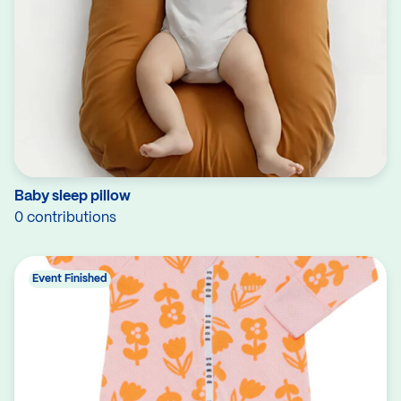
Baby sleep pillow
0 contributions
Event Finished