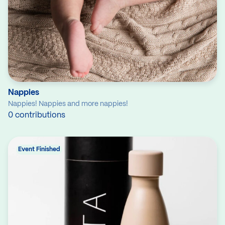
Nappies
Nappies! Nappies and more nappies!
0 contributions
Event Finished