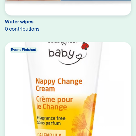
Water wipes
0 contributions
Event Finished