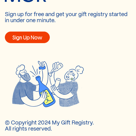
Sign up for free and get your gift registry started
in under one minute.
Sign Up Now
© Copyright 2024 My Gift Registry.
All rights reserved.