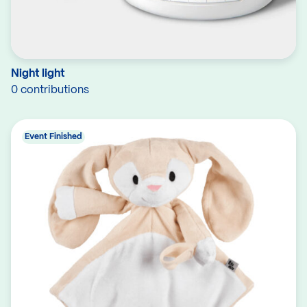
Night light
0 contributions
Event Finished