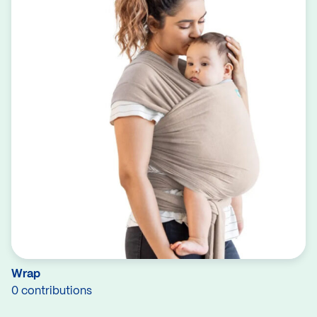
Wrap
0 contributions