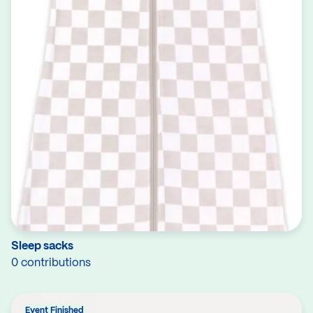
Sleep sacks
0 contributions
Event Finished