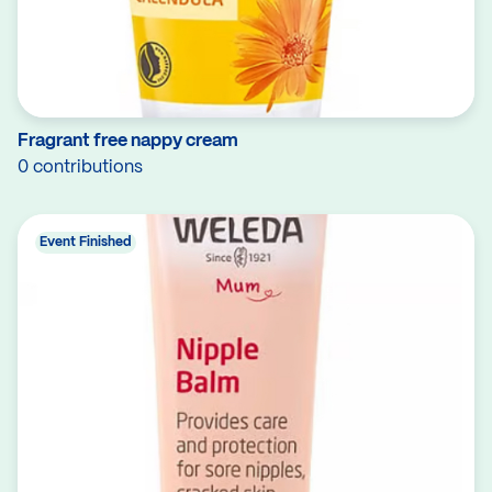
Fragrant free nappy cream
0 contributions
Event Finished