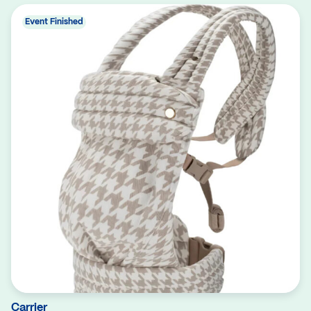
Event Finished
Carrier