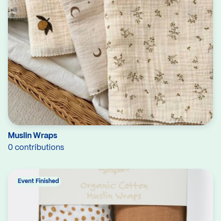
Muslin Wraps
0 contributions
Event Finished