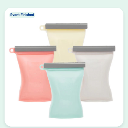
Event Finished