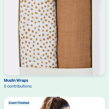
Muslin Wraps
0 contributions
Event Finished