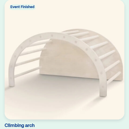
Event Finished
Climbing arch