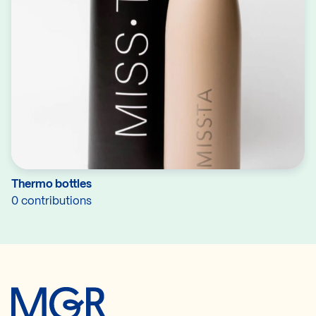
Thermo bottles
0 contributions