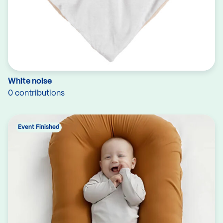
White noise
0 contributions
Event Finished