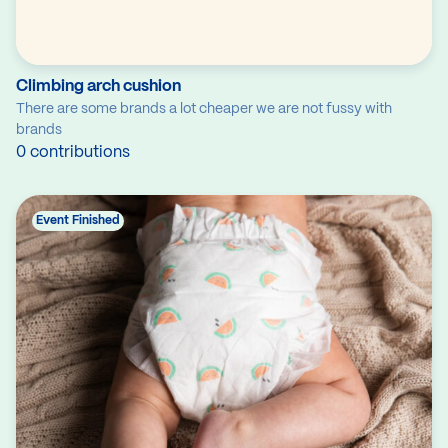
Climbing arch cushion
There are some brands a lot cheaper we are not fussy with
brands
0 contributions
Event Finished