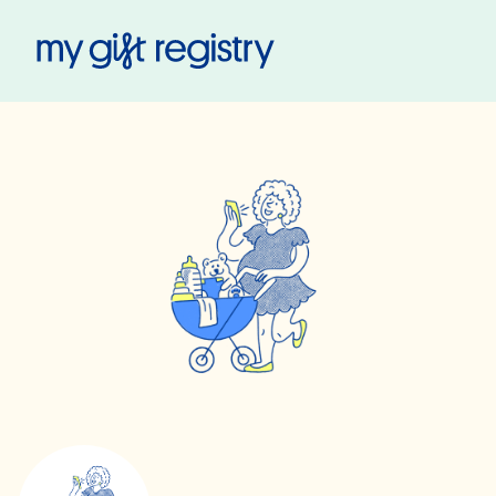
My Gift Registry