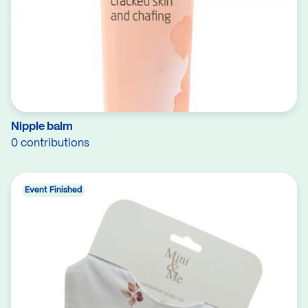
Nipple balm
0 contributions
Event Finished