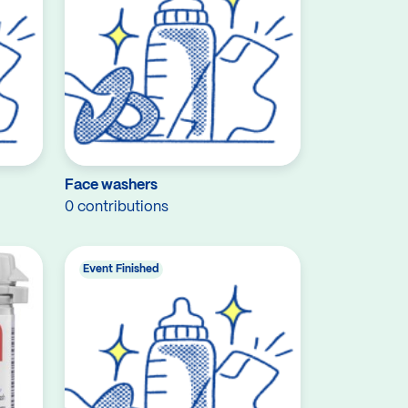
Face washers
0 contributions
Event Finished