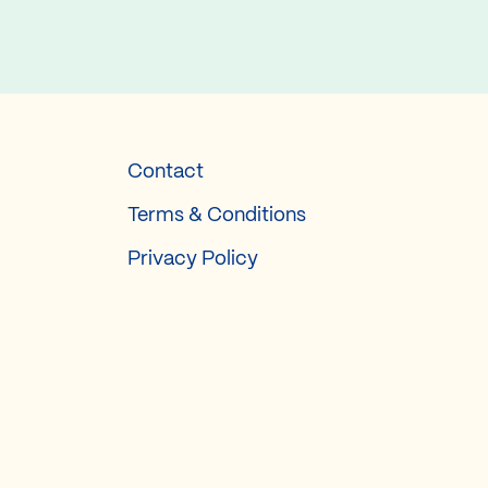
Contact
Terms & Conditions
Privacy Policy