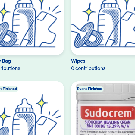
 Bag
Wipes
ributions
0 contributions
t Finished
Event Finished