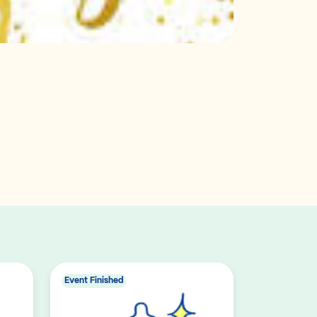
Event Finished