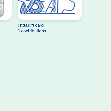
Frida gift card
0 contributions