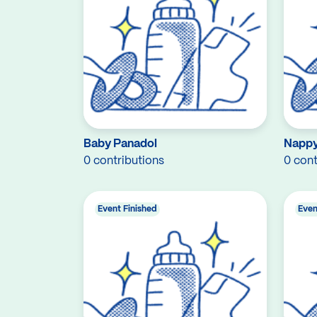
Baby Panadol
Nappy
0 contributions
0 cont
Event Finished
Even