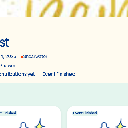
st
14, 2025
Shearwater
Shower
ntributions yet
Event Finished
t Finished
Event Finished