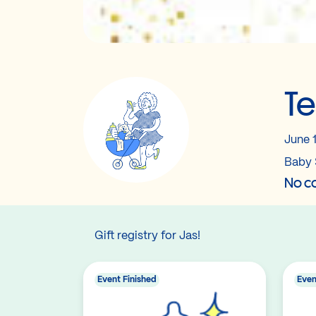
Te
June 
Baby 
No co
Gift registry for Jas!
Event Finished
Even