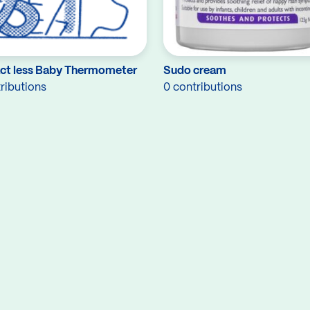
ct less Baby Thermometer
Sudo cream
ributions
0 contributions