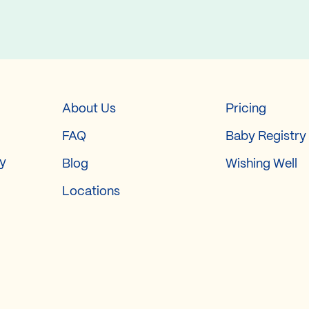
About Us
Pricing
FAQ
Baby Registry
ry
Blog
Wishing Well
Locations