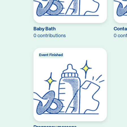
Baby Bath
Conta
0 contributions
0 cont
Event Finished