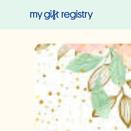
My Gift Regis