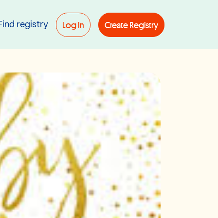
Log In
Create Registry
Find registry