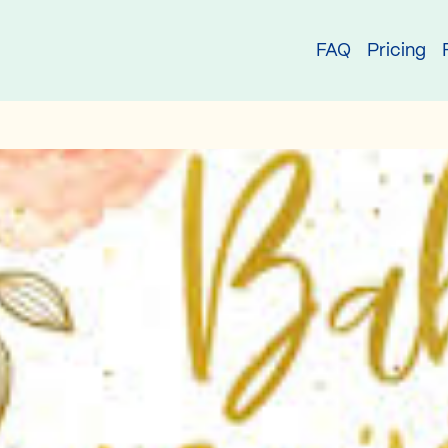
try
FAQ
Pricing