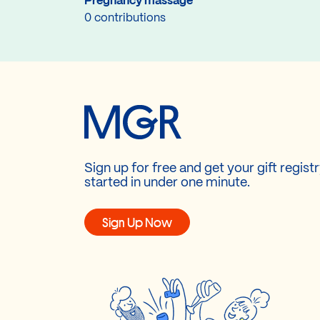
Pregnancy massage
0 contributions
Sign up for free and get your gift regist
started in under one minute.
Sign Up Now