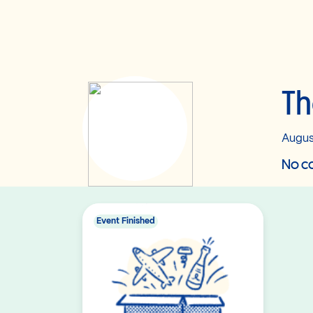
T
Augus
No co
Event Finished