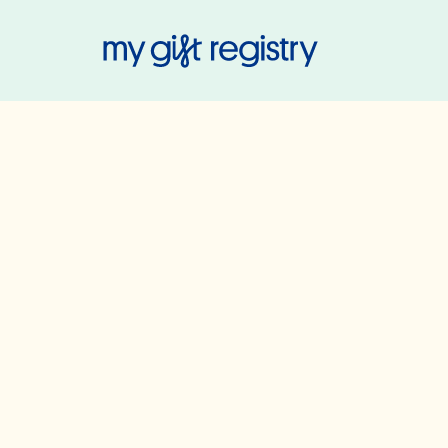
My Gift Regis