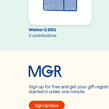
Webber Q BBQ
0 contributions
Sign up for free and get your gift regist
started in under one minute.
Sign Up Now