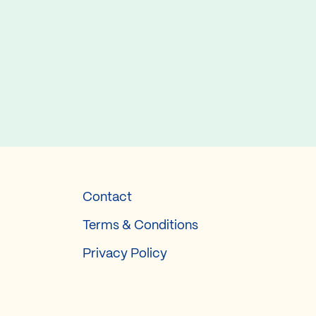
Contact
Terms & Conditions
Privacy Policy