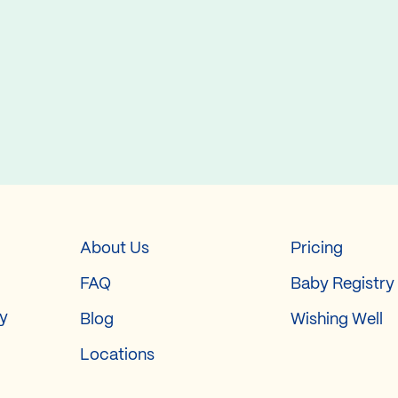
About Us
Pricing
FAQ
Baby Registry
ry
Blog
Wishing Well
Locations