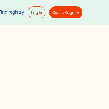
Log In
Create Registry
Find registry