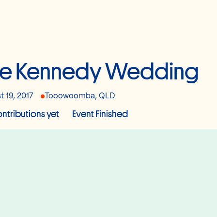
he Kennedy Wedding
t 19, 2017
Tooowoomba, QLD
ntributions yet
Event Finished