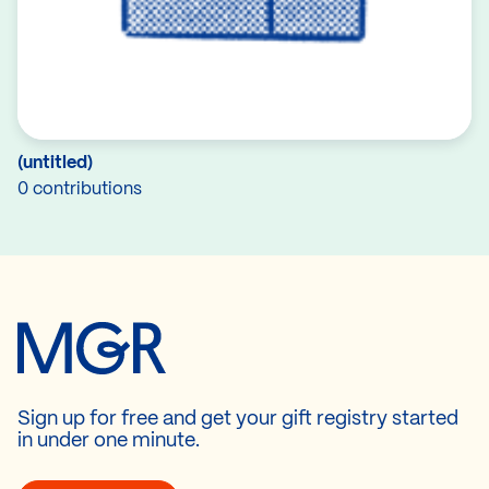
(untitled)
0 contributions
Sign up for free and get your gift registry started
in under one minute.