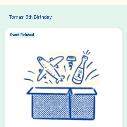
Tomas’ 5th Birthday
Event Finished