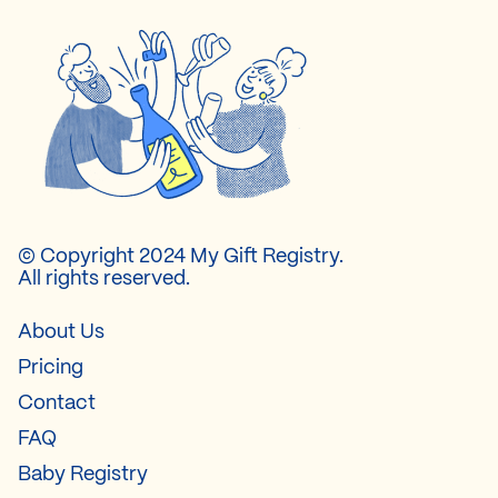
© Copyright 2024 My Gift Registry.
All rights reserved.
About Us
Pricing
Contact
FAQ
Baby Registry