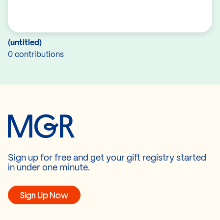
(untitled)
0 contributions
Sign up for free and get your gift registry started
in under one minute.
Sign Up Now