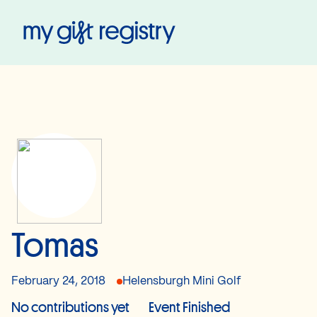
My Gift Registry
Tomas
February 24, 2018
Helensburgh Mini Golf
No contributions yet
Event Finished