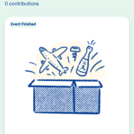
0 contributions
Event Finished