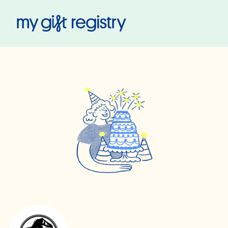
My Gift Registry