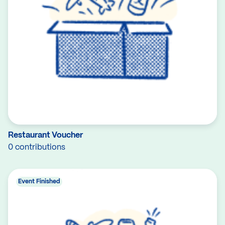
Restaurant Voucher
0 contributions
Event Finished