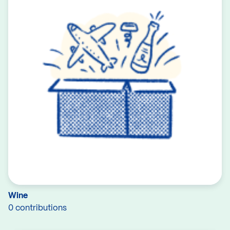
Wine
0 contributions