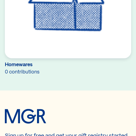
Homewares
0 contributions
Sign up for free and get your gift registry started