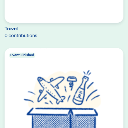
Travel
0 contributions
Event Finished