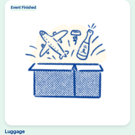
Event Finished
Luggage