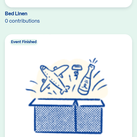
Bed Linen
0 contributions
Event Finished