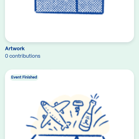
Artwork
0 contributions
Event Finished