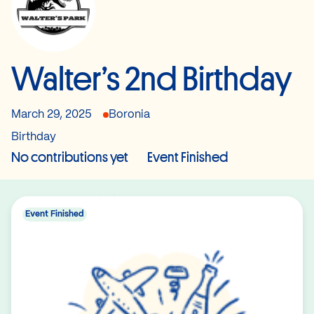
Walter’s 2nd Birthday
March 29, 2025
Boronia
Birthday
No contributions yet
Event Finished
Event Finished