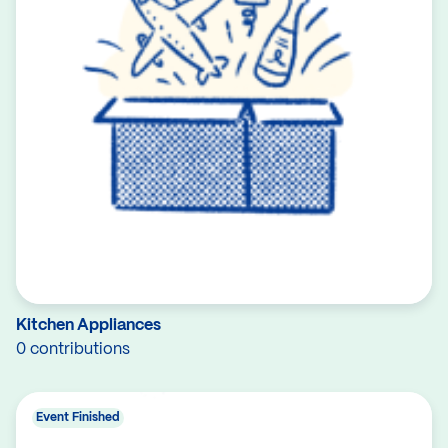
Kitchen Appliances
0 contributions
Event Finished