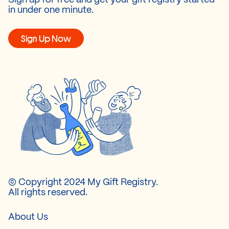
in under one minute.
Sign Up Now
© Copyright 2024 My Gift Registry.
All rights reserved.
About Us