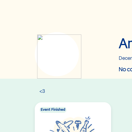
An
Decem
No co
<3
Event Finished