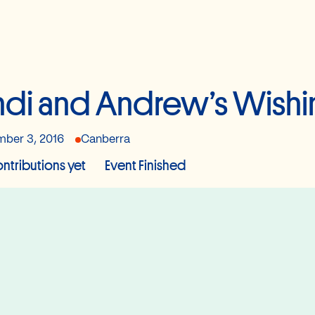
di and Andrew’s Wishi
ber 3, 2016
Canberra
ntributions yet
Event Finished