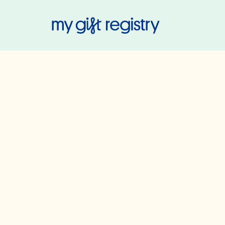
My Gift Regis