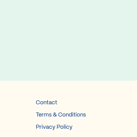
Contact
Terms & Conditions
Privacy Policy