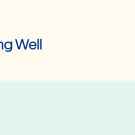
ng Well