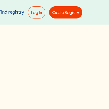
Log In
Create Registry
Find registry