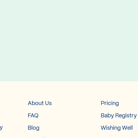
About Us
Pricing
FAQ
Baby Registry
ry
Blog
Wishing Well