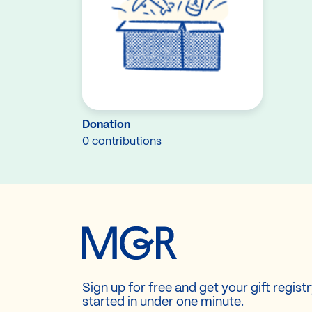
Donation
0 contributions
Sign up for free and get your gift regist
started in under one minute.