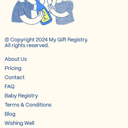
© Copyright 2024 My Gift Registry.
All rights reserved.
About Us
Pricing
Contact
FAQ
Baby Registry
Terms & Conditions
Blog
Wishing Well