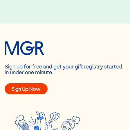
Sign up for free and get your gift registry started
in under one minute.
Sign Up Now