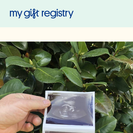
My Gift Registry