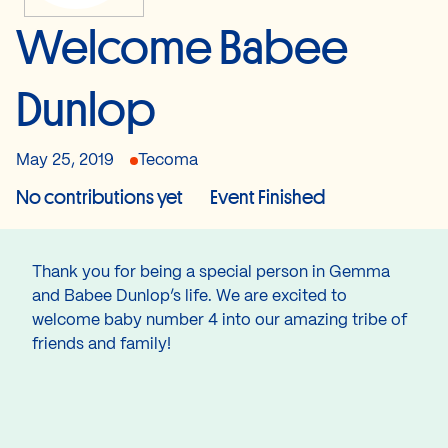
Welcome Babee
Dunlop
May 25, 2019
Tecoma
No contributions yet
Event Finished
Thank you for being a special person in Gemma
and Babee Dunlop’s life. We are excited to
welcome baby number 4 into our amazing tribe of
friends and family!