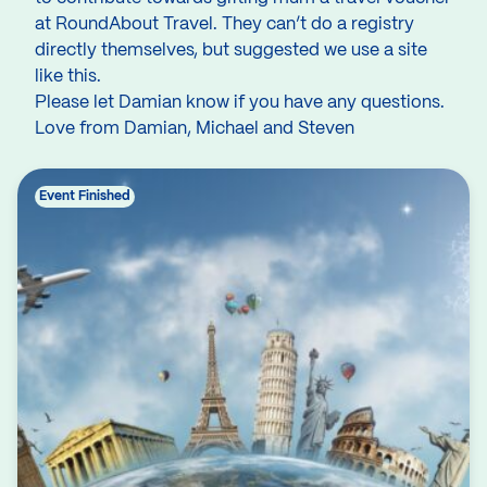
at RoundAbout Travel. They can’t do a registry
directly themselves, but suggested we use a site
like this.
Please let Damian know if you have any questions.
Love from Damian, Michael and Steven
Event Finished