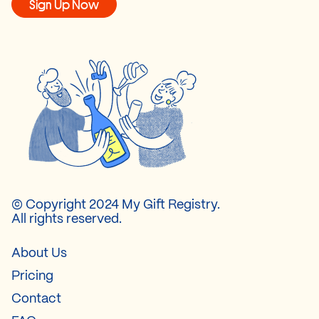
Sign Up Now
© Copyright 2024 My Gift Registry.
All rights reserved.
About Us
Pricing
Contact