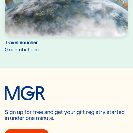
Travel Voucher
0 contributions
Sign up for free and get your gift registry started
in under one minute.