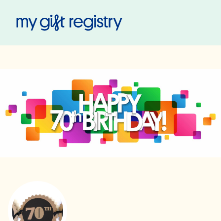
My Gift Registry