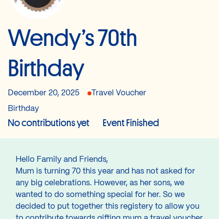
Wendy’s 70th
Birthday
December 20, 2025
Travel Voucher
Birthday
No contributions yet
Event Finished
Hello Family and Friends,
Mum is turning 70 this year and has not asked for
any big celebrations. However, as her sons, we
wanted to do something special for her. So we
decided to put together this registery to allow you
to contribute towards gifting mum a travel voucher