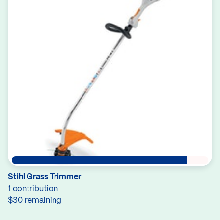
Stihl Grass Trimmer
1 contribution
$30 remaining