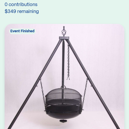
0 contributions
$349 remaining
Event Finished