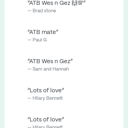
“ATB Wes n Gez 🙌💯”
Brad stone
“ATB mate”
Paul G
“ATB Wes n Gez”
Sam and Hannah
“Lots of love”
Hilary Bennett
“Lots of love”
Hilary Bennett