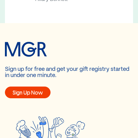
Sign up for free and get your gift registry started
in under one minute.
Sign Up Now