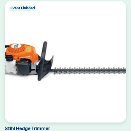
Event Finished
Stihl Hedge Trimmer