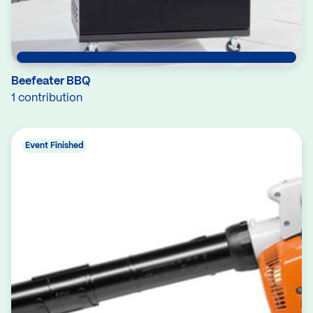
Beefeater BBQ
1 contribution
Event Finished