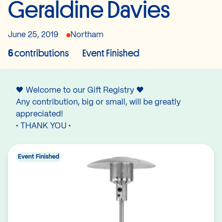
Geraldine Davies
June 25, 2019
Northam
6
contributions
Event Finished
🖤 Welcome to our Gift Registry 🖤
Any contribution, big or small, will be greatly
appreciated!
• THANK YOU •
Event Finished