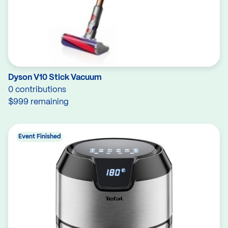
Dyson V10 Stick Vacuum
0 contributions
$999 remaining
Event Finished