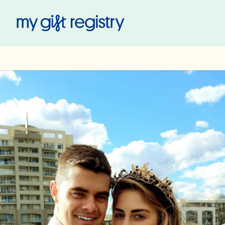
My Gift Registry