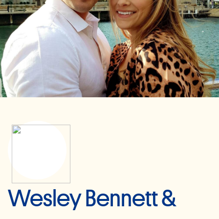
Wesley Bennett &