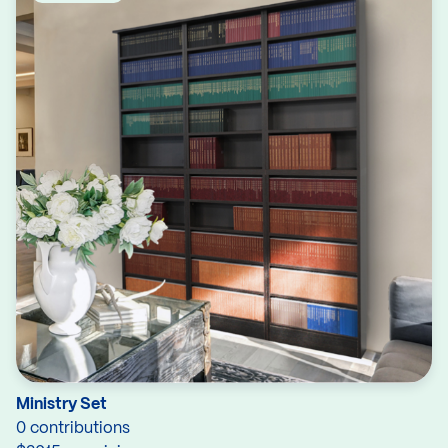
Ministry Set
0 contributions