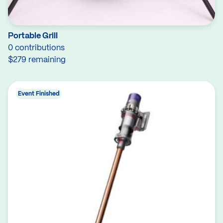
Portable Grill
0 contributions
$279 remaining
Event Finished