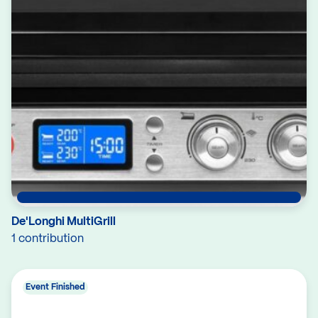
De'Longhi MultiGrill
1 contribution
Event Finished