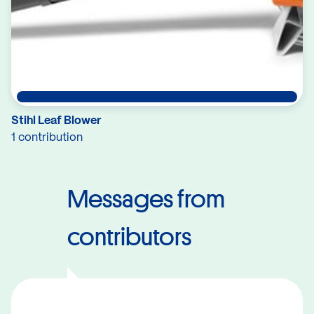
Stihl Leaf Blower
1 contribution
Messages from
contributors