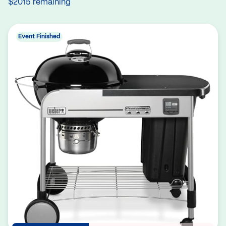
$2015 remaining
Event Finished