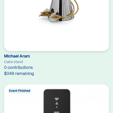
Michael Aram
Cake stand
0 contributions
$349 remaining
Event Finished