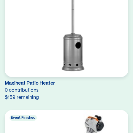
Maxiheat Patio Heater
0 contributions
$159 remaining
Event Finished