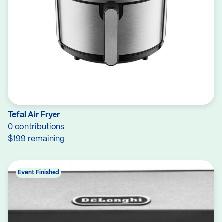
Tefal Air Fryer
0 contributions
$199 remaining
Event Finished