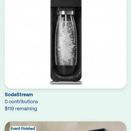
SodaStream
0 contributions
$119 remaining
Event Finished