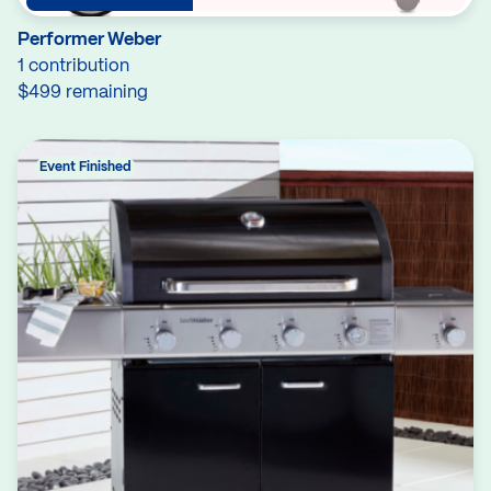
Performer Weber
1 contribution
$499 remaining
Event Finished