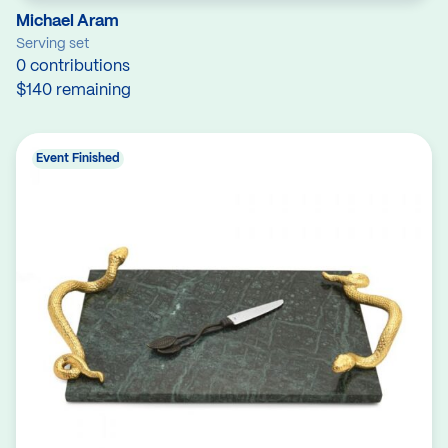
Michael Aram
Serving set
0 contributions
$140 remaining
Event Finished