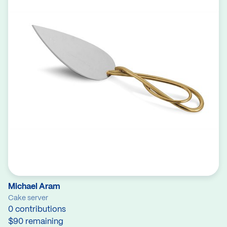
Michael Aram
Cake server
0 contributions
$90 remaining