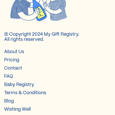
© Copyright 2024 My Gift Registry.
All rights reserved.
About Us
Pricing
Contact
FAQ
Baby Registry
Terms & Conditions
Blog
Wishing Well