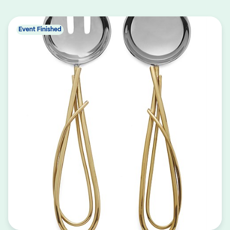
Event Finished