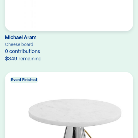
Michael Aram
Cheese board
0 contributions
$349 remaining
Event Finished