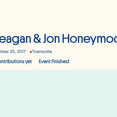
eagan & Jon Honeymo
ber 25, 2017
Townsville
ntributions yet
Event Finished