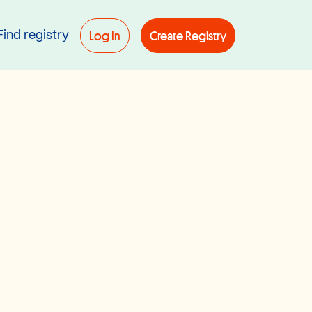
Log In
Create Registry
Find registry