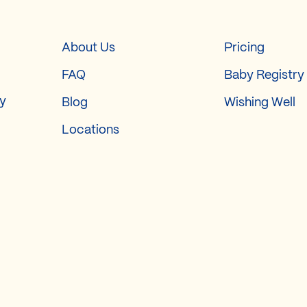
About Us
Pricing
FAQ
Baby Registry
ry
Blog
Wishing Well
Locations