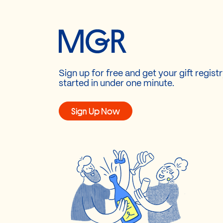
Sign up for free and get your gift regist
started in under one minute.
Sign Up Now