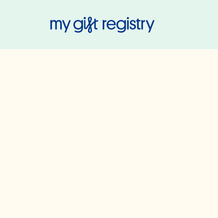
My Gift Regis