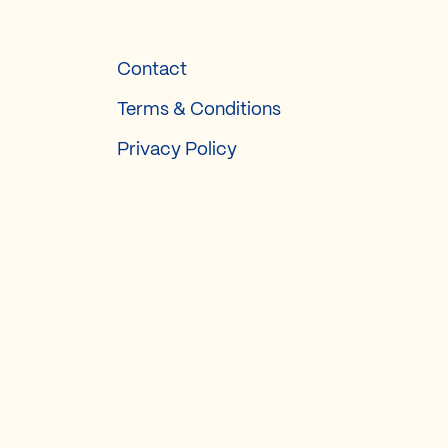
Contact
Terms & Conditions
Privacy Policy