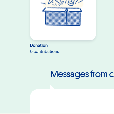
Donation
0 contributions
Messages from c