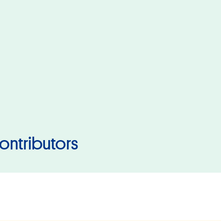
ontributors