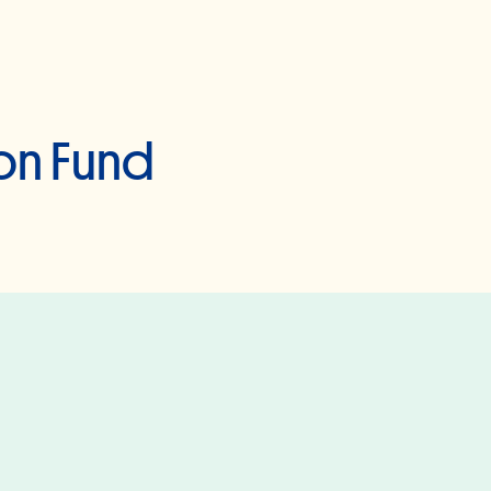
on Fund