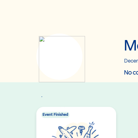
M
Decem
No co
.
Event Finished