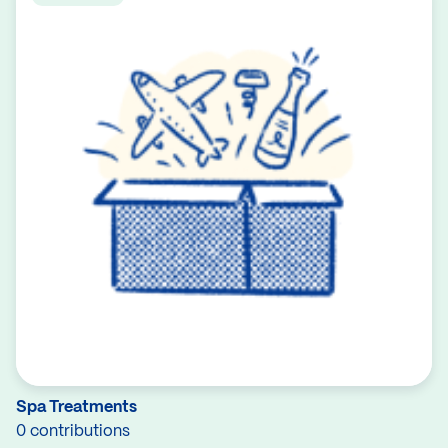
Spa Treatments
0 contributions