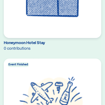
Honeymoon Hotel Stay
0 contributions
Event Finished