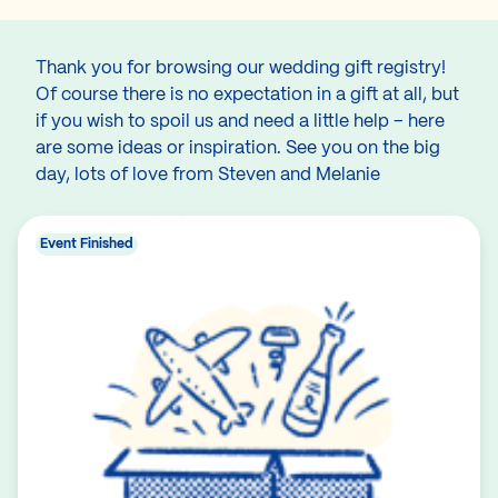
Thank you for browsing our wedding gift registry!
Of course there is no expectation in a gift at all, but
if you wish to spoil us and need a little help – here
are some ideas or inspiration. See you on the big
day, lots of love from Steven and Melanie
Event Finished