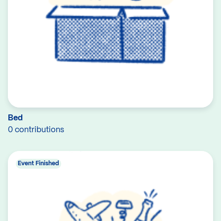
Bed
0 contributions
Event Finished