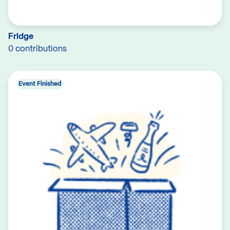
Fridge
0 contributions
Event Finished