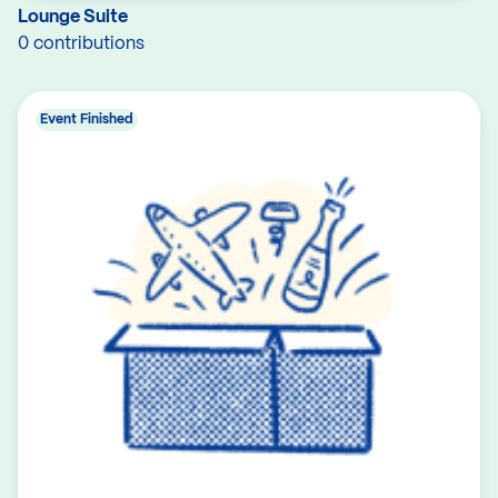
Lounge Suite
0 contributions
Event Finished