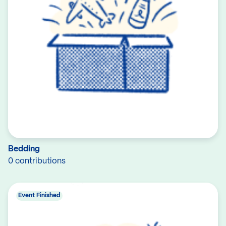
Bedding
0 contributions
Event Finished