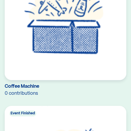
Coffee Machine
0 contributions
Event Finished