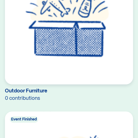
Outdoor Furniture
0 contributions
Event Finished