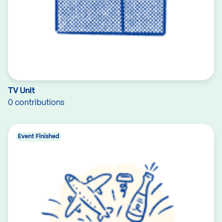
TV Unit
0 contributions
Event Finished