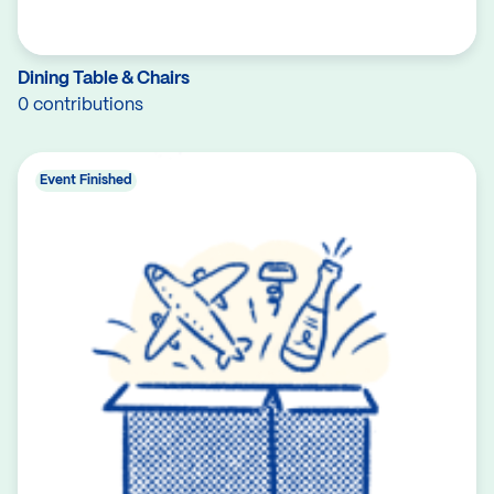
Dining Table & Chairs
0 contributions
Event Finished