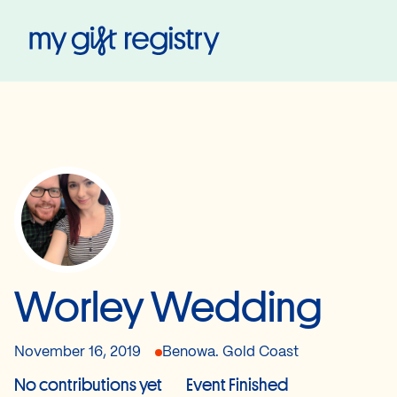
My Gift Registry
Worley Wedding
November 16, 2019
Benowa. Gold Coast
No contributions yet
Event Finished