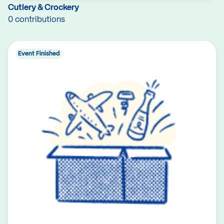
Cutlery & Crockery
0 contributions
Event Finished