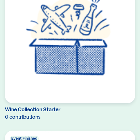
Wine Collection Starter
0 contributions
Event Finished