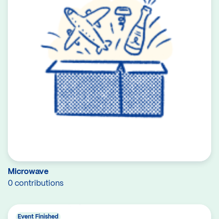
Microwave
0 contributions
Event Finished