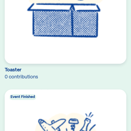
Toaster
0 contributions
Event Finished