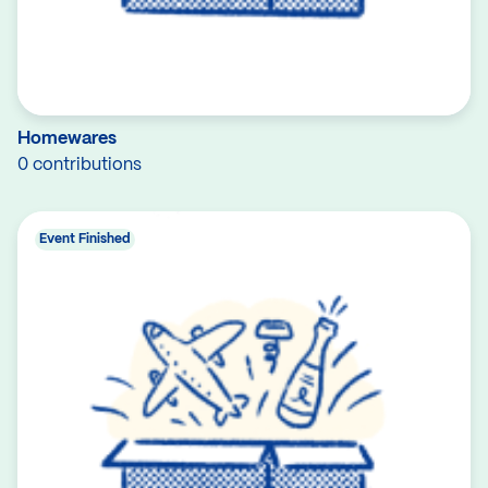
Homewares
0 contributions
Event Finished