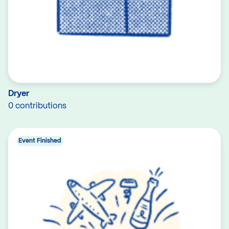
Dryer
0 contributions
Event Finished