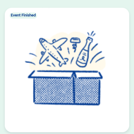
Event Finished