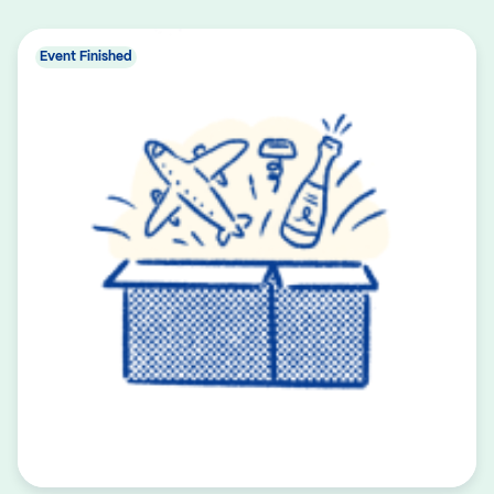
Event Finished