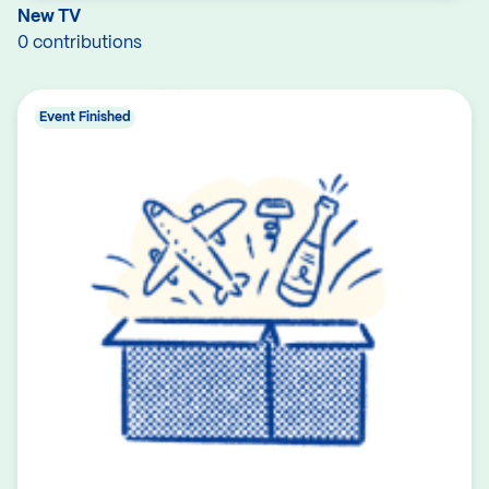
New TV
0 contributions
Event Finished