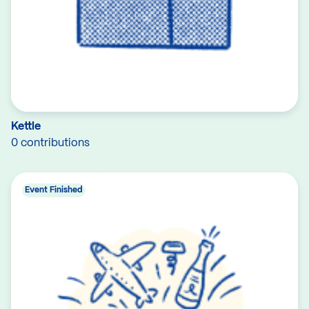
Kettle
0 contributions
Event Finished