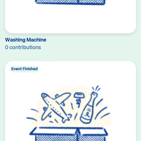
Washing Machine
0 contributions
Event Finished