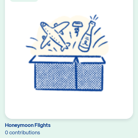
Honeymoon Flights
0 contributions