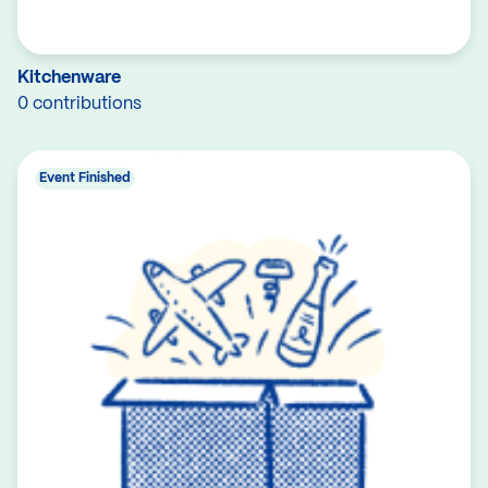
Kitchenware
0 contributions
Event Finished