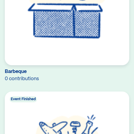
Barbeque
0 contributions
Event Finished