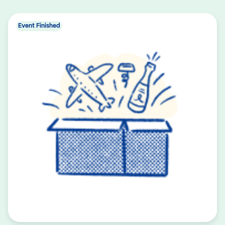
Event Finished