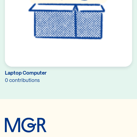
Laptop Computer
0 contributions