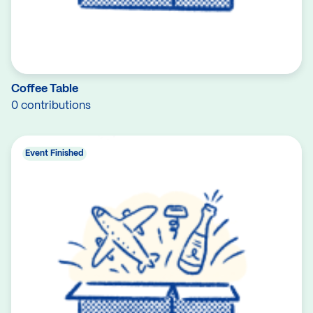
Coffee Table
0 contributions
Event Finished