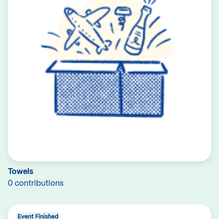
Towels
0 contributions
Event Finished