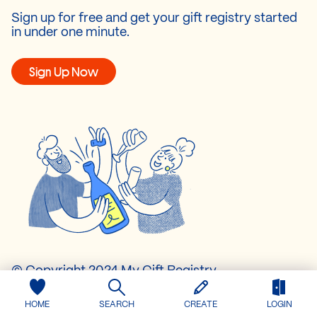
Sign up for free and get your gift registry started
in under one minute.
Sign Up Now
© Copyright 2024 My Gift Registry.
All rights reserved.
HOME
SEARCH
CREATE
LOGIN