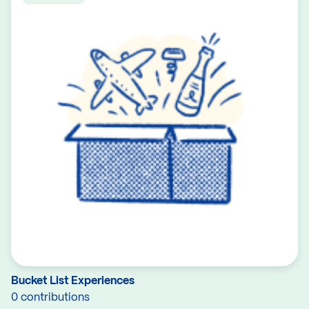
Bucket List Experiences
0 contributions