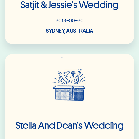
Satjit & Jessie’s Wedding
2019-09-20
SYDNEY, AUSTRALIA
Read More
Stella And Dean’s Wedding