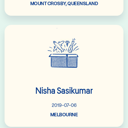
MOUNT CROSBY, QUEENSLAND
Read More
Nisha Sasikumar
2019-07-06
MELBOURNE