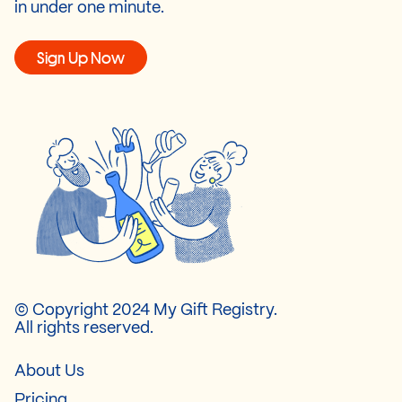
in under one minute.
Sign Up Now
© Copyright 2024 My Gift Registry.
All rights reserved.
About Us
Pricing