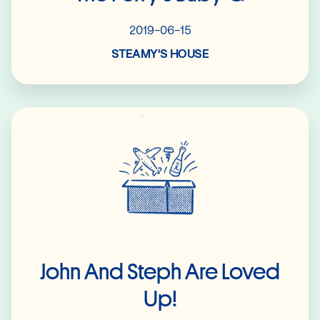
2019-06-15
STEAMY'S HOUSE
Read More
John And Steph Are Loved
Up!