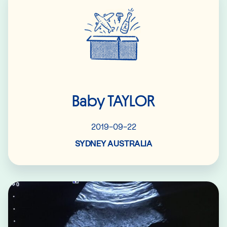
Baby TAYLOR
2019-09-22
SYDNEY AUSTRALIA
Read More