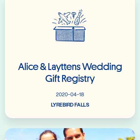
Alice & Layttens Wedding
Gift Registry
2020-04-18
LYREBIRD FALLS
Read More