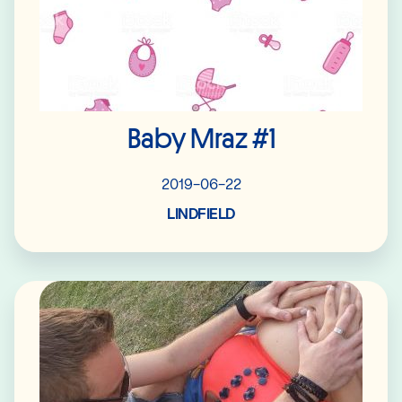
Baby Mraz #1
2019-06-22
LINDFIELD
Read More