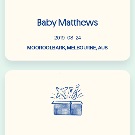
Baby Matthews
2019-08-24
MOOROOLBARK, MELBOURNE, AUS
Read More