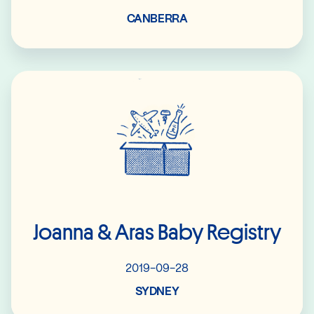
CANBERRA
Read More
Joanna & Aras Baby Registry
2019-09-28
SYDNEY