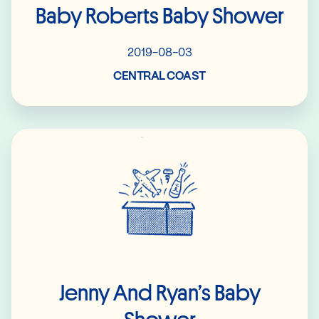
Baby Roberts Baby Shower
2019-08-03
CENTRAL COAST
Read More
Jenny And Ryan’s Baby