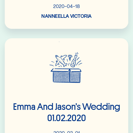
2020-04-18
NANNEELLA VICTORIA
Read More
Emma And Jason’s Wedding
01.02.2020