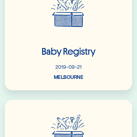
Baby Registry
2019-09-21
MELBOURNE
Read More