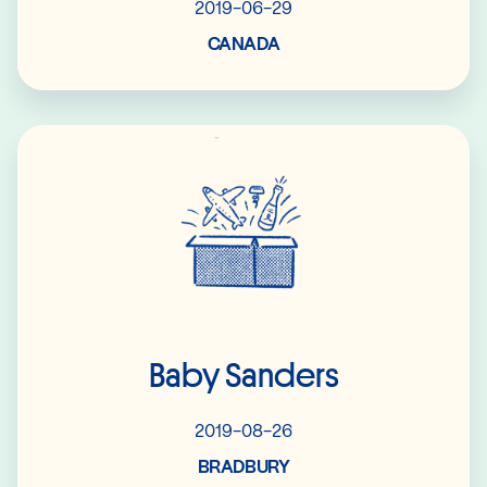
2019-06-29
CANADA
Read More
Baby Sanders
2019-08-26
BRADBURY