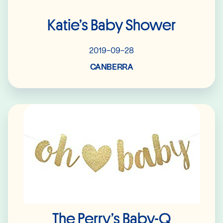
Katie’s Baby Shower
2019-09-28
CANBERRA
Read More
The Perry’s Baby-Q