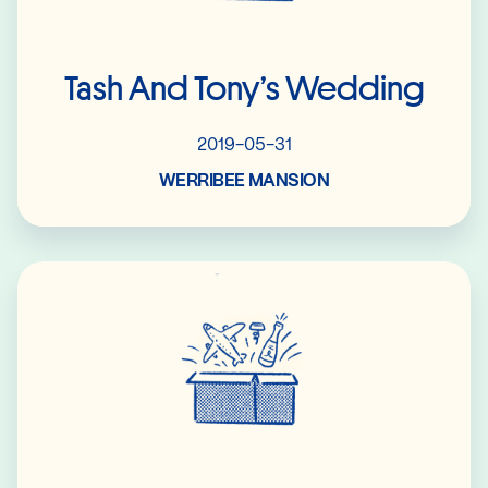
Tash And Tony’s Wedding
2019-05-31
WERRIBEE MANSION
Read More