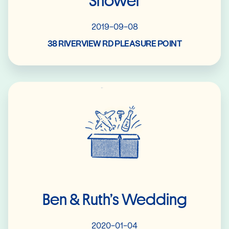
Shower
2019-09-08
38 RIVERVIEW RD PLEASURE POINT
Read More
Ben & Ruth’s Wedding
2020-01-04