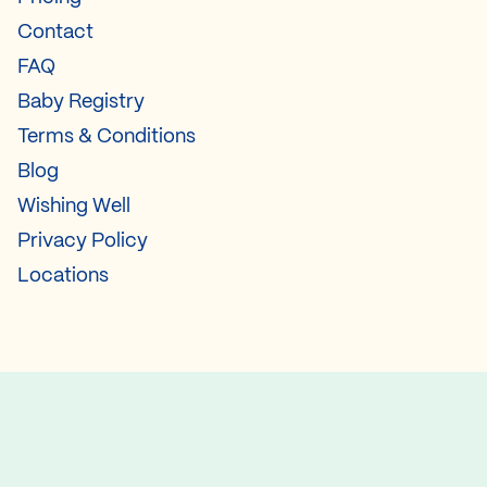
Contact
FAQ
Baby Registry
Terms & Conditions
Blog
Wishing Well
Privacy Policy
Locations