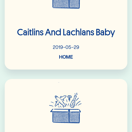
Caitlins And Lachlans Baby
2019-05-29
HOME
Read More