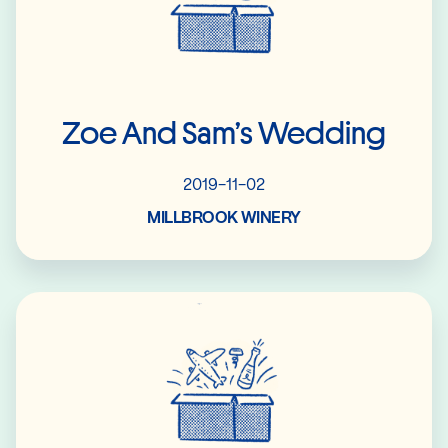
Zoe And Sam’s Wedding
2019-11-02
MILLBROOK WINERY
Read More