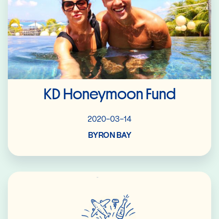
KD Honeymoon Fund
2020-03-14
BYRON BAY
Read More