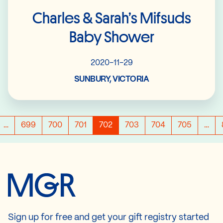
Charles & Sarah’s Mifsuds
Baby Shower
2020-11-29
SUNBURY, VICTORIA
…
699
700
701
702
703
704
705
…
Sign up for free and get your gift registry started