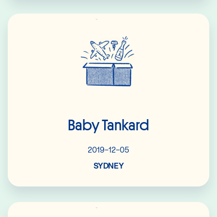
Read More
Baby Tankard
2019-12-05
SYDNEY
Read More