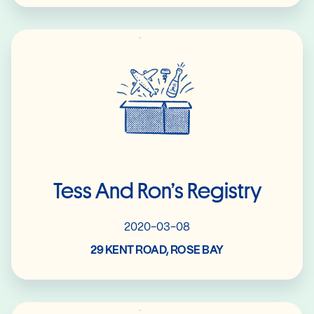
Read More
Tess And Ron’s Registry
2020-03-08
29 KENT ROAD, ROSE BAY
Read More