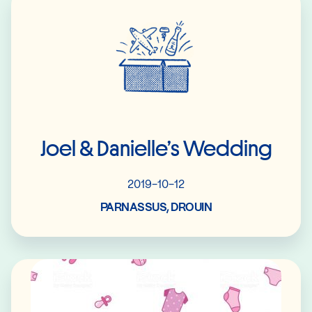
Joel & Danielle’s Wedding
2019-10-12
PARNASSUS, DROUIN
Read More