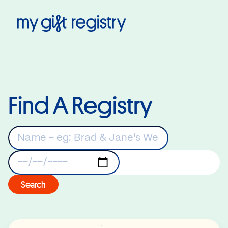
My Gift Registry
Find A Registry
Keywords
Registry Date
Search
Read More