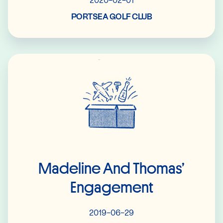
2020-02-01
PORTSEA GOLF CLUB
Read More
Madeline And Thomas’
Engagement
2019-06-29