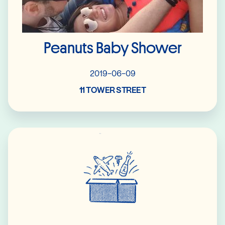
Peanuts Baby Shower
2019-06-09
11 TOWER STREET
Read More