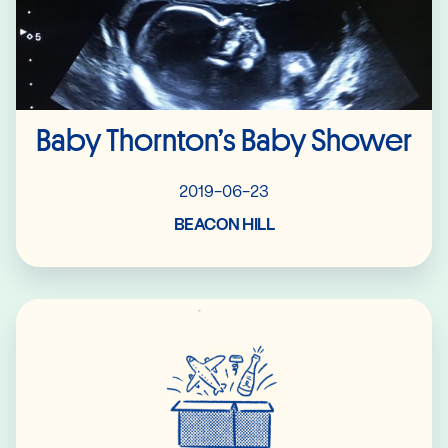
Baby Thornton’s Baby Shower
2019-06-23
BEACON HILL
Read More