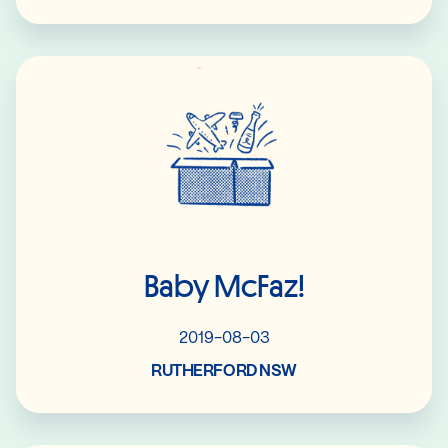
Read More
Baby McFaz!
2019-08-03
RUTHERFORD NSW