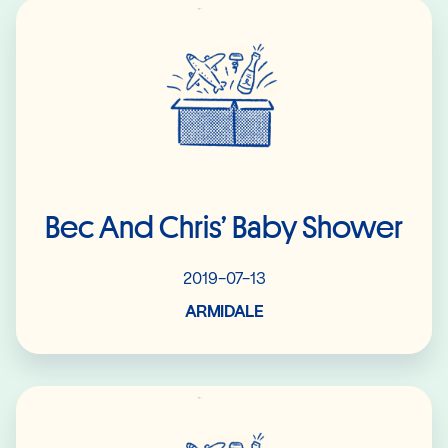
Read More
Bec And Chris’ Baby Shower
2019-07-13
ARMIDALE
Read More