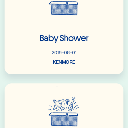
Baby Shower
2019-06-01
KENMORE
Read More