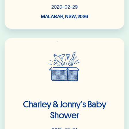
2020-02-29
MALABAR, NSW, 2036
Read More
Charley & Jonny’s Baby
Shower