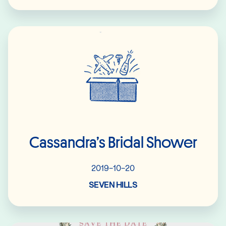
Read More
Cassandra’s Bridal Shower
2019-10-20
SEVEN HILLS