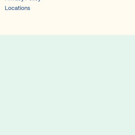
Locations