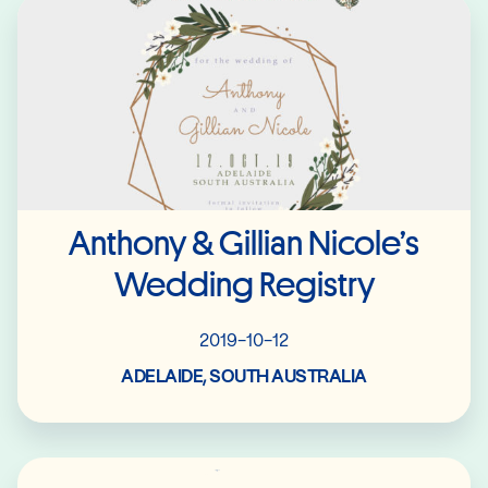
Read More
Anthony & Gillian Nicole’s
Wedding Registry
2019-10-12
ADELAIDE, SOUTH AUSTRALIA
Read More