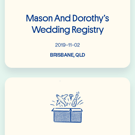
Mason And Dorothy’s
Wedding Registry
2019-11-02
BRISBANE, QLD
Read More