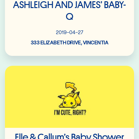
ASHLEIGH AND JAMES’ BABY-
Q
2019-04-27
333 ELIZABETH DRIVE, VINCENTIA
Read More
Elle & Callum’s Baby Shower