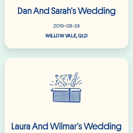
Dan And Sarah’s Wedding
2019-08-24
WILLOW VALE, QLD
Read More
Laura And Wilmar’s Wedding