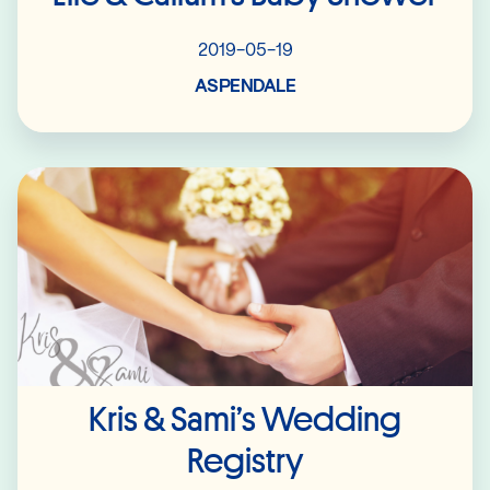
2019-05-19
ASPENDALE
Read More
Kris & Sami’s Wedding
Registry