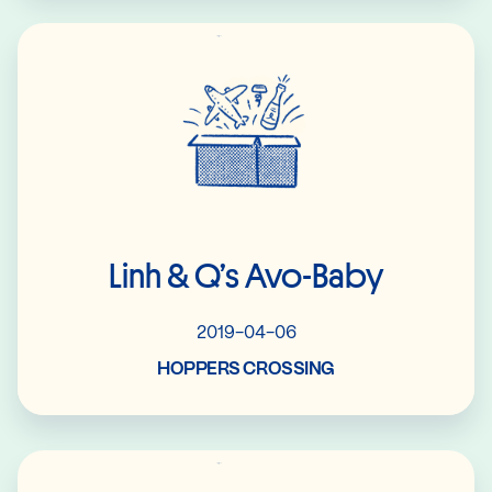
Read More
Linh & Q’s Avo-Baby
2019-04-06
HOPPERS CROSSING
Read More