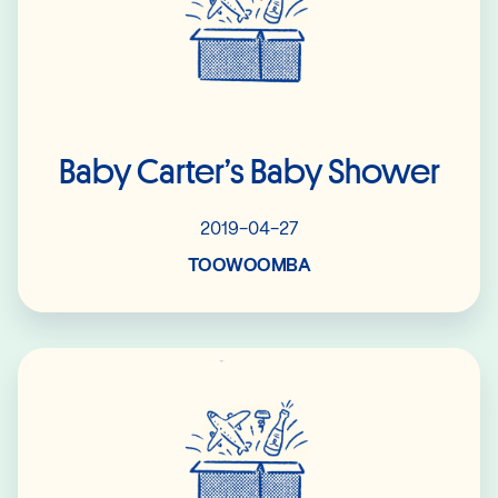
Baby Carter’s Baby Shower
2019-04-27
TOOWOOMBA
Read More