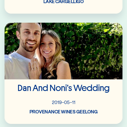
LAKE CARGELLIGO
Read More
Dan And Noni’s Wedding
2019-05-11
PROVENANCE WINES GEELONG