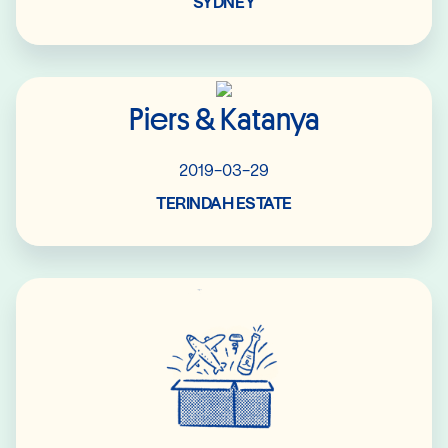
SYDNEY
Read More
Piers & Katanya
2019-03-29
TERINDAH ESTATE
Read More