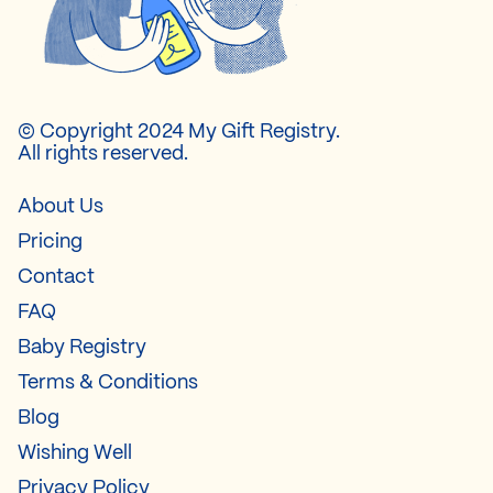
© Copyright 2024 My Gift Registry.
All rights reserved.
About Us
Pricing
Contact
FAQ
Baby Registry
Terms & Conditions
Blog
Wishing Well
Privacy Policy