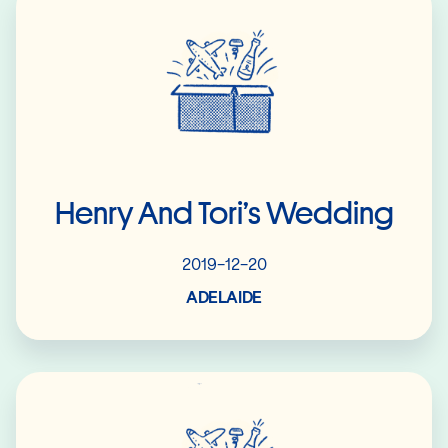
Henry And Tori’s Wedding
2019-12-20
ADELAIDE
Read More