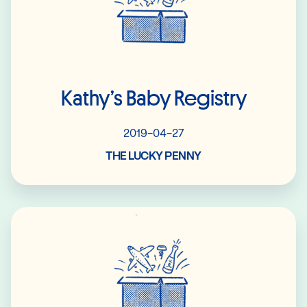
Kathy’s Baby Registry
2019-04-27
THE LUCKY PENNY
Read More