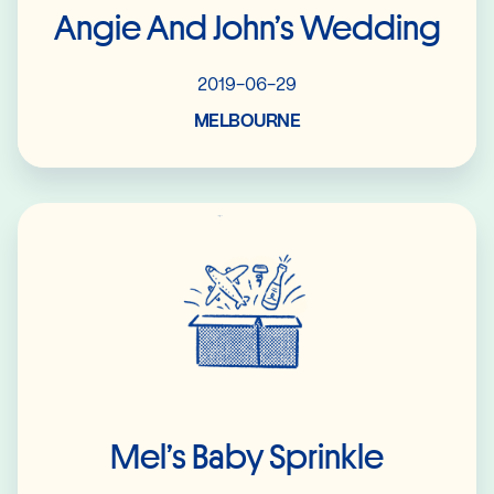
Angie And John’s Wedding
2019-06-29
MELBOURNE
Read More
Mel’s Baby Sprinkle