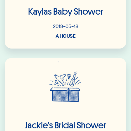
Kaylas Baby Shower
2019-05-18
A HOUSE
Read More
Jackie’s Bridal Shower