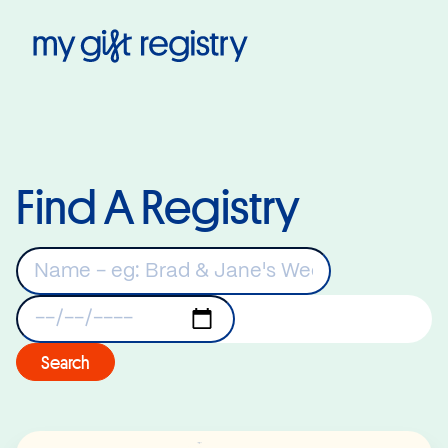
My Gift Registry
Find A Registry
Keywords
Registry Date
Search
Read More