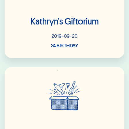
Kathryn’s Giftorium
2019-09-20
24 BIRTHDAY
Read More