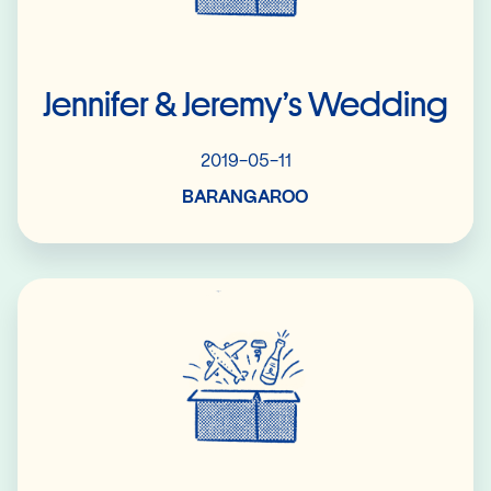
Jennifer & Jeremy’s Wedding
2019-05-11
BARANGAROO
Read More