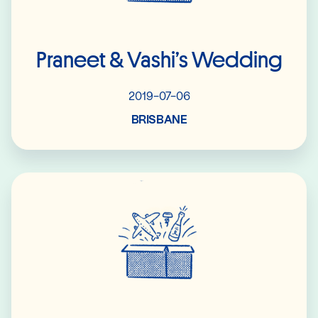
Praneet & Vashi’s Wedding
2019-07-06
BRISBANE
Read More