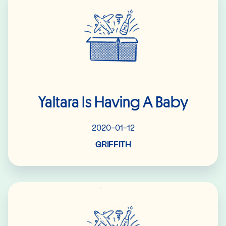
Yaltara Is Having A Baby
2020-01-12
GRIFFITH
Read More