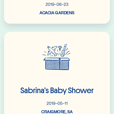
2019-06-23
ACACIA GARDENS
Read More
Sabrina’s Baby Shower
2019-05-11
CRAIGMORE, SA