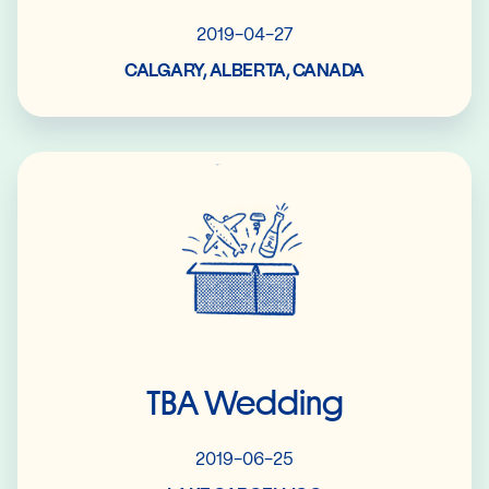
2019-04-27
CALGARY, ALBERTA, CANADA
Read More
TBA Wedding
2019-06-25