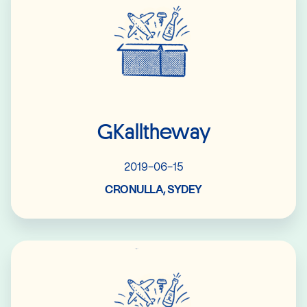
GKalltheway
2019-06-15
CRONULLA, SYDEY
Read More