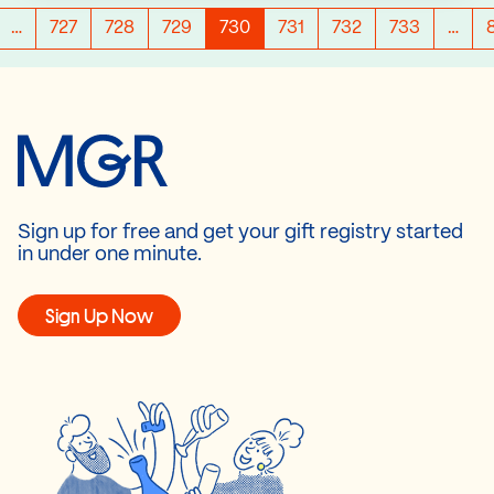
…
727
728
729
730
731
732
733
…
Sign up for free and get your gift registry started
in under one minute.
Sign Up Now