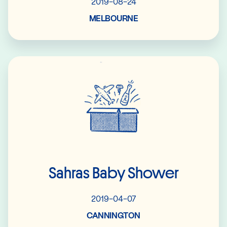
2019-08-24
MELBOURNE
Read More
Sahras Baby Shower
2019-04-07
CANNINGTON