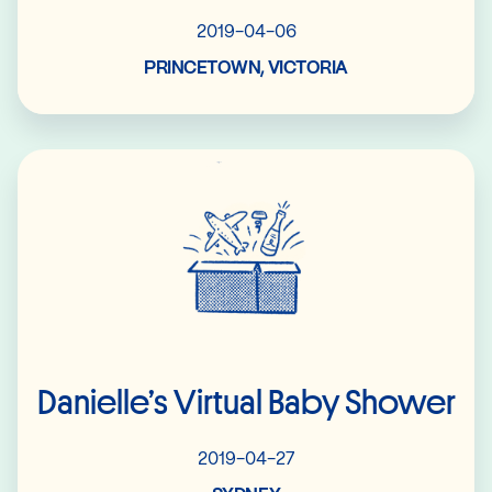
2019-04-06
PRINCETOWN, VICTORIA
Read More
Danielle’s Virtual Baby Shower
2019-04-27