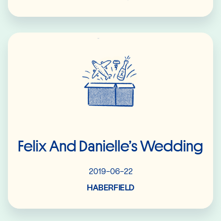
Read More
Felix And Danielle’s Wedding
2019-06-22
HABERFIELD