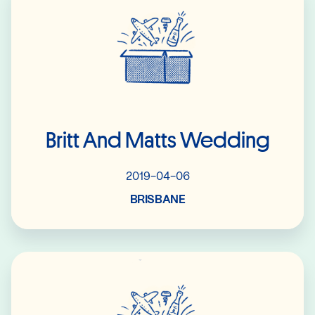
Britt And Matts Wedding
2019-04-06
BRISBANE
Read More