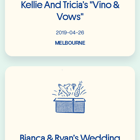
Kellie And Tricia’s "Vino &
Vows"
2019-04-26
MELBOURNE
Read More
Bianca & Ryan’s Wedding