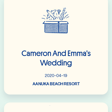
Cameron And Emma’s
Wedding
2020-04-19
AANUKA BEACH RESORT
Read More