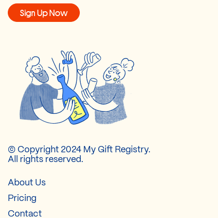
Sign Up Now
© Copyright 2024 My Gift Registry.
All rights reserved.
About Us
Pricing
Contact