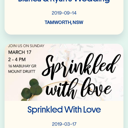
2019-09-14
TAMWORTH, NSW
Read More
Sprinkled With Love
2019-03-17