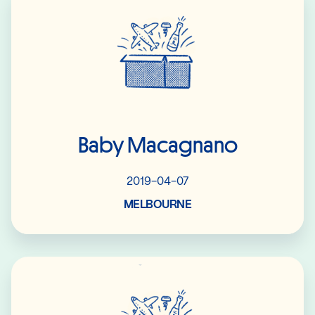
Baby Macagnano
2019-04-07
MELBOURNE
Read More