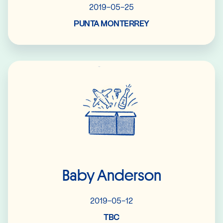
2019-05-25
PUNTA MONTERREY
Read More
Baby Anderson
2019-05-12
TBC