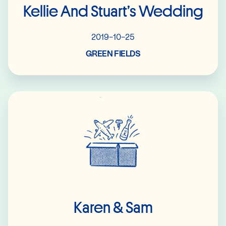
Kellie And Stuart’s Wedding
2019-10-25
GREEN FIELDS
Read More
Karen & Sam