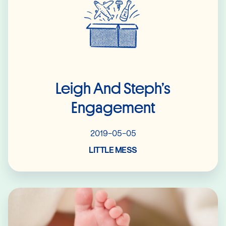
Leigh And Steph’s
Engagement
2019-05-05
LITTLE MESS
Read More