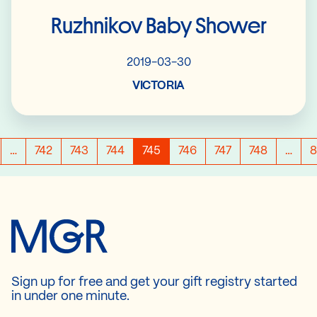
Ruzhnikov Baby Shower
2019-03-30
VICTORIA
…
742
743
744
745
746
747
748
…
8
Sign up for free and get your gift registry started
in under one minute.