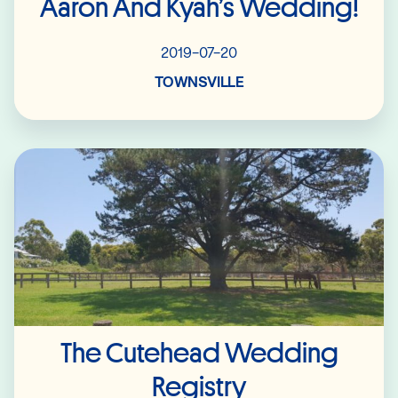
Aaron And Kyah’s Wedding!
2019-07-20
TOWNSVILLE
Read More
The Cutehead Wedding
Registry