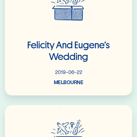
Felicity And Eugene’s
Wedding
2019-06-22
MELBOURNE
Read More