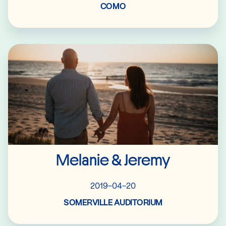
COMO
Read More
Melanie & Jeremy
2019-04-20
SOMERVILLE AUDITORIUM