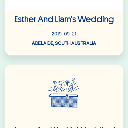
Esther And Liam’s Wedding
2019-09-21
ADELAIDE, SOUTH AUSTRALIA
Read More