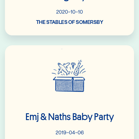
2020-10-10
THE STABLES OF SOMERSBY
Read More
Emj & Naths Baby Party
2019-04-06