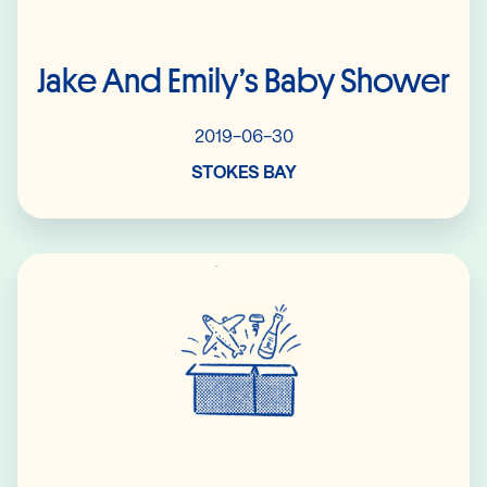
Jake And Emily’s Baby Shower
2019-06-30
STOKES BAY
Read More