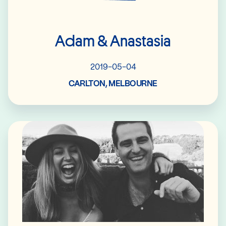
Adam & Anastasia
2019-05-04
CARLTON, MELBOURNE
Read More