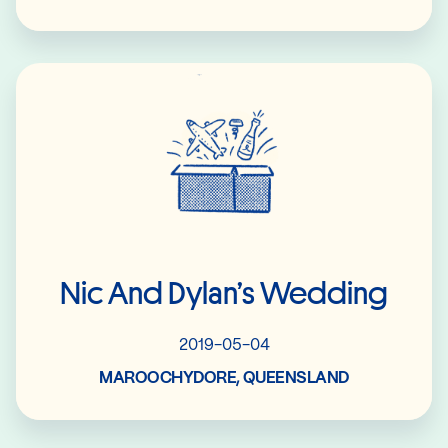
Read More
Nic And Dylan’s Wedding
2019-05-04
MAROOCHYDORE, QUEENSLAND