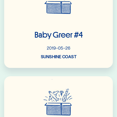
Baby Greer #4
2019-05-26
SUNSHINE COAST
Read More