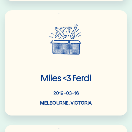
Read More
Miles <3 Ferdi
2019-03-16
MELBOURNE, VICTORIA
Read More