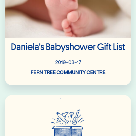
Daniela’s Babyshower Gift List
2019-03-17
FERN TREE COMMUNITY CENTRE
Read More