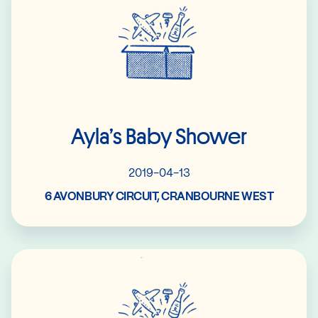
Ayla’s Baby Shower
2019-04-13
6 AVONBURY CIRCUIT, CRANBOURNE WEST
Read More