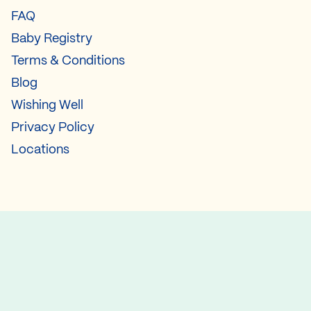
FAQ
Baby Registry
Terms & Conditions
Blog
Wishing Well
Privacy Policy
Locations