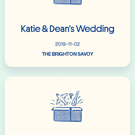
Katie & Dean’s Wedding
2019-11-02
THE BRIGHTON SAVOY
Read More