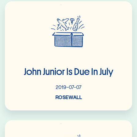
Read More
John Junior Is Due In July
2019-07-07
ROSEWALL
Read More