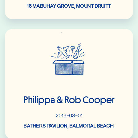
16 MABUHAY GROVE, MOUNT DRUITT
Read More
Philippa & Rob Cooper
2019-03-01
BATHERS PAVILION, BALMORAL BEACH.