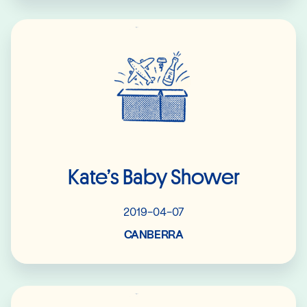
Read More
Kate’s Baby Shower
2019-04-07
CANBERRA
Read More