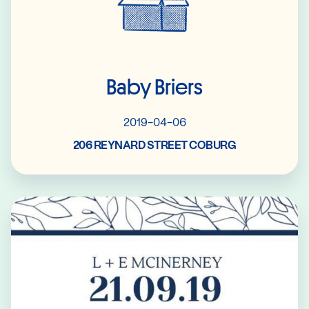
Baby Briers
2019-04-06
206 REYNARD STREET COBURG
Read More