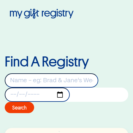
My Gift Registry
Find A Registry
Keywords
Registry Date
Search
Read More