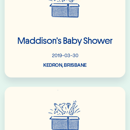
Maddison’s Baby Shower
2019-03-30
KEDRON, BRISBANE
Read More