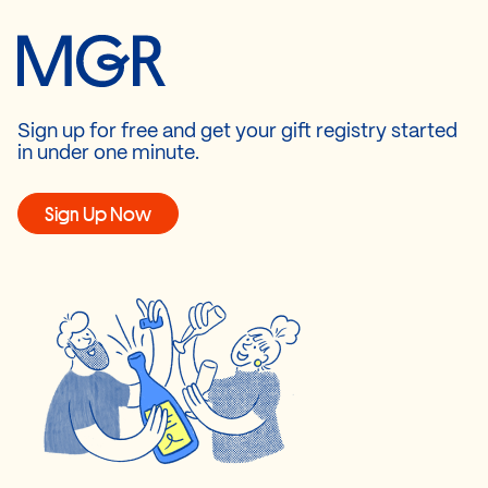
Sign up for free and get your gift registry started
in under one minute.
Sign Up Now