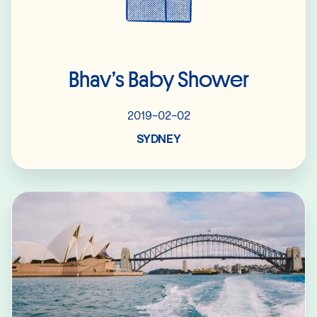
Bhav’s Baby Shower
2019-02-02
SYDNEY
Read More