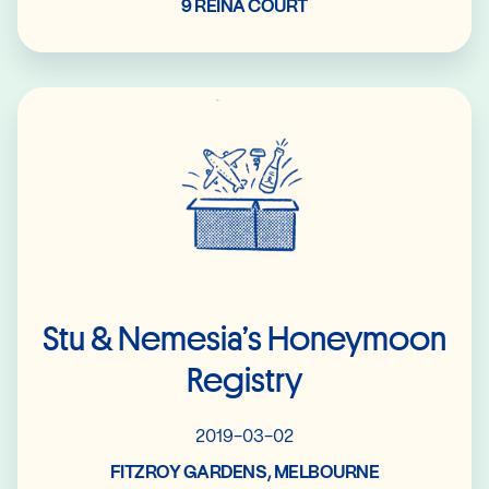
9 REINA COURT
Read More
Stu & Nemesia’s Honeymoon
Registry
2019-03-02
FITZROY GARDENS, MELBOURNE