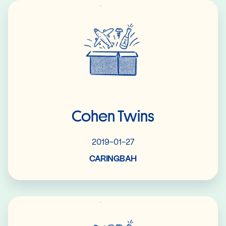
Read More
Cohen Twins
2019-01-27
CARINGBAH
Read More