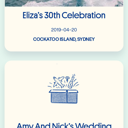
Eliza’s 30th Celebration
2019-04-20
COCKATOO ISLAND, SYDNEY
Read More
Amy And Nick’s Wedding