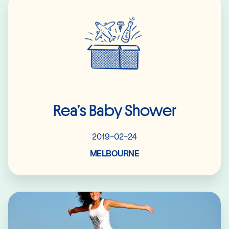
Rea’s Baby Shower
2019-02-24
MELBOURNE
Read More