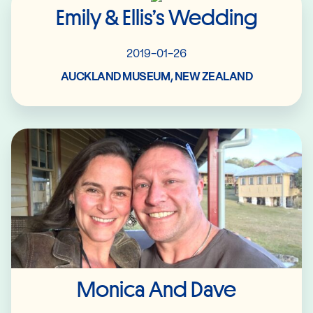
Emily & Ellis’s Wedding
2019-01-26
AUCKLAND MUSEUM, NEW ZEALAND
Read More
Monica And Dave