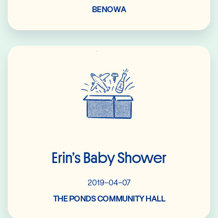
BENOWA
Read More
Erin’s Baby Shower
2019-04-07
THE PONDS COMMUNITY HALL