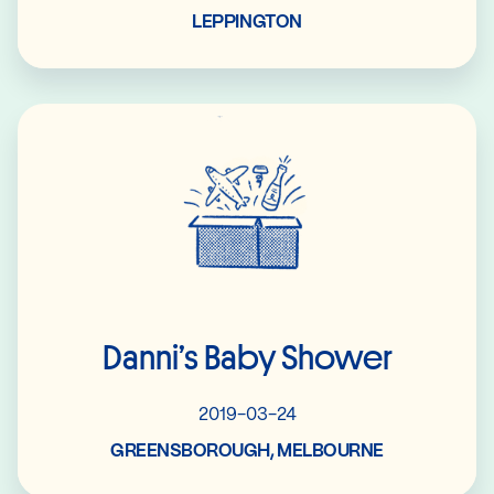
LEPPINGTON
Read More
Danni’s Baby Shower
2019-03-24
GREENSBOROUGH, MELBOURNE