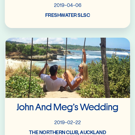
2019-04-06
FRESHWATER SLSC
Read More
John And Meg’s Wedding
2019-02-22
THE NORTHERN CLUB, AUCKLAND