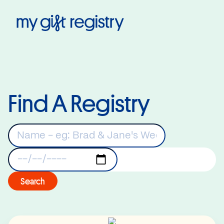
My Gift Registry
Find A Registry
Keywords
Registry Date
Search
Read More