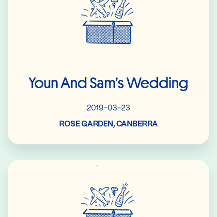
Youn And Sam’s Wedding
2019-03-23
ROSE GARDEN, CANBERRA
Read More