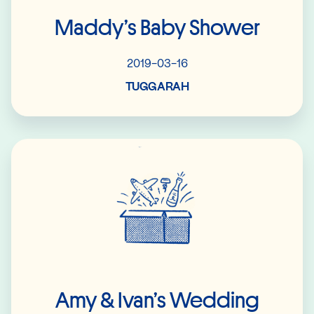
Maddy’s Baby Shower
2019-03-16
TUGGARAH
Read More
Amy & Ivan’s Wedding