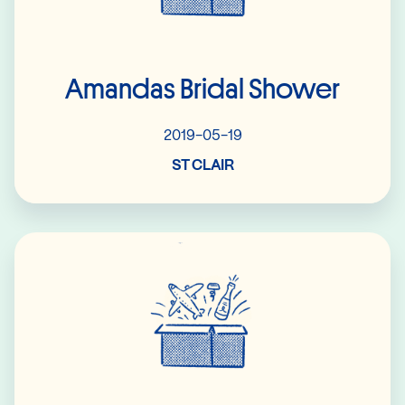
Amandas Bridal Shower
2019-05-19
ST CLAIR
Read More