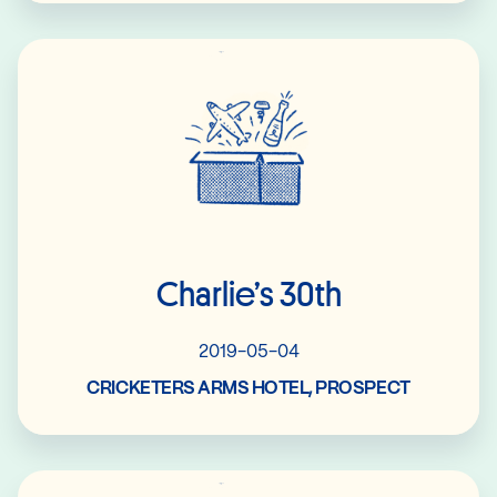
Read More
Charlie’s 30th
2019-05-04
CRICKETERS ARMS HOTEL, PROSPECT
Read More