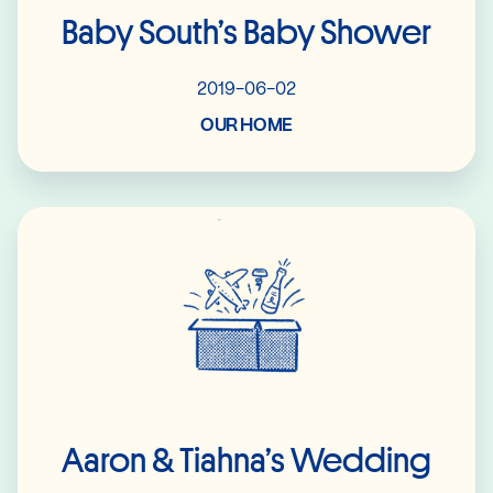
Baby South’s Baby Shower
2019-06-02
OUR HOME
Read More
Aaron & Tiahna’s Wedding