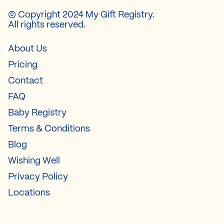
© Copyright 2024 My Gift Registry.
All rights reserved.
About Us
Pricing
Contact
FAQ
Baby Registry
Terms & Conditions
Blog
Wishing Well
Privacy Policy
Locations