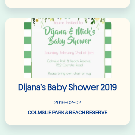
Read More
Dijana’s Baby Shower 2019
2019-02-02
COLMSLIE PARK & BEACH RESERVE