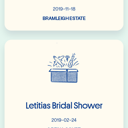
2019-11-18
BRAMLEIGH ESTATE
Read More
Letitias Bridal Shower
2019-02-24