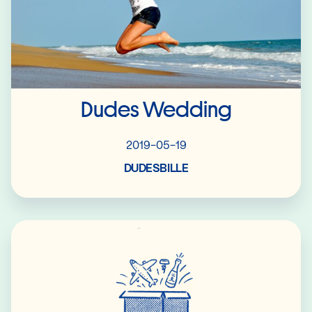
Dudes Wedding
2019-05-19
DUDESBILLE
Read More