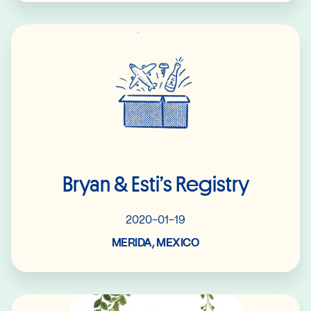
Read More
Bryan & Esti’s Registry
2020-01-19
MERIDA, MEXICO
Read More