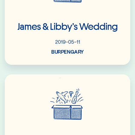
James & Libby’s Wedding
2019-05-11
BURPENGARY
Read More