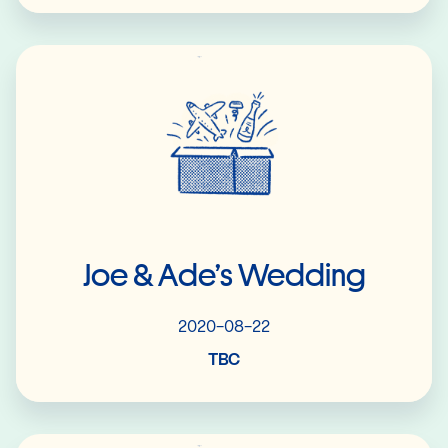
Read More
Joe & Ade’s Wedding
2020-08-22
TBC
Read More