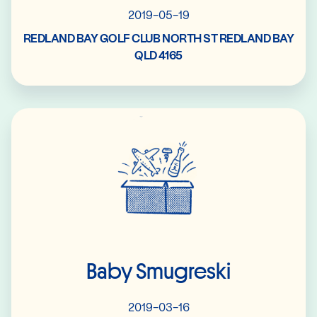
2019-05-19
REDLAND BAY GOLF CLUB NORTH ST REDLAND BAY
QLD 4165
Read More
Baby Smugreski
2019-03-16