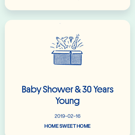
Read More
Baby Shower & 30 Years
Young
2019-02-16
HOME SWEET HOME