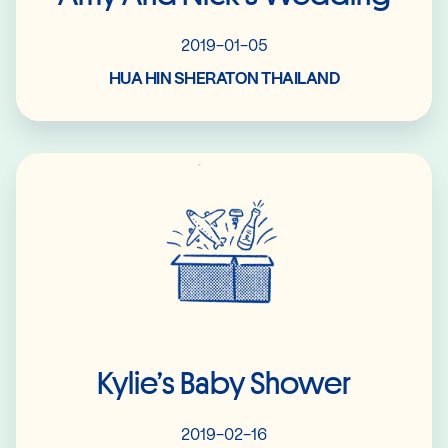
2019-01-05
HUA HIN SHERATON THAILAND
Read More
Kylie’s Baby Shower
2019-02-16