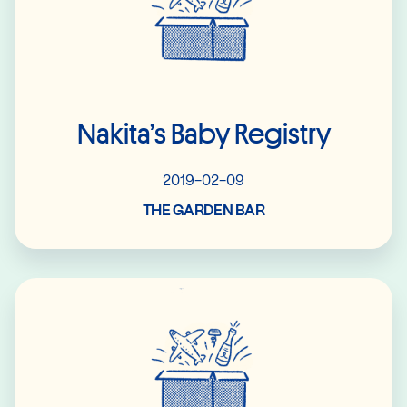
Nakita’s Baby Registry
2019-02-09
THE GARDEN BAR
Read More