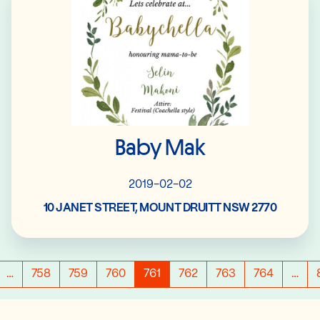
Baby Mak
2019-02-02
10 JANET STREET, MOUNT DRUITT NSW 2770
…
758
759
760
761
762
763
764
…