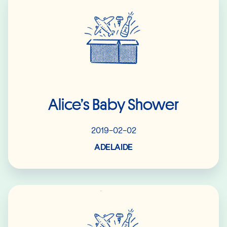
Alice’s Baby Shower
2019-02-02
ADELAIDE
Read More