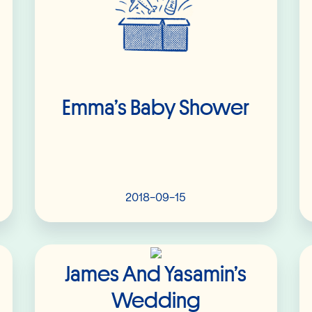
Emma’s Baby Shower
2018-09-15
Read More
James And Yasamin’s
Wedding