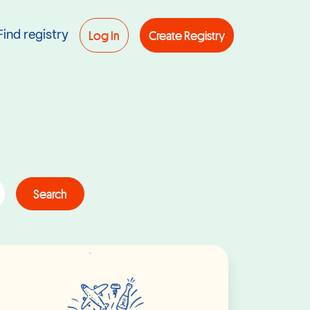
Log In
Create Registry
Find registry
Search
Read More