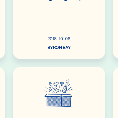
2018-10-06
BYRON BAY
Read More