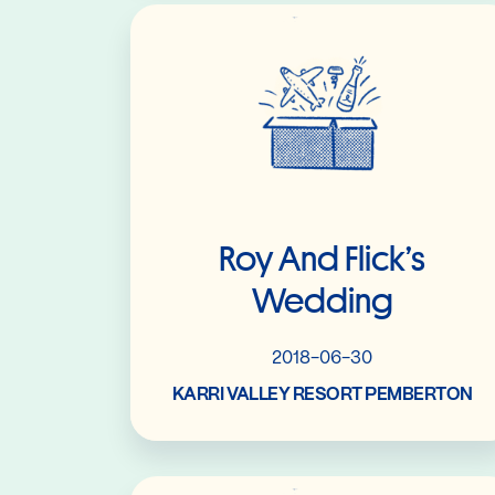
Read More
Roy And Flick’s
Wedding
2018-06-30
KARRI VALLEY RESORT PEMBERTON
Read More