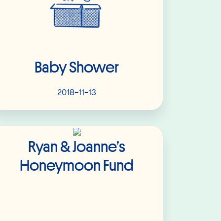
Baby Shower
2018-11-13
Read More
Ryan & Joanne’s
Honeymoon Fund