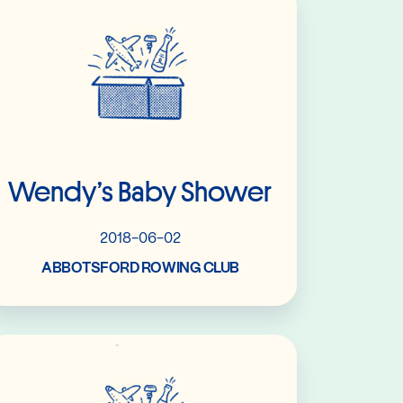
Wendy’s Baby Shower
2018-06-02
ABBOTSFORD ROWING CLUB
Read More