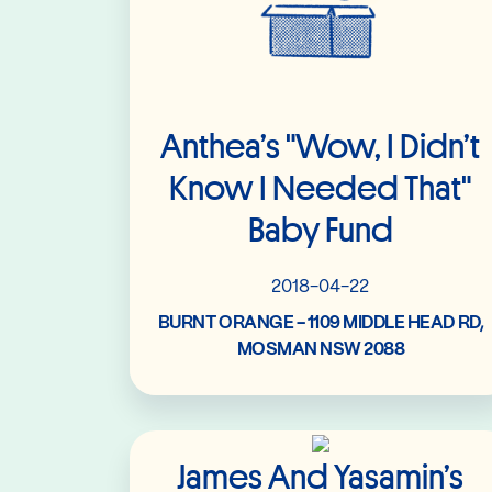
Anthea’s "Wow, I Didn’t
Know I Needed That"
Baby Fund
2018-04-22
BURNT ORANGE - 1109 MIDDLE HEAD RD,
MOSMAN NSW 2088
Read More
James And Yasamin’s