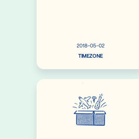
2018-05-02
TIMEZONE
Read More