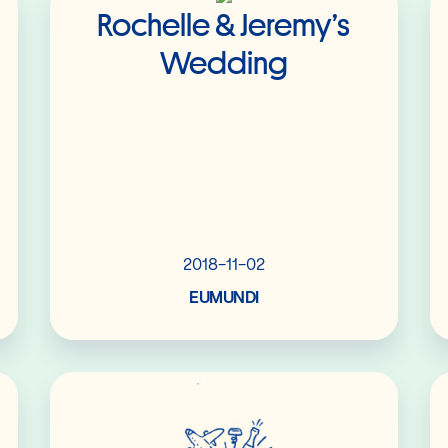
Rochelle & Jeremy’s
Wedding
2018-11-02
EUMUNDI
Read More