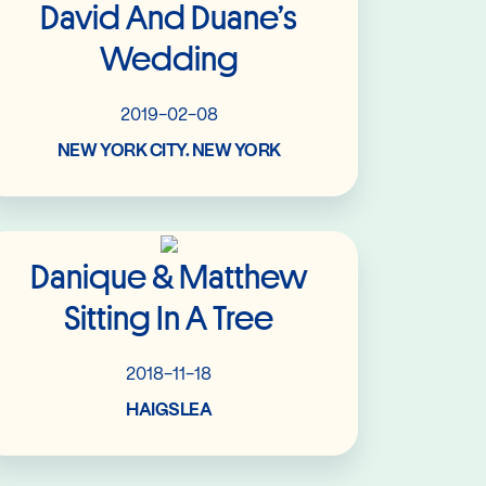
David And Duane’s
Wedding
2019-02-08
NEW YORK CITY. NEW YORK
Read More
Danique & Matthew
Sitting In A Tree
2018-11-18
HAIGSLEA