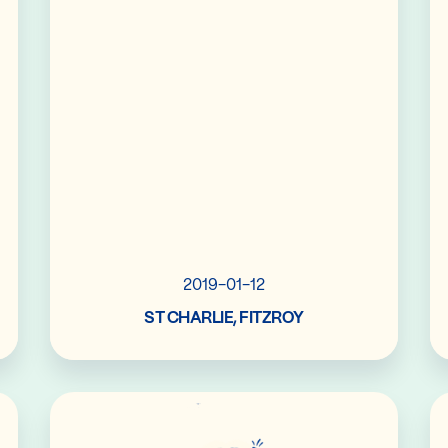
2019-01-12
ST CHARLIE, FITZROY
Read More