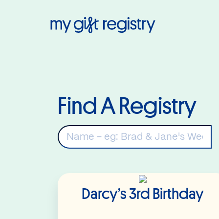
My Gift Regis
Find A Registry
K
Read More
Darcy’s 3rd Birthday