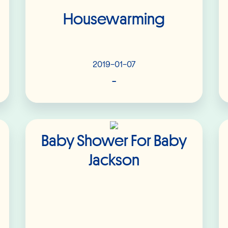
Housewarming
2019-01-07
-
Read More
Baby Shower For Baby
Jackson