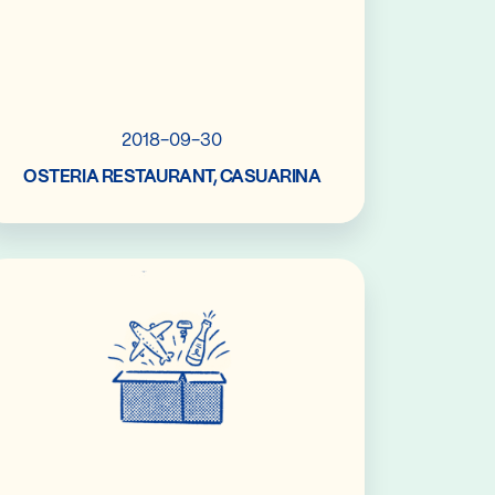
2018-09-30
OSTERIA RESTAURANT, CASUARINA
Read More