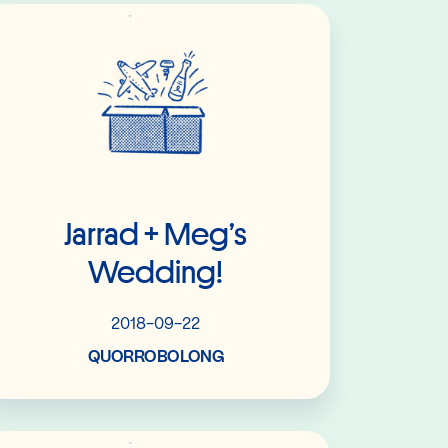
Read More
Jarrad + Meg’s
Wedding!
2018-09-22
QUORROBOLONG
Read More