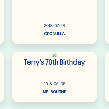
2018-07-28
CRONULLA
Read More
Terry’s 70th Birthday
2018-05-05
MELBOURNE