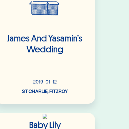
James And Yasamin’s
Wedding
2019-01-12
ST CHARLIE, FITZROY
Read More
Baby Lily