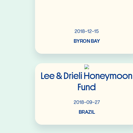
2018-12-15
BYRON BAY
Read More
Lee & Drieli Honeymoon
Fund
2018-09-27
BRAZIL