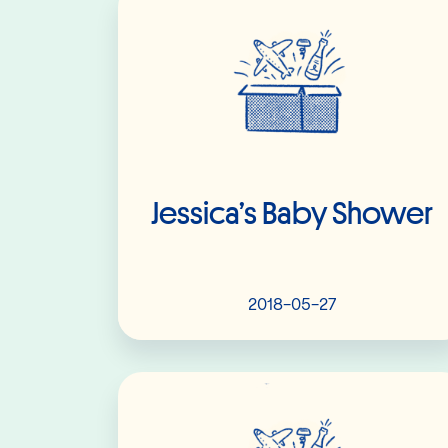
Jessica’s Baby Shower
2018-05-27
Read More