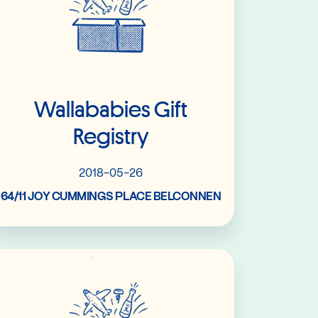
Wallababies Gift
Registry
2018-05-26
64/11 JOY CUMMINGS PLACE BELCONNEN
Read More