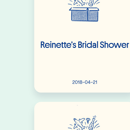
Reinette’s Bridal Shower
2018-04-21
Read More