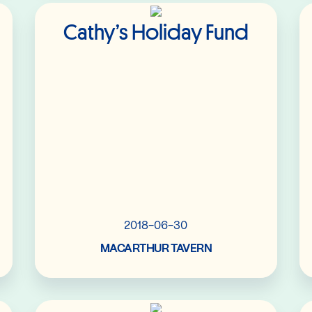
Read More
Cathy’s Holiday Fund
2018-06-30
MACARTHUR TAVERN
Read More