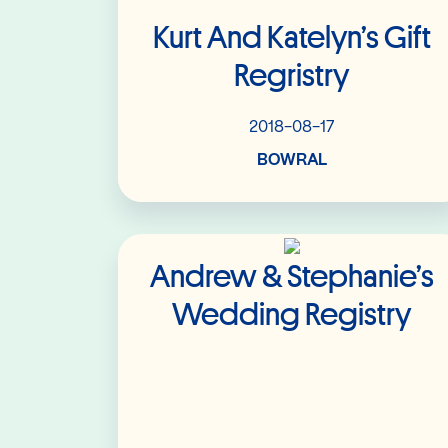
Kurt And Katelyn’s Gift
Regristry
2018-08-17
BOWRAL
Read More
Andrew & Stephanie’s
Wedding Registry