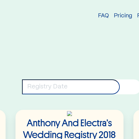
try
FAQ
Pricing
eywords
Registry Date
Read More
Anthony And Electra’s
Wedding Registry 2018