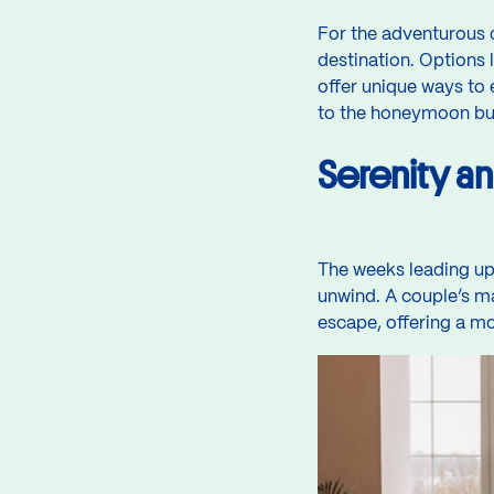
For the adventurous c
destination. Options l
offer unique ways to 
to the honeymoon but 
Serenity a
The weeks leading up 
unwind. A couple’s ma
escape, offering a mo