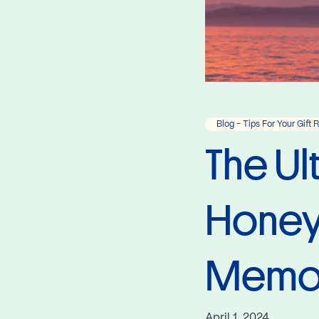
Blog - Tips For Your Gift 
The Ul
Honeym
Memori
April 1, 2024