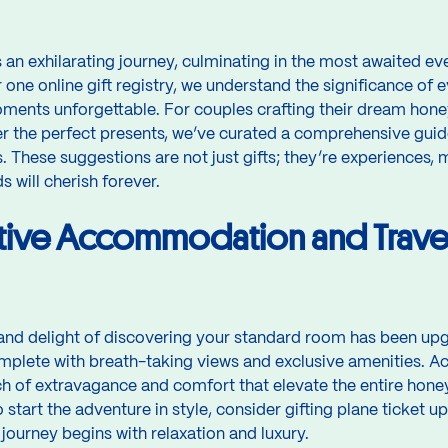
 an exhilarating journey, culminating in the most awaited e
 one online gift registry, we understand the significance of e
ments unforgettable. For couples crafting their dream hone
r the perfect presents, we’ve curated a comprehensive guid
 These suggestions are not just gifts; they’re experiences,
 will cherish forever.
tive Accommodation and Trave
 and delight of discovering your standard room has been upg
mplete with breath-taking views and exclusive amenities.
ch of extravagance and comfort that elevate the entire hon
start the adventure in style, consider gifting plane ticket up
 journey begins with relaxation and luxury.