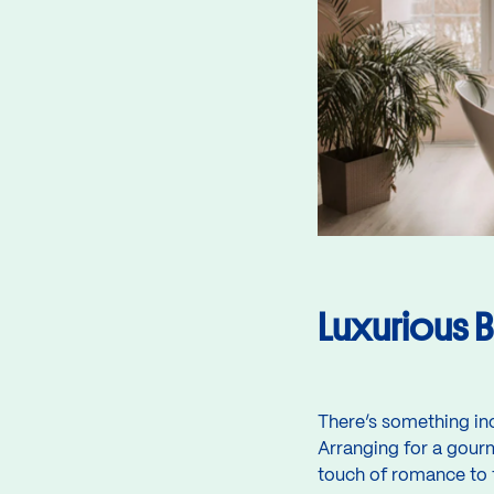
Luxurious B
There’s something in
Arranging for a gourm
touch of romance to t