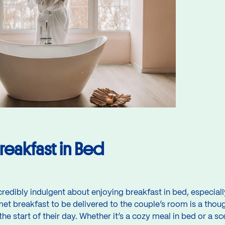
reakfast in Bed
credibly indulgent about enjoying breakfast in bed, especia
et breakfast to be delivered to the couple’s room is a though
he start of their day. Whether it’s a cozy meal in bed or a s