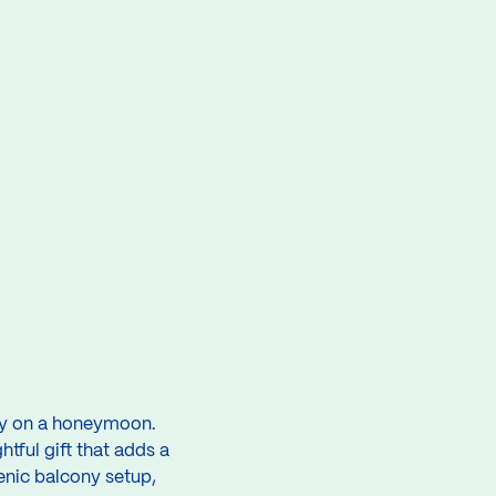
lly on a honeymoon.
tful gift that adds a
cenic balcony setup,