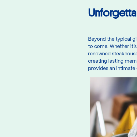
Unforgetta
Beyond the typical gi
to come. Whether it’s
renowned steakhouse, 
creating lasting memo
provides an intimate 