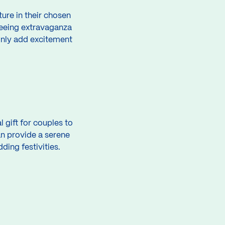
ure in their chosen
htseeing extravaganza
 only add excitement
 gift for couples to
an provide a serene
ing festivities.