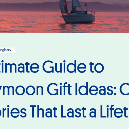
Registry
timate Guide to
oon Gift Ideas: C
es That Last a Life