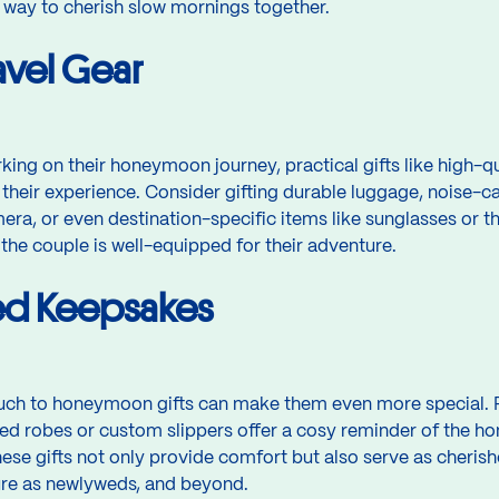
ful way to cherish slow mornings together.
ravel Gear
ing on their honeymoon journey, practical gifts like high-qu
 their experience. Consider gifting durable luggage, noise-
era, or even destination-specific items like sunglasses or 
 the couple is well-equipped for their adventure.
ed Keepsakes
uch to honeymoon gifts can make them even more special. 
robes or custom slippers offer a cosy reminder of the ho
hese gifts not only provide comfort but also serve as cheri
ture as newlyweds, and beyond.