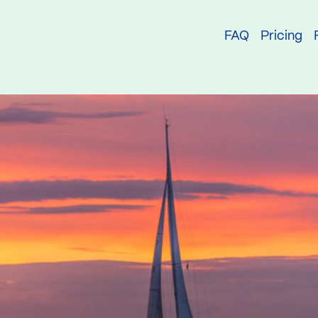
try
FAQ
Pricing