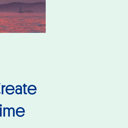
reate
time