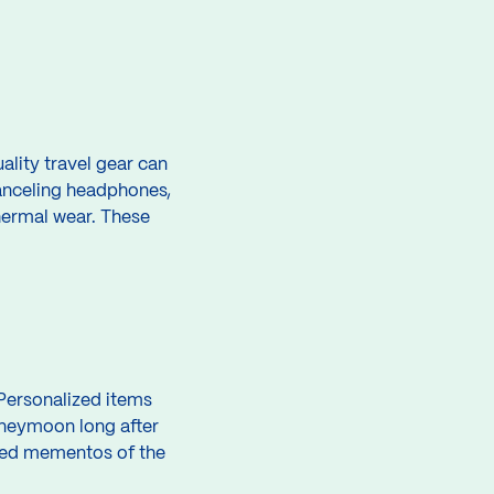
ality travel gear can
canceling headphones,
thermal wear. These
Personalized items
neymoon long after
shed mementos of the