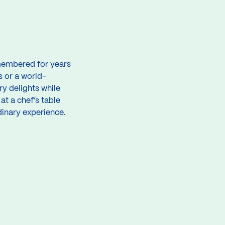
remembered for years
s or a world-
y delights while
t a chef’s table
dinary experience.