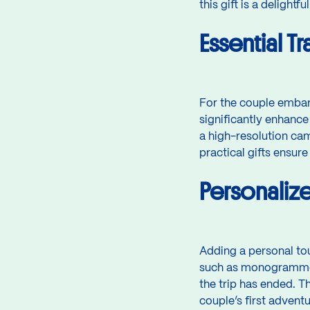
this gift is a delight
Essential T
For the couple embark
significantly enhance
a high-resolution cam
practical gifts ensure
Personaliz
Adding a personal to
such as monogrammed 
the trip has ended. T
couple’s first adven