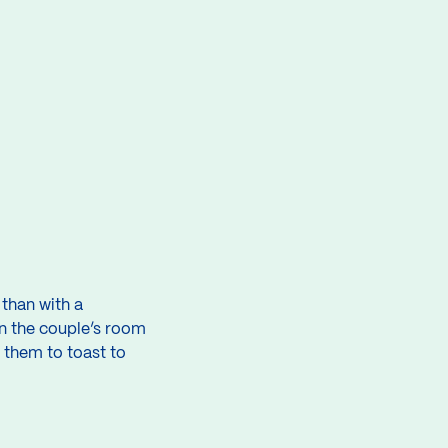
than with a
n the couple’s room
 them to toast to