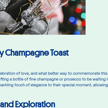
ry Champagne Toast
ebration of love, and what better way to commemorate this 
ting a bottle of fine champagne or prosecco to be waiting i
parkling touch of elegance to their special moment, allowing
and Exploration