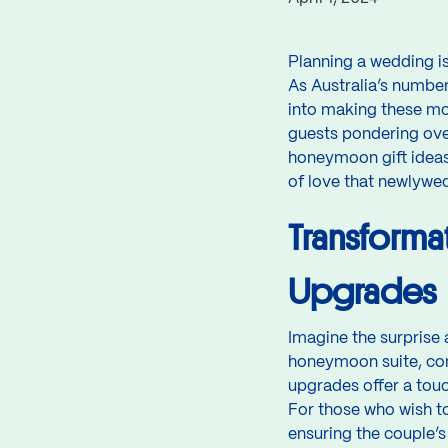
Planning a wedding is
As Australia’s number
into making these mo
guests pondering ove
honeymoon gift ideas.
of love that newlyweds
Transforma
Upgrades
Imagine the surprise
honeymoon suite, co
upgrades offer a tou
For those who wish to 
ensuring the couple’s