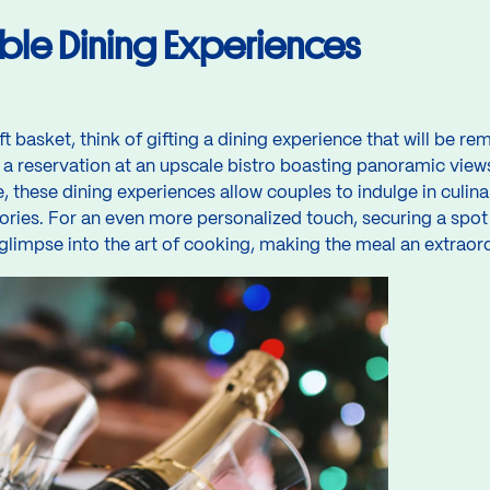
ble Dining Experiences
ft basket, think of gifting a dining experience that will be 
 a reservation at an upscale bistro boasting panoramic view
these dining experiences allow couples to indulge in culinar
ries. For an even more personalized touch, securing a spot a
glimpse into the art of cooking, making the meal an extraor