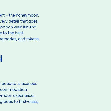
vent – the honeymoon.
very detail that goes
ymoon wish list and
e to the best
 memories, and tokens
l
raded to a luxurious
 Accommodation
eymoon experience.
grades to first-class,