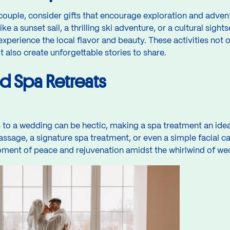
ouple, consider gifts that encourage exploration and advent
ike a sunset sail, a thrilling ski adventure, or a cultural sig
experience the local flavor and beauty. These activities not
also create unforgettable stories to share.
nd Spa Retreats
to a wedding can be hectic, making a spa treatment an ideal
ssage, a signature spa treatment, or even a simple facial c
ment of peace and rejuvenation amidst the whirlwind of wedd