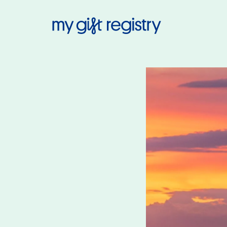
My Gift Regis