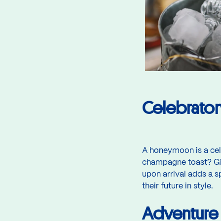
Celebrato
A honeymoon is a cel
champagne toast? Gif
upon arrival adds a s
their future in style.
Adventure 