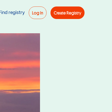
Log In
Create Registry
Find registry