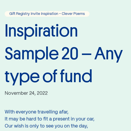
Gift Registry Invite Inspiration - Clever Poems
Inspiration
Sample 20 – Any
type of fund
November 24, 2022
With everyone travelling afar,
It may be hard to fit a present in your car,
Our wish is only to see you on the day,