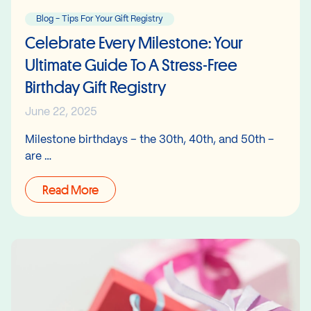
Blog - Tips For Your Gift Registry
Celebrate Every Milestone: Your
Ultimate Guide To A Stress-Free
Birthday Gift Registry
June 22, 2025
Milestone birthdays – the 30th, 40th, and 50th –
are …
Read More