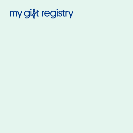
My Gift Registry