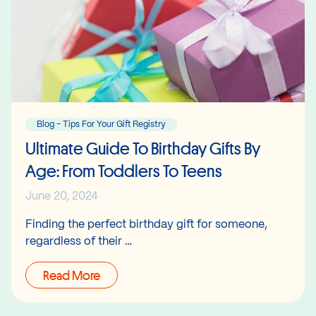
Blog - Tips For Your Gift Registry
Ultimate Guide To Birthday Gifts By
Age: From Toddlers To Teens
June 20, 2024
Finding the perfect birthday gift for someone,
regardless of their …
Read More