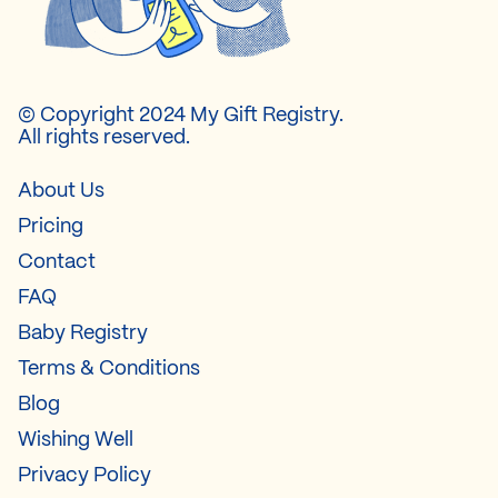
© Copyright 2024 My Gift Registry.
All rights reserved.
About Us
Pricing
Contact
FAQ
Baby Registry
Terms & Conditions
Blog
Wishing Well
Privacy Policy