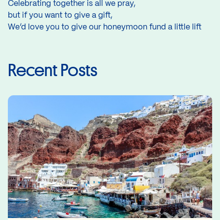
Celebrating together is all we pray,
but if you want to give a gift,
We’d love you to give our honeymoon fund a little lift
Recent Posts