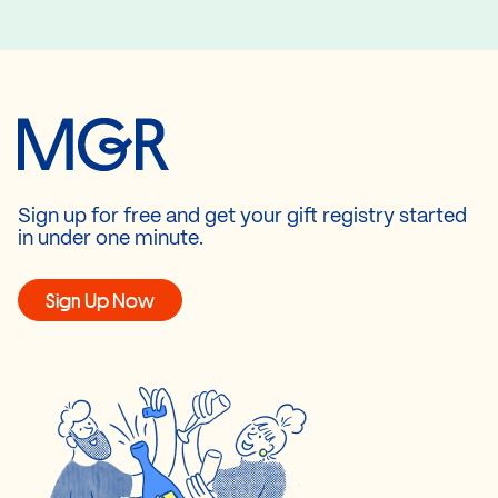
Sign up for free and get your gift registry started
in under one minute.
Sign Up Now