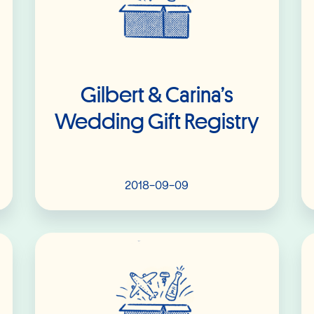
Gilbert & Carina’s
Wedding Gift Registry
2018-09-09
Read More