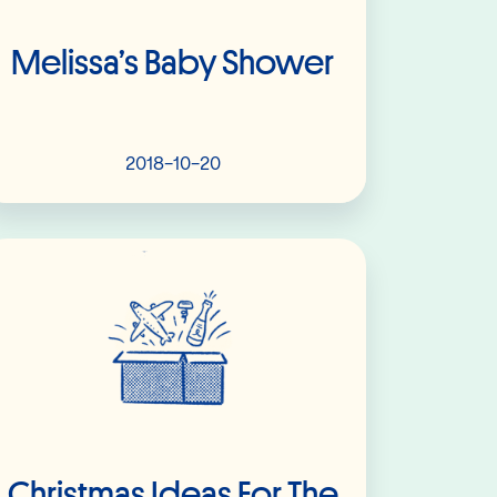
Melissa’s Baby Shower
2018-10-20
Read More
Christmas Ideas For The