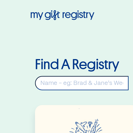
My Gift Regis
Find A Registry
K
Read More