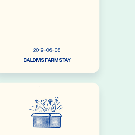
2019-06-08
BALDIVIS FARM STAY
Read More