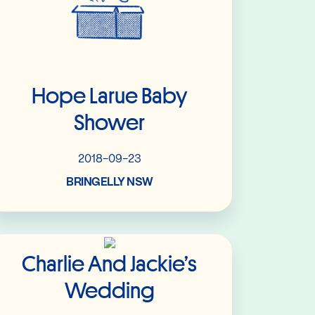
Hope Larue Baby
Shower
2018-09-23
BRINGELLY NSW
Read More
Charlie And Jackie’s
Wedding