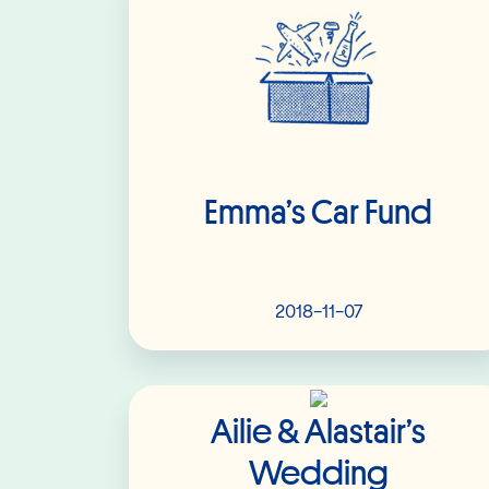
Emma’s Car Fund
2018-11-07
Read More
Ailie & Alastair’s
Wedding