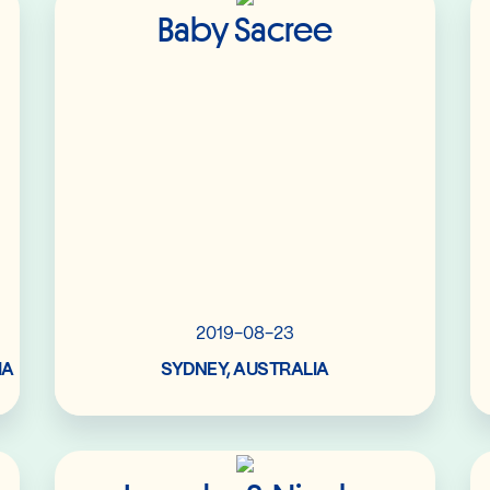
Baby Sacree
2019-08-23
IA
SYDNEY, AUSTRALIA
Read More