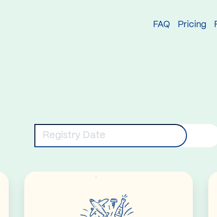
try
FAQ
Pricing
eywords
Registry Date
Read More