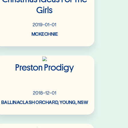
Girls
2019-01-01
MCKECHNIE
Read More
Preston Prodigy
2018-12-01
BALLINACLASH ORCHARD, YOUNG, NSW
Read More