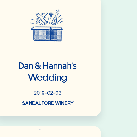
Dan & Hannah’s
Wedding
2019-02-03
SANDALFORD WINERY
Read More