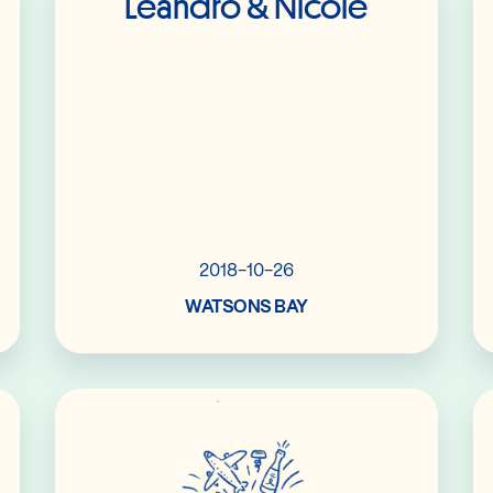
Leandro & Nicole
2018-10-26
WATSONS BAY
Read More