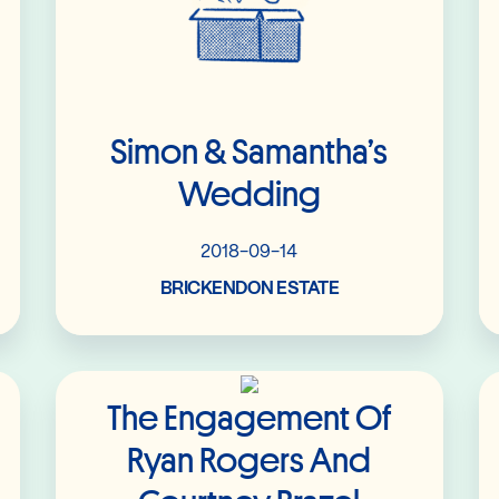
Simon & Samantha’s
Wedding
2018-09-14
BRICKENDON ESTATE
Read More
The Engagement Of
Ryan Rogers And