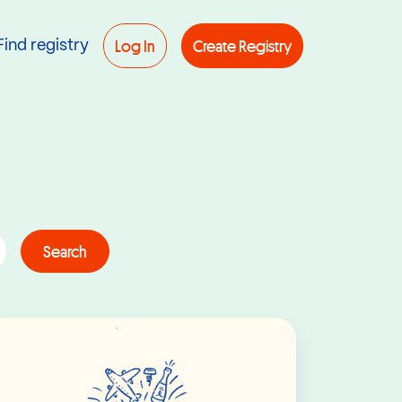
Log In
Create Registry
Find registry
Search
Read More