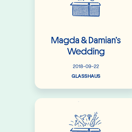
Magda & Damian’s
Wedding
2018-09-22
GLASSHAUS
Read More