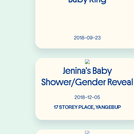
2018-09-23
Read More
Jenina’s Baby
Shower/Gender Reveal
2018-12-05
17 STOREY PLACE, YANGEBUP
Read More