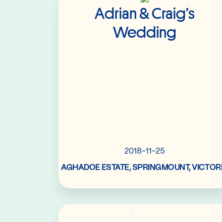
Adrian & Craig’s
Wedding
2018-11-25
AGHADOE ESTATE, SPRINGMOUNT, VICTOR
Read More