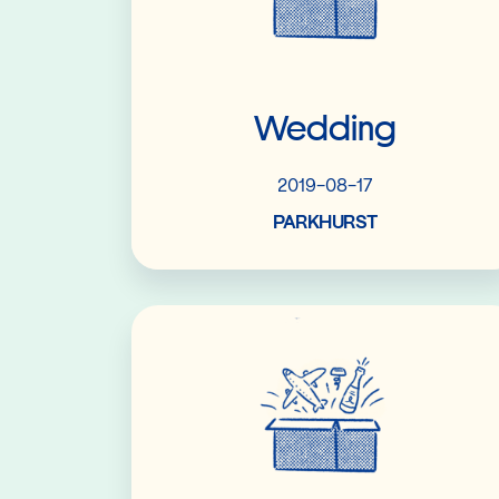
Wedding
2019-08-17
PARKHURST
Read More