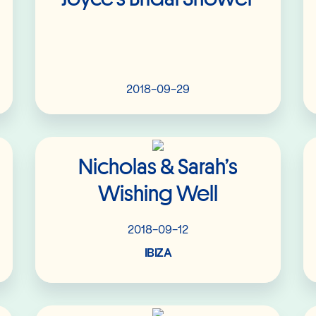
2018-09-29
Read More
Nicholas & Sarah’s
Wishing Well
2018-09-12
IBIZA
Read More