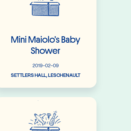
Mini Maiolo’s Baby
Shower
2019-02-09
SETTLERS HALL, LESCHENAULT
Read More