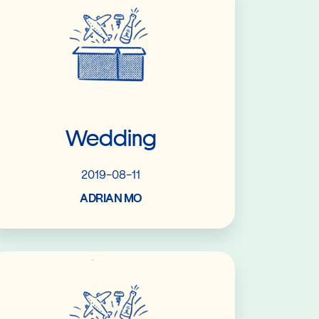
Wedding
2019-08-11
ADRIAN MO
Read More