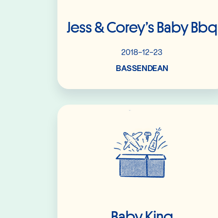
Jess & Corey’s Baby Bbq
2018-12-23
BASSENDEAN
Read More
Baby King