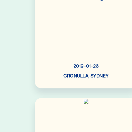
2019-01-26
CRONULLA, SYDNEY
Read More