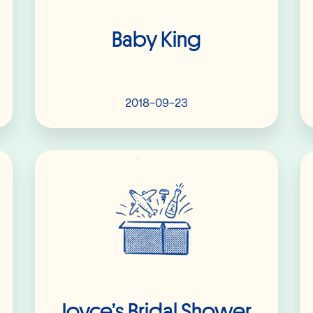
Baby King
2018-09-23
Read More
Joyce’s Bridal Shower