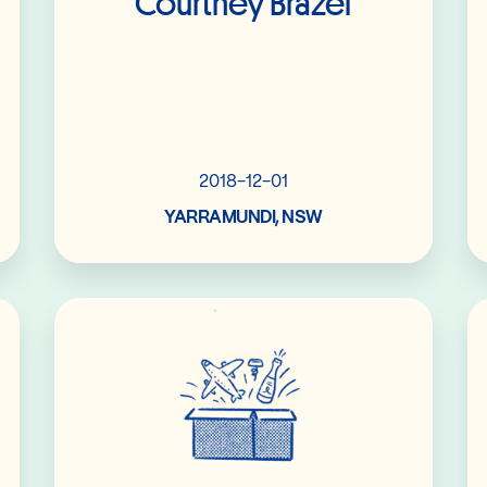
Courtney Brazel
2018-12-01
YARRAMUNDI, NSW
Read More