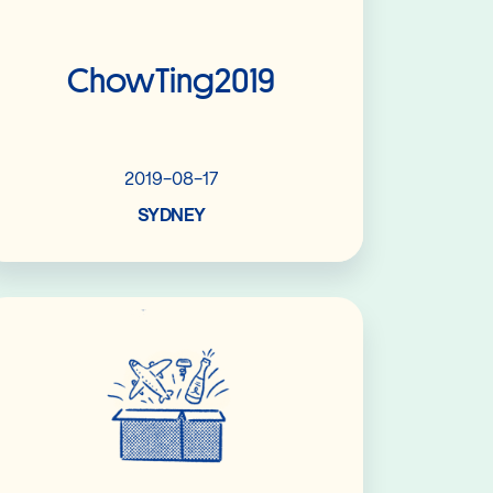
ChowTing2019
2019-08-17
SYDNEY
Read More