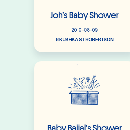
Joh’s Baby Shower
2019-06-09
6 KUSHKA ST ROBERTSON
Read More
Baby Baijal’s Shower