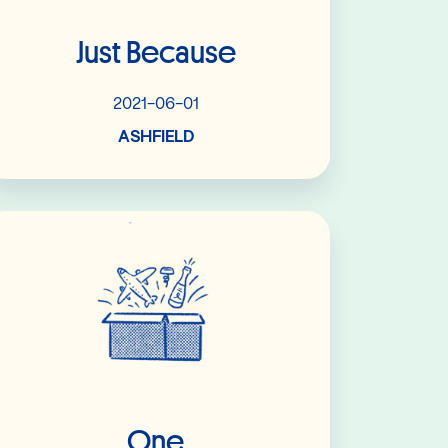
Just Because
2021-06-01
ASHFIELD
Read More
One