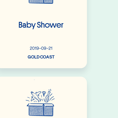
Baby Shower
2019-09-21
GOLD COAST
Read More