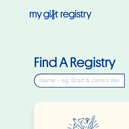
My Gift Regis
Find A Registry
K
Read More