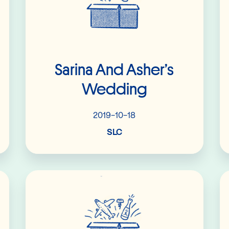
Sarina And Asher’s
Wedding
2019-10-18
SLC
Read More