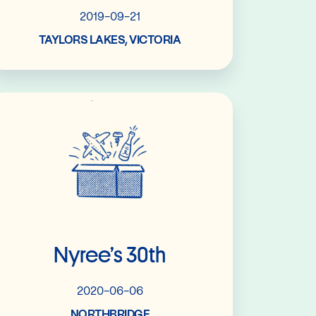
2019-09-21
TAYLORS LAKES, VICTORIA
Read More
Nyree’s 30th
2020-06-06
NORTHBRIDGE