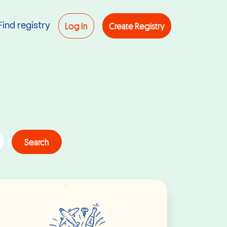
Log In
Create Registry
Find registry
Search
Read More