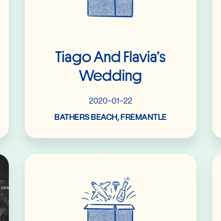
Tiago And Flavia’s
Wedding
2020-01-22
BATHERS BEACH, FREMANTLE
Read More