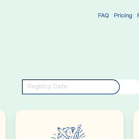
try
FAQ
Pricing
eywords
Registry Date
Read More