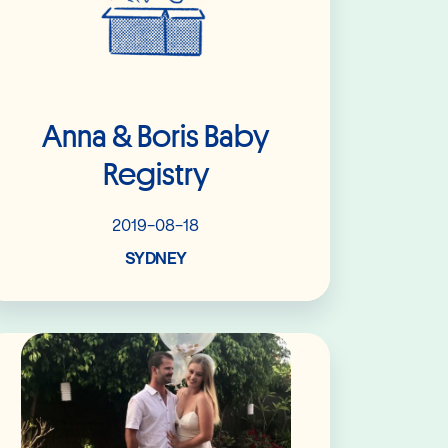
Anna & Boris Baby
Registry
2019-08-18
SYDNEY
Read More