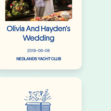
Olivia And Hayden’s
Wedding
2019-06-08
NEDLANDS YACHT CLUB
Read More