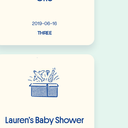
2019-06-16
THREE
Read More
Lauren’s Baby Shower