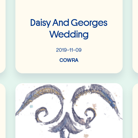
Daisy And Georges
Wedding
2019-11-09
COWRA
Read More