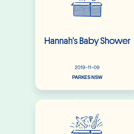
Hannah’s Baby Shower
2019-11-09
PARKES NSW
Read More