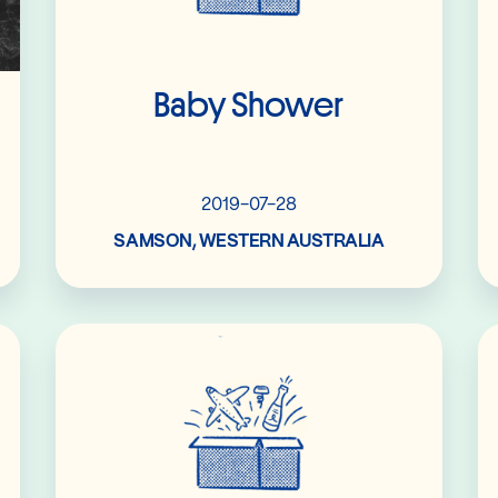
Baby Shower
2019-07-28
SAMSON, WESTERN AUSTRALIA
Read More