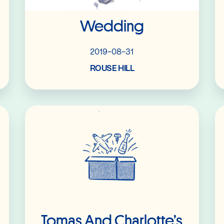
Wedding
2019-08-31
ROUSE HILL
Read More
Tomas And Charlotte’s