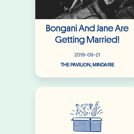
Bongani And Jane Are
Getting Married!
2019-09-21
THE PAVILION, MINDARIE
Read More