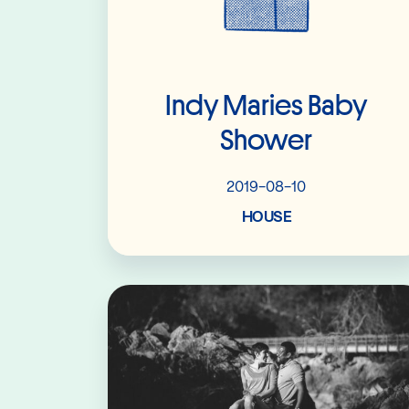
Indy Maries Baby
Shower
2019-08-10
HOUSE
Read More