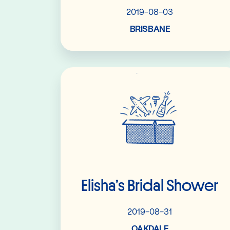
2019-08-03
BRISBANE
Read More
Elisha’s Bridal Shower
2019-08-31
OAKDALE