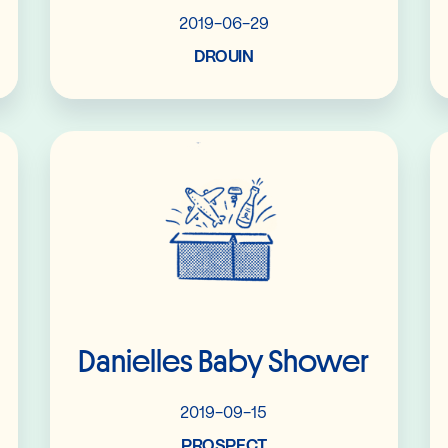
2019-06-29
DROUIN
Read More
Danielles Baby Shower
2019-09-15
PROSPECT