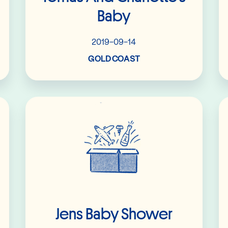
Baby
2019-09-14
GOLD COAST
Read More
Jens Baby Shower