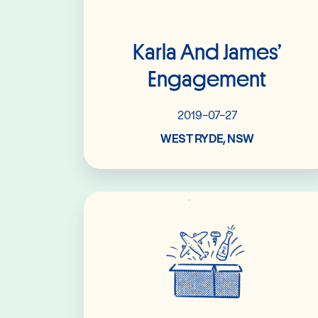
Karla And James’
Engagement
2019-07-27
WEST RYDE, NSW
Read More