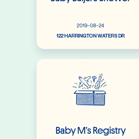
2019-08-24
122 HARRINGTON WATERS DR
Read More
Baby M’s Registry