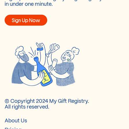
in under one minute.
Sign Up Now
© Copyright 2024 My Gift Registry.
All rights reserved.
About Us