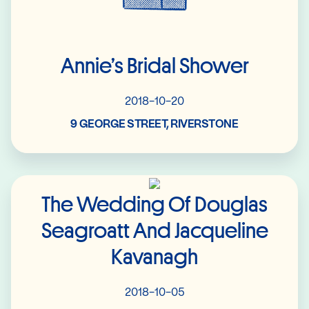
Annie’s Bridal Shower
2018-10-20
9 GEORGE STREET, RIVERSTONE
Read More
The Wedding Of Douglas
Seagroatt And Jacqueline
Kavanagh
2018-10-05