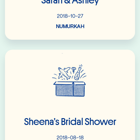
Sarah & Ashley
2018-10-27
NUMURKAH
Read More
Sheena’s Bridal Shower
2018-08-18