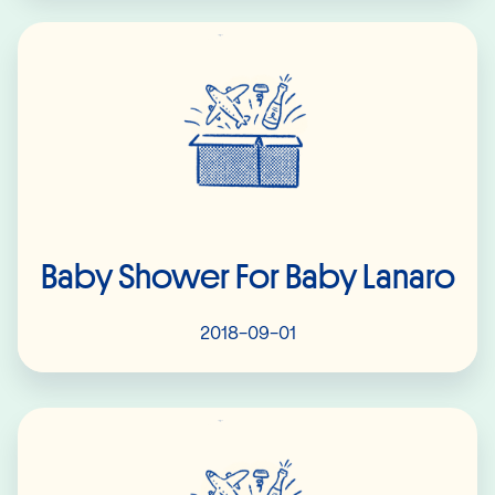
Read More
Baby Shower For Baby Lanaro
2018-09-01
Read More