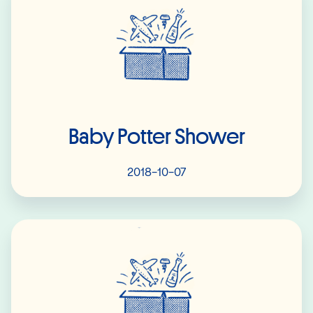
Baby Potter Shower
2018-10-07
Read More