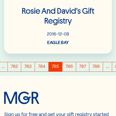
Rosie And David’s Gift
Registry
2018-12-08
EAGLE BAY
…
782
783
784
785
786
787
788
…
Sign up for free and get your gift registry started