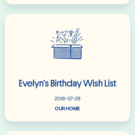
Read More
Evelyn’s Birthday Wish List
2018-07-28
OUR HOME
Read More