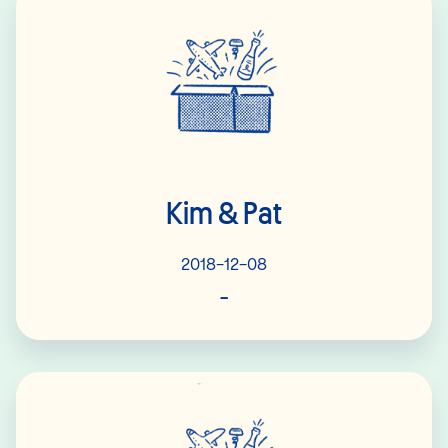
Kim & Pat
2018-12-08
-
Read More