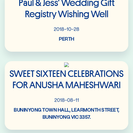
Paul & Jess’ Wedding Gift
Registry Wishing Well
2018-10-28
PERTH
Read More
SWEET SIXTEEN CELEBRATIONS
FOR ANUSHA MAHESHWARI
2018-08-11
BUNINYONG TOWN HALL, LEARMONTH STREET,
BUNINYONG VIC 3357.