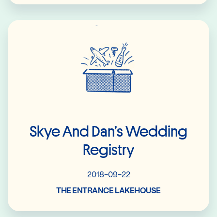
Read More
Skye And Dan’s Wedding
Registry
2018-09-22
THE ENTRANCE LAKEHOUSE