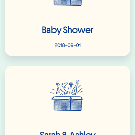
Baby Shower
2018-09-01
Read More