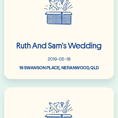
Ruth And Sam’s Wedding
2019-05-18
19 SWANSON PLACE, NERANWOOD, QLD
Read More