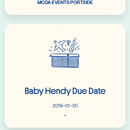
MODA EVENTS PORTSIDE
Read More
Baby Hendy Due Date
2019-01-30
-