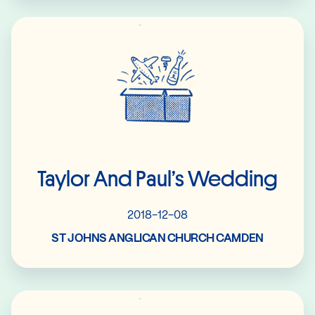
Read More
Taylor And Paul’s Wedding
2018-12-08
ST JOHNS ANGLICAN CHURCH CAMDEN
Read More