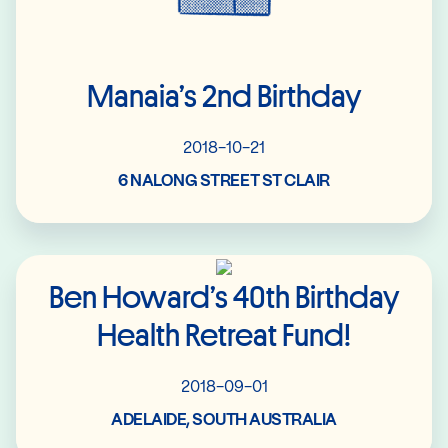
Manaia’s 2nd Birthday
2018-10-21
6 NALONG STREET ST CLAIR
Read More
Ben Howard’s 40th Birthday
Health Retreat Fund!
2018-09-01
ADELAIDE, SOUTH AUSTRALIA