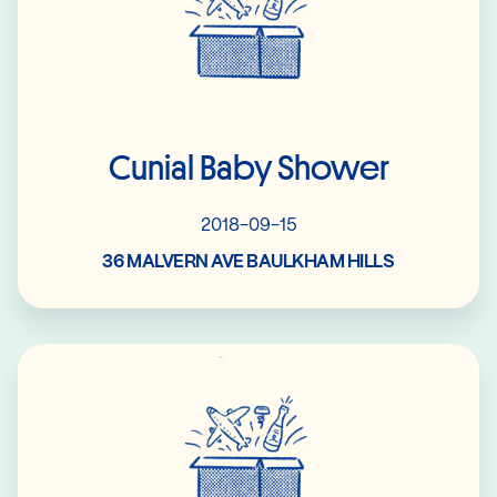
Cunial Baby Shower
2018-09-15
36 MALVERN AVE BAULKHAM HILLS
Read More