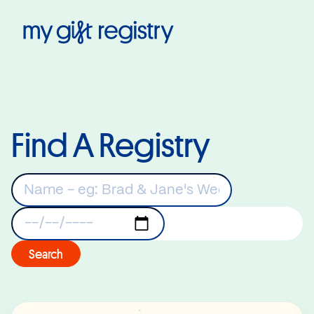
My Gift Registry
Find A Registry
Keywords
Registry Date
Search
Read More