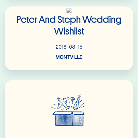
Read More
Peter And Steph Wedding
Wishlist
2018-08-15
MONTVILLE
Read More