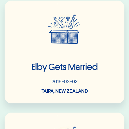
Read More
Elby Gets Married
2019-03-02
TAIPA, NEW ZEALAND
Read More