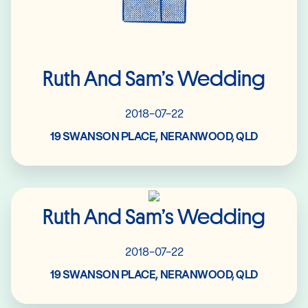
Ruth And Sam’s Wedding
2018-07-22
19 SWANSON PLACE, NERANWOOD, QLD
Read More
Ruth And Sam’s Wedding
2018-07-22
19 SWANSON PLACE, NERANWOOD, QLD