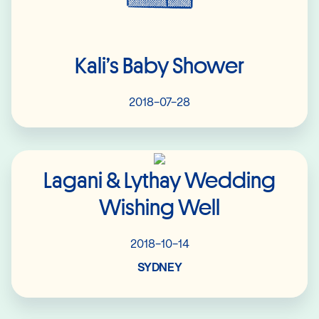
Kali’s Baby Shower
2018-07-28
Read More
Lagani & Lythay Wedding
Wishing Well
2018-10-14
SYDNEY