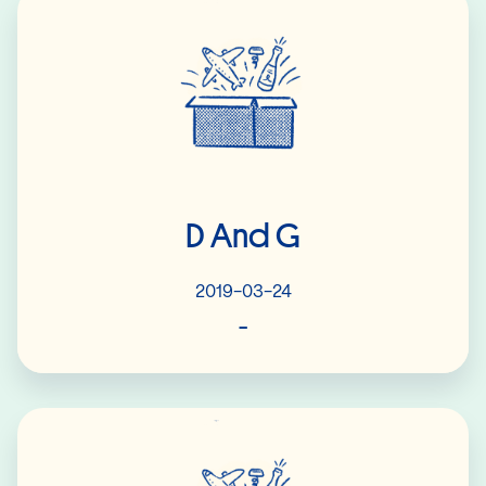
D And G
2019-03-24
-
Read More