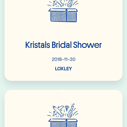
Kristals Bridal Shower
2018-11-30
LOXLEY
Read More