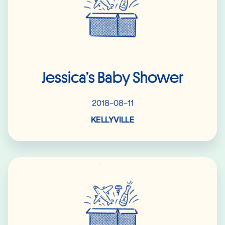
Jessica’s Baby Shower
2018-08-11
KELLYVILLE
Read More