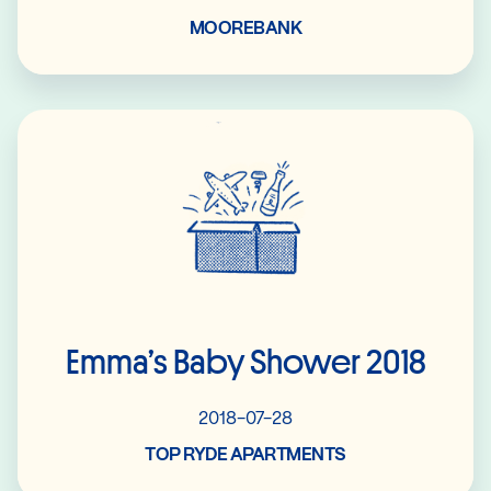
MOOREBANK
Read More
Emma’s Baby Shower 2018
2018-07-28
TOP RYDE APARTMENTS