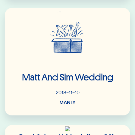
Read More
Matt And Sim Wedding
2018-11-10
MANLY
Read More