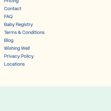
Pricing
Contact
FAQ
Baby Registry
Terms & Conditions
Blog
Wishing Well
Privacy Policy
Locations